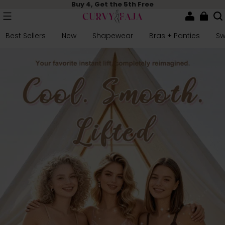
Buy 4, Get the 5th Free
Best Sellers
New
Shapewear
Bras + Panties
S