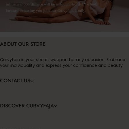
influencer coordinator will be in touch shortly! We look
forward to having you join our Curvyfaja family.
ABOUT OUR STORE
Curvyfaja is your secret weapon for any occasion. Embrace
your individuality and express your confidence and beauty.
CONTACT US
DISCOVER CURVYFAJA