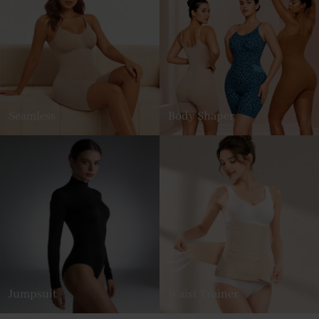
Seamless
Body Shaper
Jumpsuit
Waist Trainer