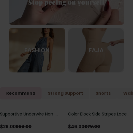
FASHION
FAJA
Recommend
Strong Support
Shorts
Wais
Supportive Underwire Non-
Color Block Side Stripes Lace
Save
$
30.00
Save
$
33.00
Padded Demi Cup Bra
Up Back Shaping One Piece
Swimsuit
$
29.00
$
46.00
$
59.00
$
79.00