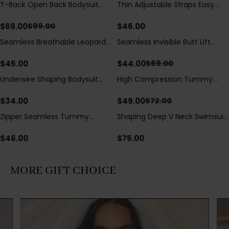
T-Back Open Back Bodysuit
Thin Adjustable Straps Easy
Save
$
30.00
With Lace V-Neck
Open Crotch Shapewear
Detail（Pre‑Sale）
Bodysuit, Tummy Control Butt
$
69.00
$
46.00
$
99.00
Lifting（Pre-Sale）
Seamless Breathable Leopard
Seamless Invisible Butt Lift
Save
$
25.00
Posture Correction Sports Bra
Shaper Shorts with Removable
Hip Pads
$
45.00
$
44.00
$
69.00
Underwire Shaping Bodysuit
High Compression Tummy
Save
$
23.00
with Detachable Straps &
Control Shaping Swimsuit with
Tummy Control
Sheer Mesh Panels
$
34.00
$
49.00
$
72.00
Zipper Seamless Tummy
Shaping Deep V Neck Swimsuit
Control Triangle Shaping
with Zipper and Bow
Bodysuit
Decoration
$
46.00
$
75.00
MORE GIFT CHOICE