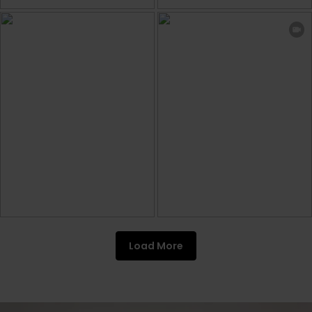
Load More