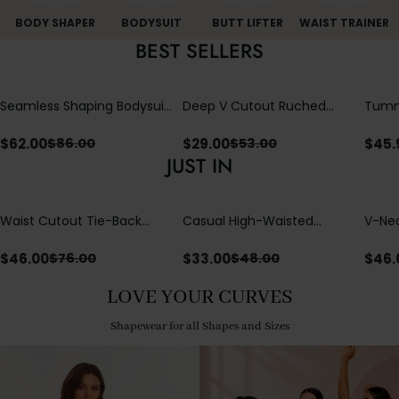
BODY SHAPER
BODYSUIT
BUTT LIFTER
WAIST TRAINER
BEST SELLERS
Seamless Shaping Bodysuit
Deep V Cutout Ruched
Tummy
with Wire-Free Cups,
One Piece Swimsuit with
One-
Tummy & Butt Lift
Crisscross Open Back
$
62.00
$
29.00
$
45.
$
86.00
$
53.00
JUST IN
Waist Cutout Tie-Back
Casual High-Waisted
V-Nec
Flowy Wide Leg Jumpsuit
Straight-Leg Yoga Pants
Adjus
with Loose Pockets |
Detai
$
46.00
$
33.00
$
46.
$
76.00
$
48.00
Comfort Fit
LOVE YOUR CURVES
Shapewear for all Shapes and Sizes