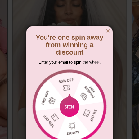
You're one spin away
from winning a
discount
Enter your email to spin the wheel.