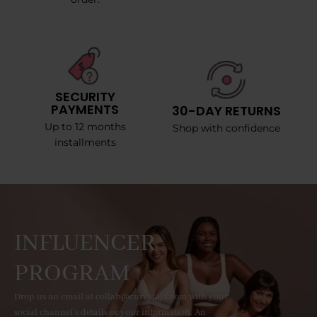
SECURITY
PAYMENTS
30-DAY RETURNS
Up to 12 months
Shop with confidence
installments
INFLUENCER
PROGRAM
Drop us an email at collab@curvyfaja.com with your
social channel's details or your information. An