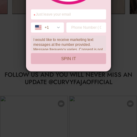
*
Summer Gift
+1
I would like to receive marketing text
messages at the number provided.
Message frequency varies. Consent is not
a condition of purchase. Reply HELP for
SPIN IT
help, STOP to unsubscribe. Message and
data rates may apply.Check our
privacy
policy
FOLLOW US AND YOU WILL NEVER MISS AN
UPDATE @CURVYFAJAOFFICIAL