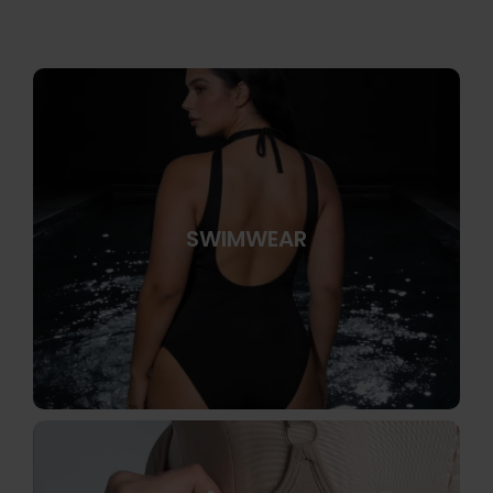
SWIMWEAR