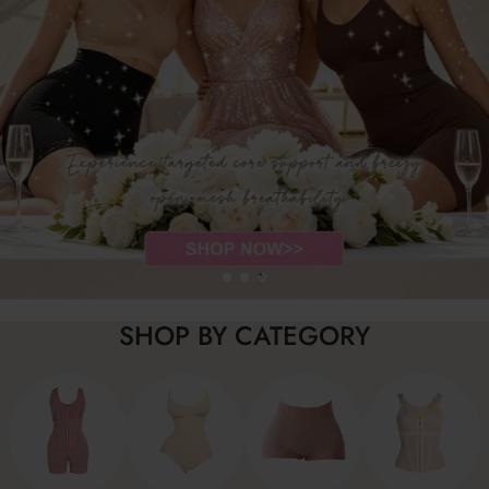
SHOP BY CATEGORY