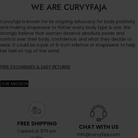
WE ARE CURVYFAJA
Curvyfaja is known for its ongoing advocacy for body positivity
and making shapewear to flatter every body type & size. We
strongly believe that women deserve absolute power and
control over their body, confidence, and what they decide to
wear. It could be a pair of 6-inch stilettos or shapewear to help
her feel on top of the world.
FREE EXCHANGES & EASY RETURNS
OUR MISSION
FREE SHIPPING
CHAT WITH US
Capped at $79 per
info@curvyfaja.com
order.