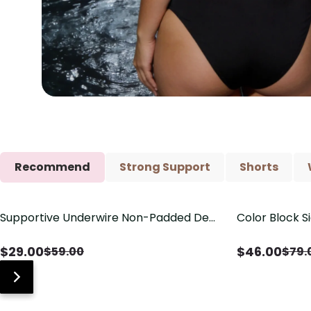
Recommend
Strong Support
Shorts
Supportive Underwire Non-Padded Demi
Color Block S
Save
$
30.00
Save
$
33.00
Cup Bra
Shaping One 
$
29.00
$
46.00
$
59.00
$
79.