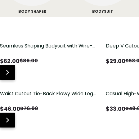
BODY SHAPER
BODYSUIT
Seamless Shaping Bodysuit with Wire-
Deep V Cutou
Free Cups, Tummy & Butt Lift
Swimsuit wit
$
62.00
$
29.00
$
86.00
$
53.
Waist Cutout Tie-Back Flowy Wide Leg
Casual High-
Jumpsuit
Pants with Lo
$
46.00
$
33.00
$
76.00
$
48.