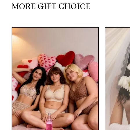
MORE GIFT CHOICE