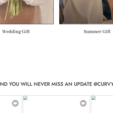
Wedding Gift
Summer Gift
ND YOU WILL NEVER MISS AN UPDATE @CURVY