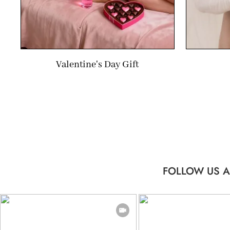
Valentine's Day Gift
FOLLOW US A