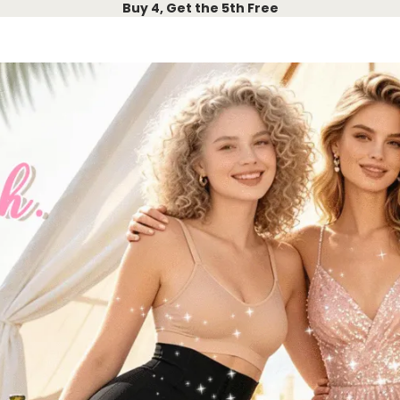
Buy 4, Get the 5th Free