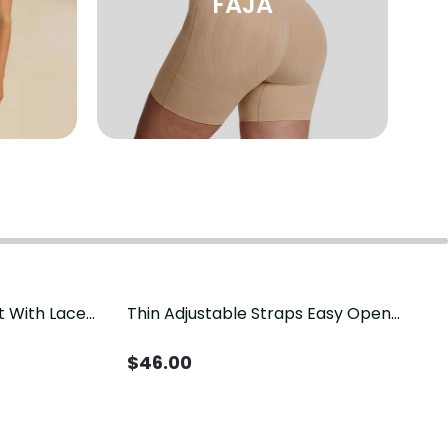
FAJA
t With Lace
Thin Adjustable Straps Easy Open
Crotch Shapewear Bodysuit, Tummy
Control Butt Lifting（Pre-Sale）
$
46.00