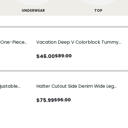
UNDERWEAR
TOP
g One-Piece
Vacation Deep V Colorblock Tummy
Control One-Piece Swimsuit
$
46.00
$
89.00
justable
Halter Cutout Side Denim Wide Leg
Jumpsuit
$
75.99
$
96.00