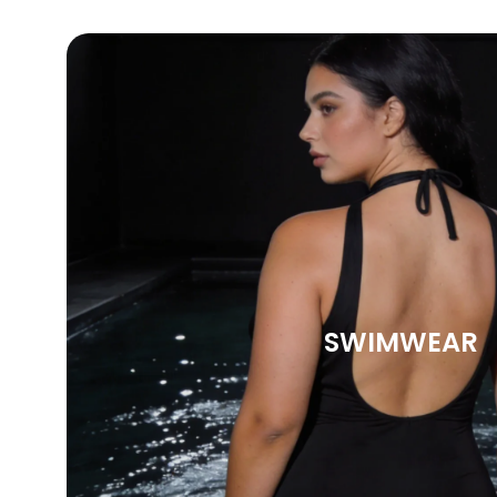
SWIMWEAR