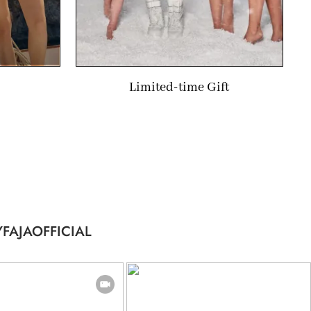
Limited-time Gift
FAJAOFFICIAL