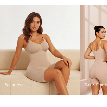
Seamless
Body Shap