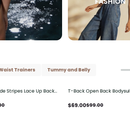
FASHION
Waist Trainers
Tummy and Belly
ide Stripes Lace Up Back
T-Back Open Back Bodysui
Save
$
30.00
Piece Swimsuit
V-Neck Detail（Pre‑Sale）
$
69.00
00
$
99.00