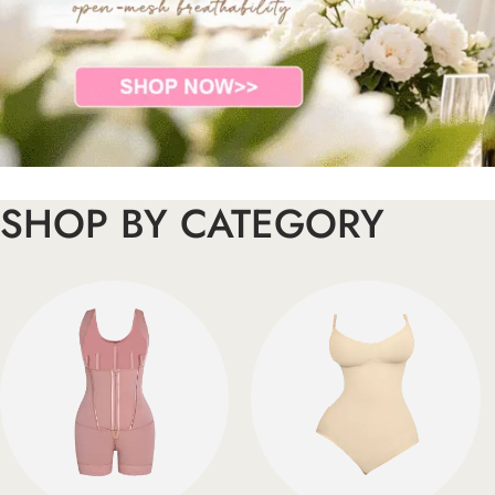
SHOP BY CATEGORY