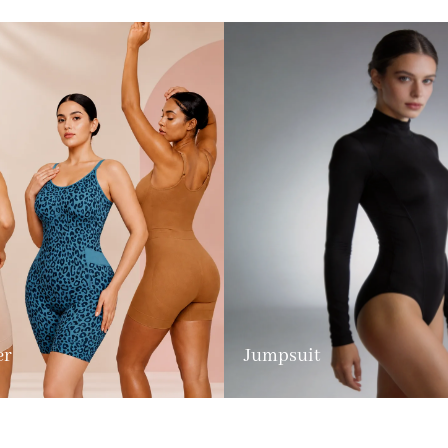
er
Jumpsuit