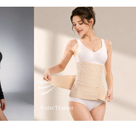
Waist Trainer