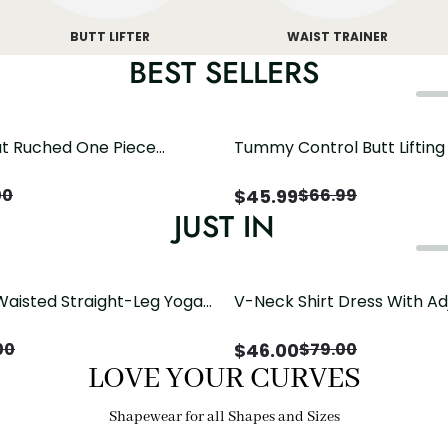
BUTT LIFTER
WAIST TRAINER
BEST SELLERS
t Ruched One Piece
Tummy Control Butt Liftin
h Crisscross Open Back
Shapewear
$
45.99
00
$
66.99
JUST IN
Waisted Straight-Leg Yoga
V-Neck Shirt Dress With Ad
ose Pockets | Comfort Fit
Drawstring Detail
$
46.00
00
$
79.00
LOVE YOUR CURVES
Shapewear for all Shapes and Sizes