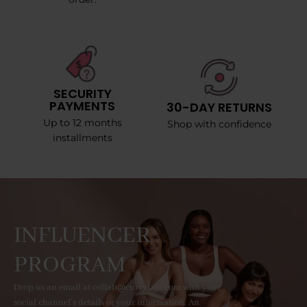
SECURITY
PAYMENTS
30-DAY RETURNS
Up to 12 months
Shop with confidence
installments
INFLUENCER
PROGRAM
Drop us an email at collab@curvyfaja.com with your
social channel's details or your information. An