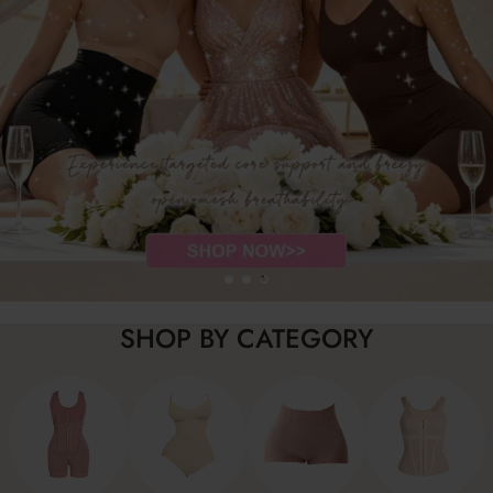
SHOP BY CATEGORY