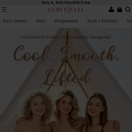
Buy 4, Get the 5th Free
Best Sellers
New
Shapewear
Bras + Panties
S