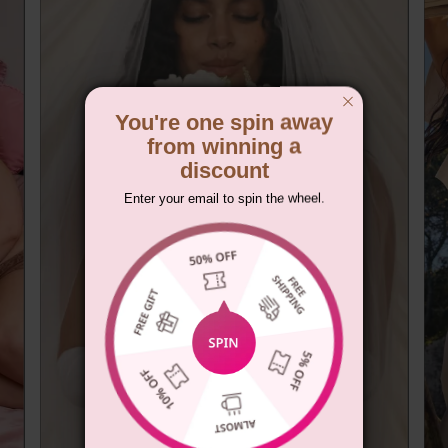
You're one spin away
from winning a
discount
Enter your email to spin the wheel.