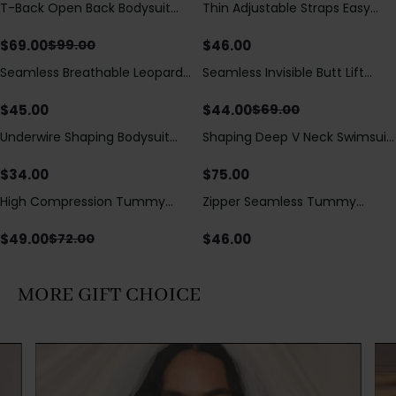
T-Back Open Back Bodysuit
Thin Adjustable Straps Easy
Save
$
30.00
With Lace V-Neck
Open Crotch Shapewear
Detail（Pre‑Sale）
Bodysuit, Tummy Control Butt
$
69.00
$
46.00
$
99.00
Lifting（Pre-Sale）
Seamless Breathable Leopard
Seamless Invisible Butt Lift
Save
$
25.00
Posture Correction Sports Bra
Shaper Shorts with Removable
Hip Pads
$
45.00
$
44.00
$
69.00
Underwire Shaping Bodysuit
Shaping Deep V Neck Swimsuit
with Detachable Straps &
with Zipper and Bow
Tummy Control
Decoration
$
34.00
$
75.00
High Compression Tummy
Zipper Seamless Tummy
Save
$
23.00
Control Shaping Swimsuit with
Control Triangle Shaping
Sheer Mesh Panels
Bodysuit
$
49.00
$
46.00
$
72.00
MORE GIFT CHOICE