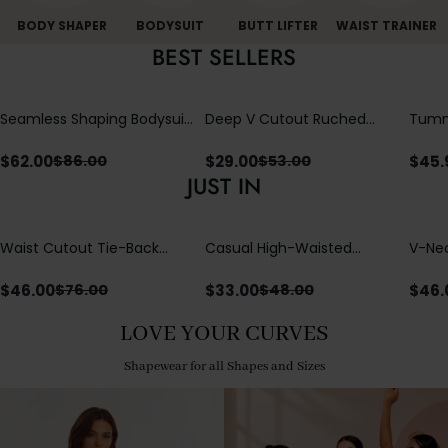
BODY SHAPER
BODYSUIT
BUTT LIFTER
WAIST TRAINER
BEST SELLERS
Seamless Shaping Bodysuit
Deep V Cutout Ruched
Tummy
with Wire-Free Cups,
One Piece Swimsuit with
One-
Tummy & Butt Lift
Crisscross Open Back
$
62.00
$
29.00
$
45.
$
86.00
$
53.00
JUST IN
Waist Cutout Tie-Back
Casual High-Waisted
V-Nec
Flowy Wide Leg Jumpsuit
Straight-Leg Yoga Pants
Adjus
with Loose Pockets |
Detai
$
46.00
$
33.00
$
46.
$
76.00
$
48.00
Comfort Fit
LOVE YOUR CURVES
Shapewear for all Shapes and Sizes