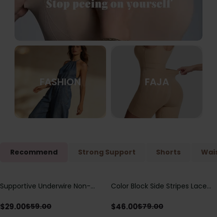
FASHION
FAJA
Recommend
Strong Support
Shorts
Wais
Supportive Underwire Non-
Color Block Side Stripes Lace
Save
$
30.00
Save
$
33.00
Padded Demi Cup Bra
Up Back Shaping One Piece
Swimsuit
$
29.00
$
46.00
$
59.00
$
79.00