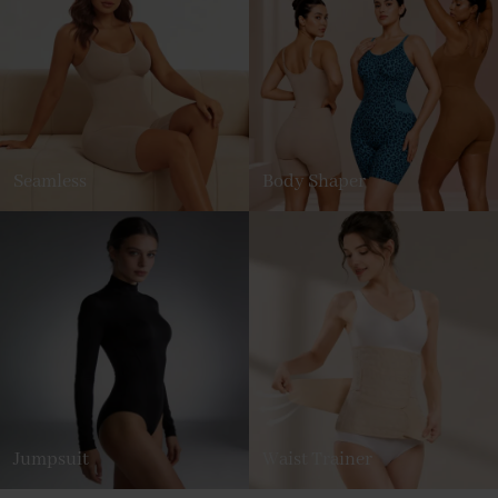
Seamless
Body Shaper
Jumpsuit
Waist Trainer