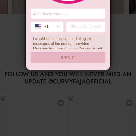
*
Summer Gift
+1
I would like to receive marketing text
messages at the number provided.
Message frequency varies. Consent is not
a condition of purchase. Reply HELP for
SPIN IT
help, STOP to unsubscribe. Message and
data rates may apply.Check our
privacy
policy
FOLLOW US AND YOU WILL NEVER MISS AN
UPDATE @CURVYFAJAOFFICIAL