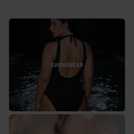
SWIMWEAR