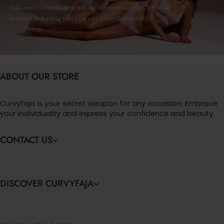
influencer coordinator will be in touch shortly! We look
forward to having you join our Curvyfaja family.
ABOUT OUR STORE
Curvyfaja is your secret weapon for any occasion. Embrace
your individuality and express your confidence and beauty.
CONTACT US
DISCOVER CURVYFAJA