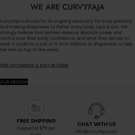
WE ARE CURVYFAJA
Curvyfaja is known for its ongoing advocacy for body positivity
and making shapewear to flatter every body type & size. We
strongly believe that women deserve absolute power and
control over their body, confidence, and what they decide to
wear. It could be a pair of 6-inch stilettos or shapewear to help
her feel on top of the world.
FREE EXCHANGES & EASY RETURNS
OUR MISSION
FREE SHIPPING
CHAT WITH US
Capped at $79 per
info@curvyfaja.com
order.