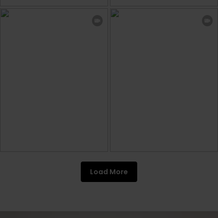
Load More