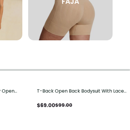
FAJA
sy Open
T-Back Open Back Bodysuit With Lace
Save
$
30.00
it, Tummy
V-Neck Detail（Pre‑Sale）
Sale）
$
69.00
$
99.00