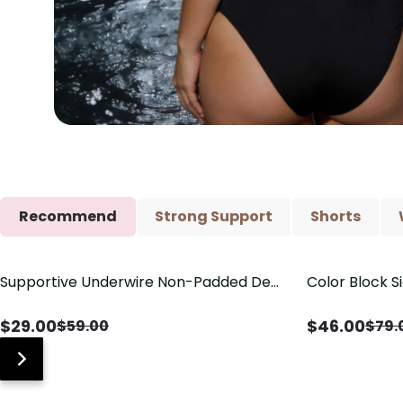
Recommend
Strong Support
Shorts
Supportive Underwire Non-Padded Demi
Color Block S
Save
$
30.00
Save
$
33.00
Cup Bra
Shaping One 
$
29.00
$
46.00
$
59.00
$
79.