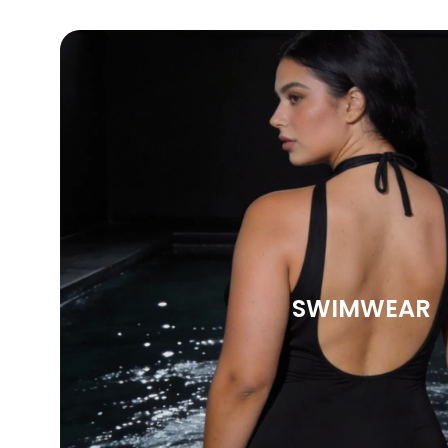
SWIMWEAR