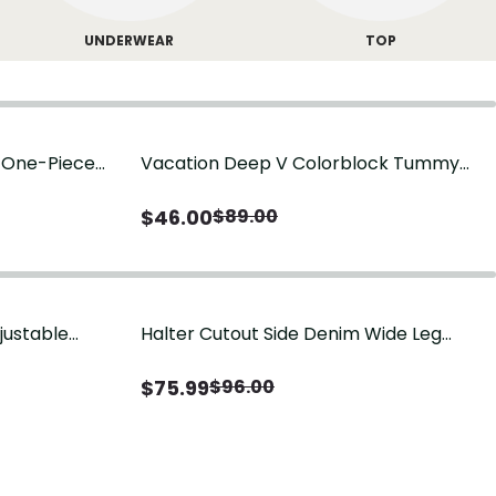
UNDERWEAR
TOP
g One-Piece
Vacation Deep V Colorblock Tummy
Control One-Piece Swimsuit
$
46.00
$
89.00
justable
Halter Cutout Side Denim Wide Leg
Jumpsuit
$
75.99
$
96.00