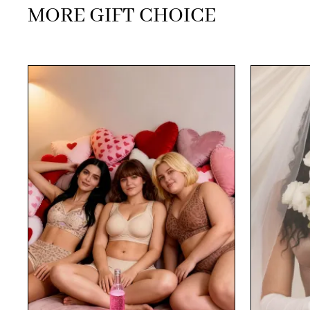
MORE GIFT CHOICE