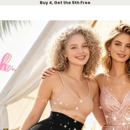
Buy 4, Get the 5th Free