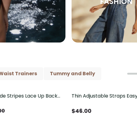
FASHION
Waist Trainers
Tummy and Belly
ide Stripes Lace Up Back
Thin Adjustable Straps Ea
Piece Swimsuit
Crotch Shapewear Bodysu
Control Butt Lifting（Pre-
$
46.00
00