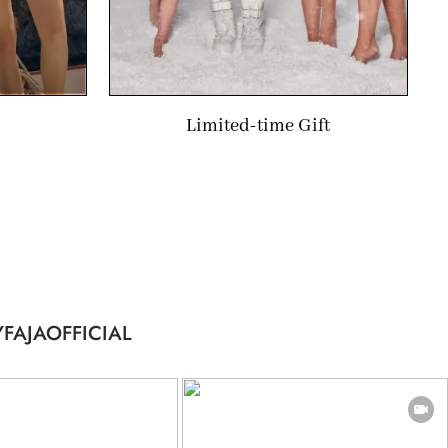
Limited-time Gift
FAJAOFFICIAL