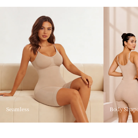
Seamless
Body Shap