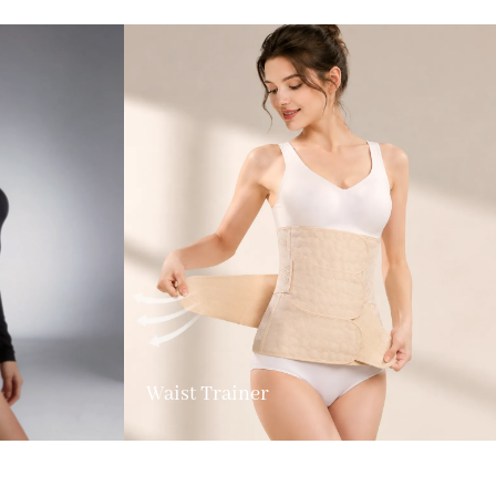
Waist Trainer