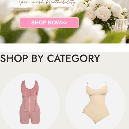
SHOP BY CATEGORY