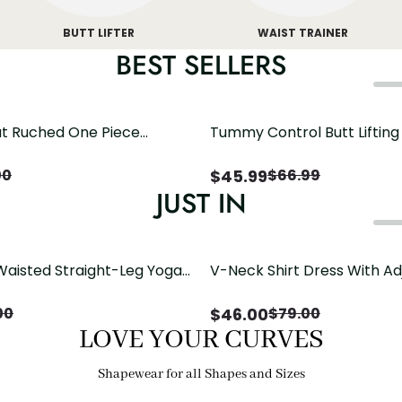
BUTT LIFTER
WAIST TRAINER
BEST SELLERS
t Ruched One Piece
Tummy Control Butt Liftin
h Crisscross Open Back
Shapewear
$
45.99
00
$
66.99
JUST IN
Waisted Straight-Leg Yoga
V-Neck Shirt Dress With Ad
ose Pockets | Comfort Fit
Drawstring Detail
$
46.00
00
$
79.00
LOVE YOUR CURVES
Shapewear for all Shapes and Sizes