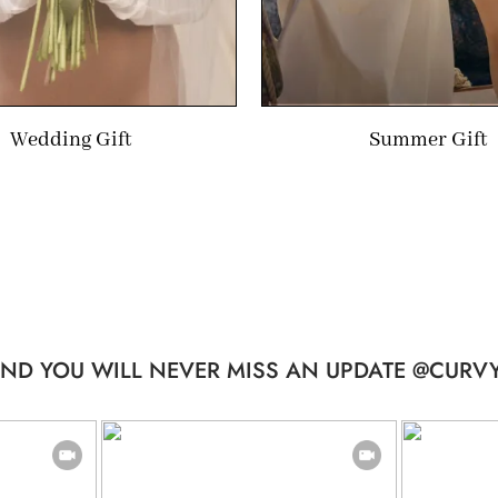
Wedding Gift
Summer Gift
ND YOU WILL NEVER MISS AN UPDATE @CURVY