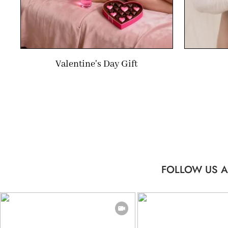
Valentine's Day Gift
FOLLOW US A