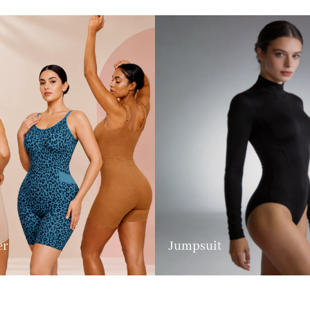
er
Jumpsuit