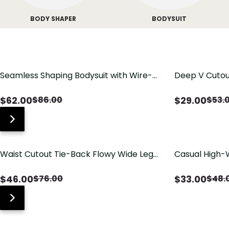
BODY SHAPER
BODYSUIT
Seamless Shaping Bodysuit with Wire-
Deep V Cutou
Free Cups, Tummy & Butt Lift
Swimsuit wit
$
62.00
$
29.00
$
86.00
$
53.
Waist Cutout Tie-Back Flowy Wide Leg
Casual High-
Jumpsuit
Pants with Lo
$
46.00
$
33.00
$
76.00
$
48.