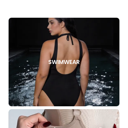
SWIMWEAR