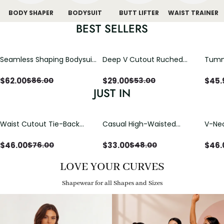
BODY SHAPER
BODYSUIT
BUTT LIFTER
WAIST TRAINER
BEST SELLERS
Seamless Shaping Bodysuit
Deep V Cutout Ruched
Tummy
with Wire-Free Cups,
One Piece Swimsuit with
One-
Tummy & Butt Lift
Crisscross Open Back
$
62.00
$
29.00
$
45.
$
86.00
$
53.00
JUST IN
Waist Cutout Tie-Back
Casual High-Waisted
V-Nec
Flowy Wide Leg Jumpsuit
Straight-Leg Yoga Pants
Adjus
with Loose Pockets |
Detai
$
46.00
$
33.00
$
46.
$
76.00
$
48.00
Comfort Fit
LOVE YOUR CURVES
Shapewear for all Shapes and Sizes