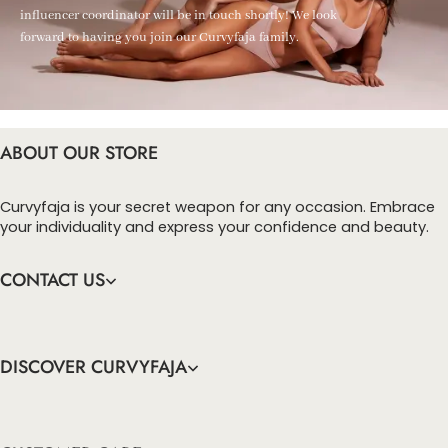
influencer coordinator will be in touch shortly! We look
forward to having you join our Curvyfaja family.
ABOUT OUR STORE
Curvyfaja is your secret weapon for any occasion. Embrace
your individuality and express your confidence and beauty.
CONTACT US
DISCOVER CURVYFAJA