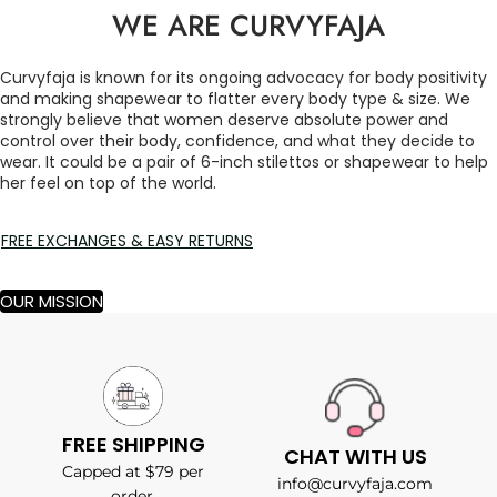
WE ARE CURVYFAJA
Curvyfaja is known for its ongoing advocacy for body positivity
and making shapewear to flatter every body type & size. We
strongly believe that women deserve absolute power and
control over their body, confidence, and what they decide to
wear. It could be a pair of 6-inch stilettos or shapewear to help
her feel on top of the world.
FREE EXCHANGES & EASY RETURNS
OUR MISSION
FREE SHIPPING
CHAT WITH US
Capped at $79 per
info@curvyfaja.com
order.