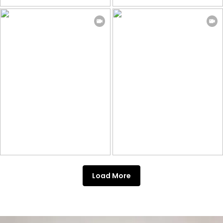
Load More