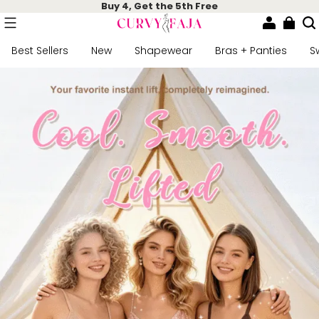
Buy 4, Get the 5th Free
Best Sellers
New
Shapewear
Bras + Panties
S