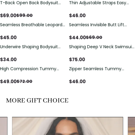
T-Back Open Back Bodysuit
Thin Adjustable Straps Easy
Save
$
30.00
With Lace V-Neck
Open Crotch Shapewear
Detail（Pre‑Sale）
Bodysuit, Tummy Control Butt
$
69.00
$
46.00
$
99.00
Lifting（Pre-Sale）
Seamless Breathable Leopard
Seamless Invisible Butt Lift
Save
$
25.00
Posture Correction Sports Bra
Shaper Shorts with Removable
Hip Pads
$
45.00
$
44.00
$
69.00
Underwire Shaping Bodysuit
Shaping Deep V Neck Swimsuit
with Detachable Straps &
with Zipper and Bow
Tummy Control
Decoration
$
34.00
$
75.00
High Compression Tummy
Zipper Seamless Tummy
Save
$
23.00
Control Shaping Swimsuit with
Control Triangle Shaping
Sheer Mesh Panels
Bodysuit
$
49.00
$
46.00
$
72.00
MORE GIFT CHOICE