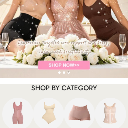
SHOP BY CATEGORY