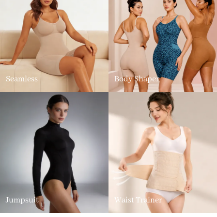
Seamless
Body Shaper
Jumpsuit
Waist Trainer