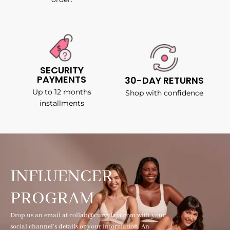
SECURITY
PAYMENTS
30-DAY RETURNS
Up to 12 months
Shop with confidence
installments
INFLUENCER
PROGRAM
Drop us an email at collab@curvyfaja.com with your
social channel's details or your information. An