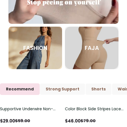
FASHION
FAJA
Recommend
Strong Support
Shorts
Wais
Supportive Underwire Non-
Color Block Side Stripes Lace
Save
$
30.00
Save
$
33.00
Padded Demi Cup Bra
Up Back Shaping One Piece
Swimsuit
$
29.00
$
46.00
$
59.00
$
79.00