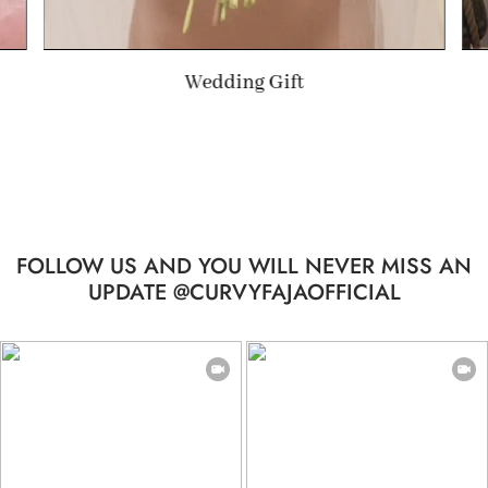
Summer Gift
FOLLOW US AND YOU WILL NEVER MISS AN
UPDATE @CURVYFAJAOFFICIAL