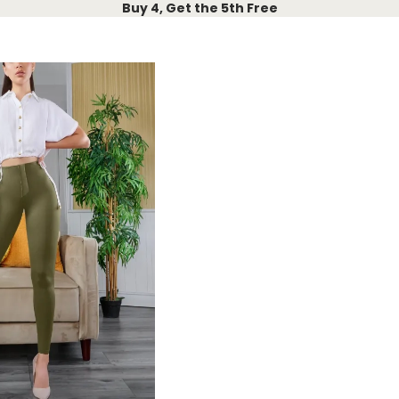
Buy 4, Get the 5th Free