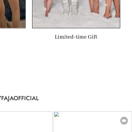
Limited-time Gift
FAJAOFFICIAL