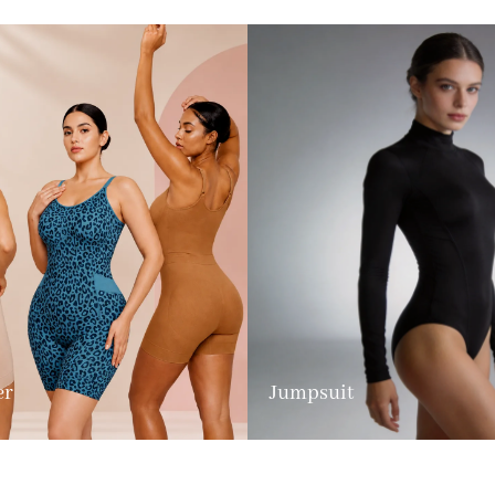
er
Jumpsuit