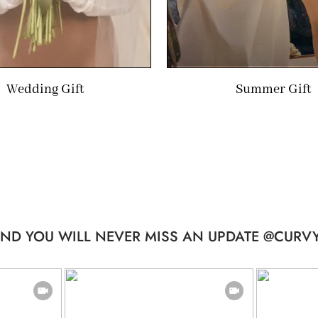
Wedding Gift
Summer Gift
ND YOU WILL NEVER MISS AN UPDATE @CURVY