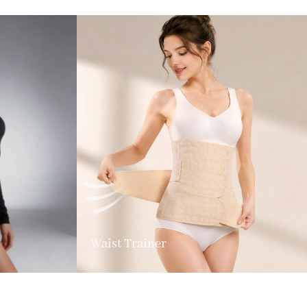
Waist Trainer