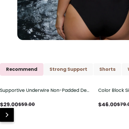
Recommend
Strong Support
Shorts
Supportive Underwire Non-Padded Demi
Color Block S
Save
$
30.00
Save
$
33.00
Cup Bra
Shaping One 
$
29.00
$
46.00
$
59.00
$
79.