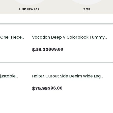
UNDERWEAR
TOP
g One-Piece
Vacation Deep V Colorblock Tummy
Control One-Piece Swimsuit
$
46.00
$
89.00
justable
Halter Cutout Side Denim Wide Leg
Jumpsuit
$
75.99
$
96.00