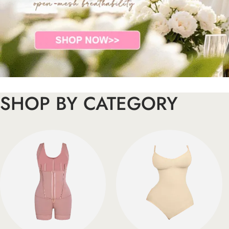
SHOP BY CATEGORY