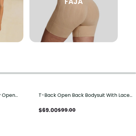
FAJA
sy Open
T-Back Open Back Bodysuit With Lace
Save
$
30.00
it, Tummy
V-Neck Detail（Pre‑Sale）
Sale）
$
69.00
$
99.00