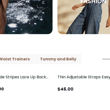
FASHION
Waist Trainers
Tummy and Belly
ide Stripes Lace Up Back
Thin Adjustable Straps Ea
Piece Swimsuit
Crotch Shapewear Bodysu
Control Butt Lifting（Pre-
$
46.00
00