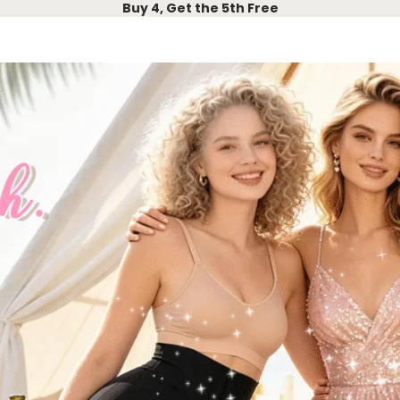
Buy 4, Get the 5th Free