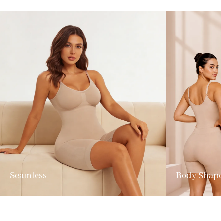
Seamless
Body Shap