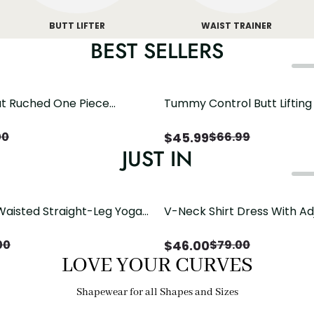
BUTT LIFTER
WAIST TRAINER
BEST SELLERS
t Ruched One Piece
Tummy Control Butt Liftin
h Crisscross Open Back
Shapewear
$
45.99
00
$
66.99
JUST IN
Waisted Straight-Leg Yoga
V-Neck Shirt Dress With Ad
ose Pockets | Comfort Fit
Drawstring Detail
$
46.00
00
$
79.00
LOVE YOUR CURVES
Shapewear for all Shapes and Sizes