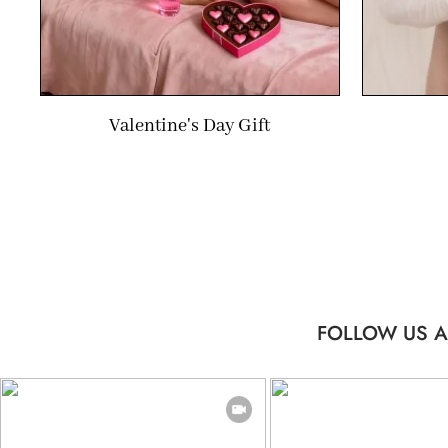
Valentine's Day Gift
FOLLOW US A