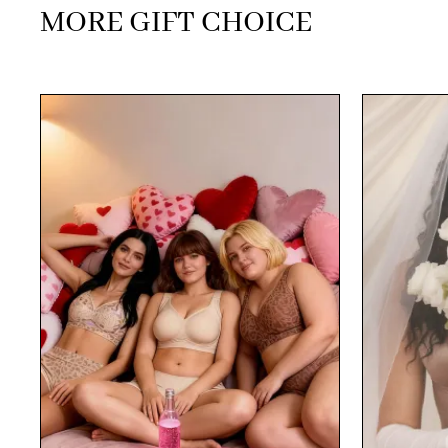
MORE GIFT CHOICE