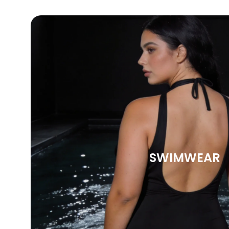
SWIMWEAR