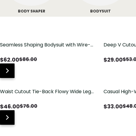
BODY SHAPER
BODYSUIT
Seamless Shaping Bodysuit with Wire-
Deep V Cutou
Free Cups, Tummy & Butt Lift
Swimsuit wit
$
62.00
$
29.00
$
86.00
$
53.
Waist Cutout Tie-Back Flowy Wide Leg
Casual High-
Jumpsuit
Pants with Lo
$
46.00
$
33.00
$
76.00
$
48.