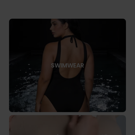
SWIMWEAR