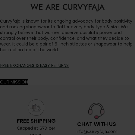
WE ARE CURVYFAJA
Curvyfaja is known for its ongoing advocacy for body positivity
and making shapewear to flatter every body type & size. We
strongly believe that women deserve absolute power and
control over their body, confidence, and what they decide to
wear. It could be a pair of 6-inch stilettos or shapewear to help
her feel on top of the world.
FREE EXCHANGES & EASY RETURNS
OUR MISSION
FREE SHIPPING
CHAT WITH US
Capped at $79 per
info@curvyfaja.com
order.