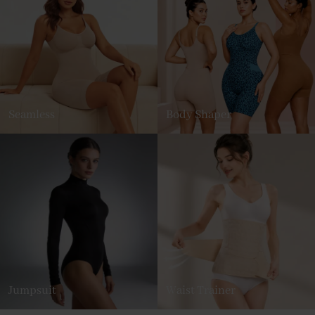
Seamless
Body Shaper
Jumpsuit
Waist Trainer