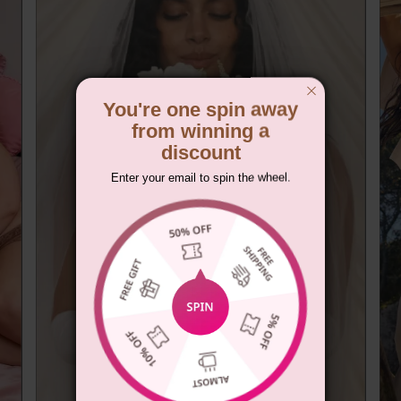
You're one spin away
from winning a
discount
Enter your email to spin the wheel.