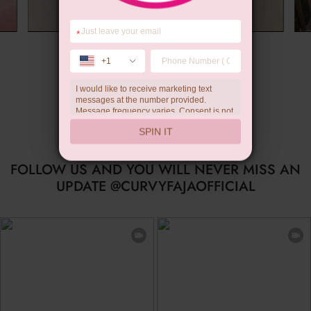
*
Summer Gift
+1
I would like to receive marketing text
messages at the number provided.
Message frequency varies. Consent is not
a condition of purchase. Reply HELP for
SPIN IT
help, STOP to unsubscribe. Message and
data rates may apply.Check our
privacy
policy
FOLLOW US AND YOU WILL NEVER MISS AN
UPDATE @CURVYFAJAOFFICIAL