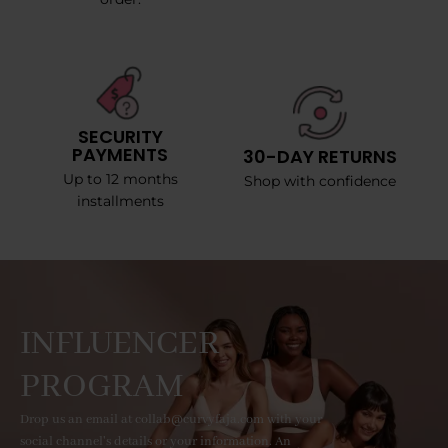
SECURITY
PAYMENTS
30-DAY RETURNS
Up to 12 months
Shop with confidence
installments
INFLUENCER
PROGRAM
Drop us an email at collab@curvyfaja.com with your
social channel's details or your information. An