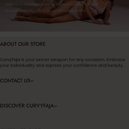
influencer coordinator will be in touch shortly! We look
forward to having you join our Curvyfaja family.
ABOUT OUR STORE
Curvyfaja is your secret weapon for any occasion. Embrace
your individuality and express your confidence and beauty.
CONTACT US
DISCOVER CURVYFAJA