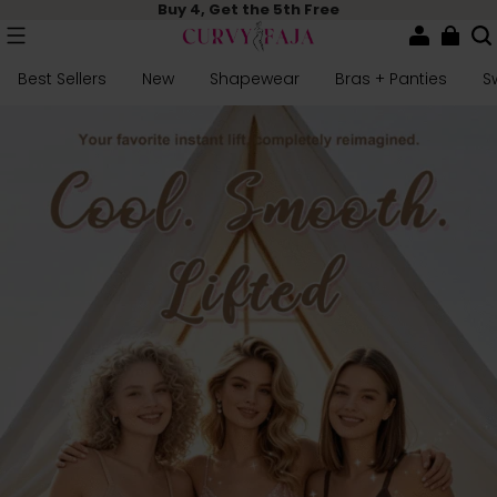
Buy 4, Get the 5th Free
Best Sellers
New
Shapewear
Bras + Panties
S