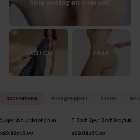
FASHION
FAJA
Recommend
Strong Support
Shorts
Wais
Supportive Underwire Non-
T-Back Open Back Bodysuit
Save
$
30.00
Save
$
30.00
Padded Demi Cup Bra
With Lace V-Neck
Detail（Pre‑Sale）
$
29.00
$
69.00
$
59.00
$
99.00