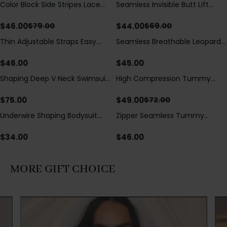
Color Block Side Stripes Lace
Seamless Invisible Butt Lift
Save
$
33.00
Save
$
25.00
Up Back Shaping One Piece
Shaper Shorts with Removable
Swimsuit
Hip Pads
$
46.00
$
44.00
$
79.00
$
69.00
Thin Adjustable Straps Easy
Seamless Breathable Leopard
Open Crotch Shapewear
Posture Correction Sports Bra
Bodysuit, Tummy Control Butt
$
46.00
$
45.00
Lifting（Pre-Sale）
Shaping Deep V Neck Swimsuit
High Compression Tummy
Save
$
23.00
with Zipper and Bow
Control Shaping Swimsuit with
Decoration
Sheer Mesh Panels
$
75.00
$
49.00
$
72.00
Underwire Shaping Bodysuit
Zipper Seamless Tummy
with Detachable Straps &
Control Triangle Shaping
Tummy Control
Bodysuit
$
34.00
$
46.00
MORE GIFT CHOICE