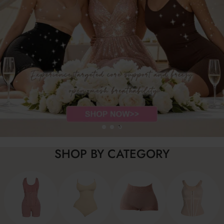
SHOP BY CATEGORY