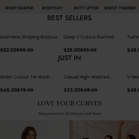
BODY SHAPER
BODYSUIT
BUTT LIFTER
WAIST TRAINER
BEST SELLERS
Seamless Shaping Bodysuit
Deep V Cutout Ruched
Tummy
with Wire-Free Cups,
One Piece Swimsuit with
One-
Tummy & Butt Lift
Crisscross Open Back
$
62.00
$
29.00
$
45.
$
86.00
$
53.00
JUST IN
Waist Cutout Tie-Back
Casual High-Waisted
V-Nec
Flowy Wide Leg Jumpsuit
Straight-Leg Yoga Pants
Adjus
with Loose Pockets |
Detai
$
46.00
$
33.00
$
46.
$
76.00
$
48.00
Comfort Fit
LOVE YOUR CURVES
Shapewear for all Shapes and Sizes