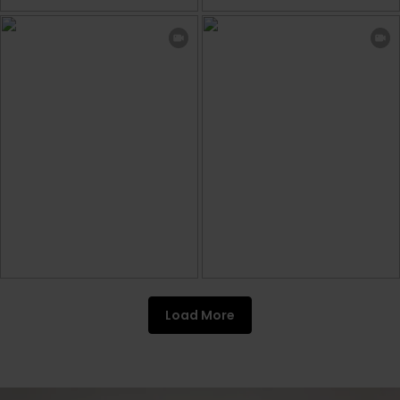
Load More