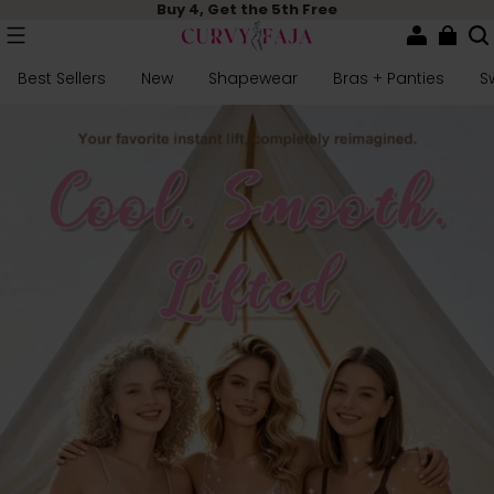
Buy 4, Get the 5th Free
Best Sellers
New
Shapewear
Bras + Panties
S