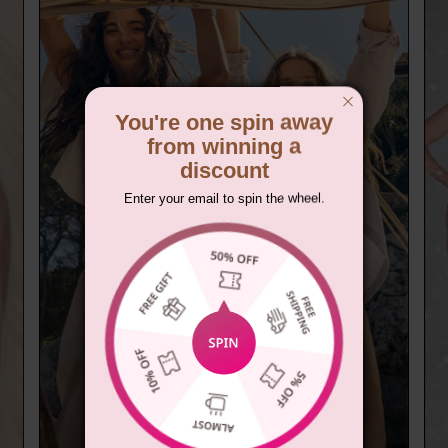
You're one spin away
from winning a
discount
Enter your email to spin the wheel.