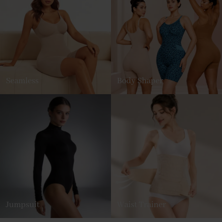
Seamless
Body Shaper
Jumpsuit
Waist Trainer