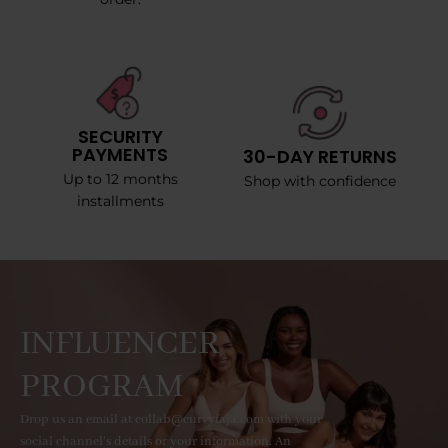
SECURITY
PAYMENTS
30-DAY RETURNS
Up to 12 months
Shop with confidence
installments
INFLUENCER
PROGRAM
Drop us an email at collab@curvyfaja.com with your
social channel's details or your information. An