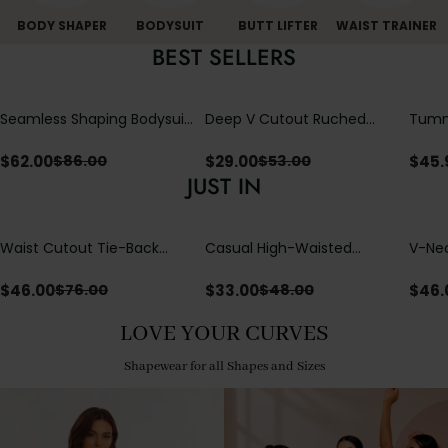
BODY SHAPER
BODYSUIT
BUTT LIFTER
WAIST TRAINER
BEST SELLERS
Seamless Shaping Bodysuit
Deep V Cutout Ruched
Tummy
with Wire-Free Cups,
One Piece Swimsuit with
One-
Tummy & Butt Lift
Crisscross Open Back
$
62.00
$
29.00
$
45.
$
86.00
$
53.00
JUST IN
Waist Cutout Tie-Back
Casual High-Waisted
V-Nec
Flowy Wide Leg Jumpsuit
Straight-Leg Yoga Pants
Adjus
with Loose Pockets |
Detai
$
46.00
$
33.00
$
46.
$
76.00
$
48.00
Comfort Fit
LOVE YOUR CURVES
Shapewear for all Shapes and Sizes