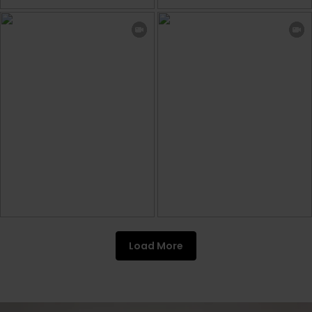
Load More