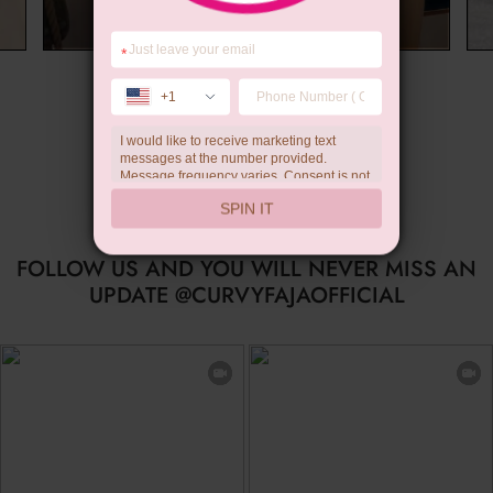
*
Summer Gift
+1
I would like to receive marketing text
messages at the number provided.
Message frequency varies. Consent is not
a condition of purchase. Reply HELP for
SPIN IT
help, STOP to unsubscribe. Message and
data rates may apply.Check our
privacy
policy
FOLLOW US AND YOU WILL NEVER MISS AN
UPDATE @CURVYFAJAOFFICIAL