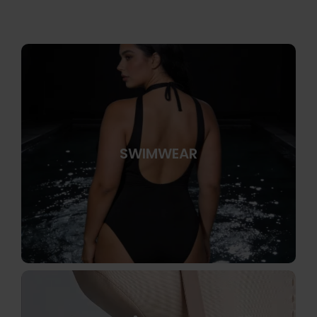
SWIMWEAR