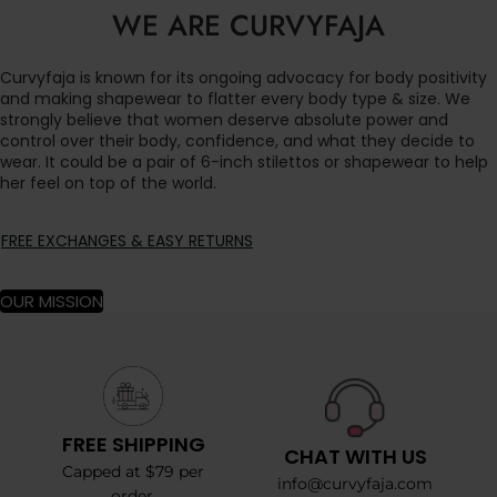
WE ARE CURVYFAJA
Curvyfaja is known for its ongoing advocacy for body positivity
and making shapewear to flatter every body type & size. We
strongly believe that women deserve absolute power and
control over their body, confidence, and what they decide to
wear. It could be a pair of 6-inch stilettos or shapewear to help
her feel on top of the world.
FREE EXCHANGES & EASY RETURNS
OUR MISSION
FREE SHIPPING
CHAT WITH US
Capped at $79 per
info@curvyfaja.com
order.