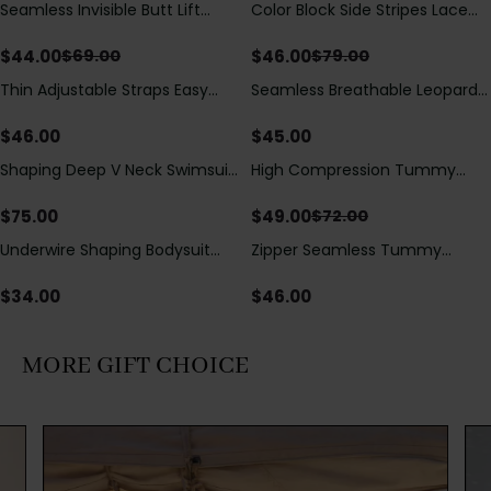
Seamless Invisible Butt Lift
Color Block Side Stripes Lace
Save
$
25.00
Save
$
33.00
Shaper Shorts with Removable
Up Back Shaping One Piece
Hip Pads
Swimsuit
$
44.00
$
46.00
$
69.00
$
79.00
Thin Adjustable Straps Easy
Seamless Breathable Leopard
Open Crotch Shapewear
Posture Correction Sports Bra
Bodysuit, Tummy Control Butt
$
46.00
$
45.00
Lifting（Pre-Sale）
Shaping Deep V Neck Swimsuit
High Compression Tummy
Save
$
23.00
with Zipper and Bow
Control Shaping Swimsuit with
Decoration
Sheer Mesh Panels
$
75.00
$
49.00
$
72.00
Underwire Shaping Bodysuit
Zipper Seamless Tummy
with Detachable Straps &
Control Triangle Shaping
Tummy Control
Bodysuit
$
34.00
$
46.00
MORE GIFT CHOICE