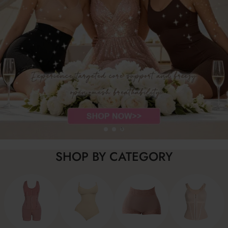
SHOP BY CATEGORY