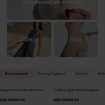
FASHION
FAJA
Recommend
Strong Support
Shorts
Wais
Supportive Underwire Non-
T-Back Open Back Bodysuit
Save
$
30.00
Save
$
30.00
Padded Demi Cup Bra
With Lace V-Neck
Detail（Pre‑Sale）
$
29.00
$
69.00
$
59.00
$
99.00