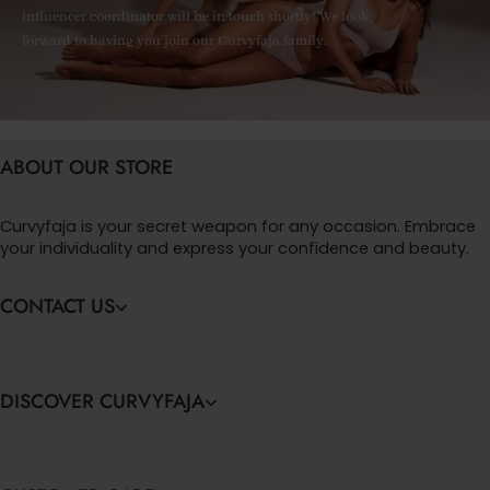
influencer coordinator will be in touch shortly! We look
forward to having you join our Curvyfaja family.
ABOUT OUR STORE
Curvyfaja is your secret weapon for any occasion. Embrace
your individuality and express your confidence and beauty.
CONTACT US
DISCOVER CURVYFAJA