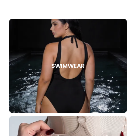
SWIMWEAR