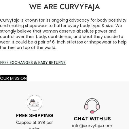
WE ARE CURVYFAJA
Curvyfaja is known for its ongoing advocacy for body positivity
and making shapewear to flatter every body type & size. We
strongly believe that women deserve absolute power and
control over their body, confidence, and what they decide to
wear. It could be a pair of 6-inch stilettos or shapewear to help
her feel on top of the world.
FREE EXCHANGES & EASY RETURNS
OUR MISSION
FREE SHIPPING
CHAT WITH US
Capped at $79 per
info@curvyfaja.com
order.