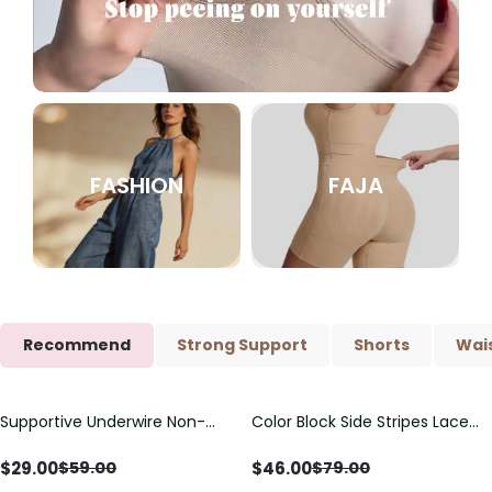
FASHION
FAJA
Recommend
Strong Support
Shorts
Wais
Supportive Underwire Non-
Color Block Side Stripes Lace
Save
$
30.00
Save
$
33.00
Padded Demi Cup Bra
Up Back Shaping One Piece
Swimsuit
$
29.00
$
46.00
$
59.00
$
79.00