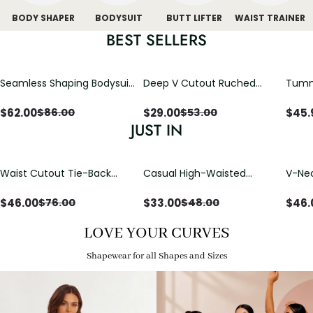
BODY SHAPER
BODYSUIT
BUTT LIFTER
WAIST TRAINER
BEST SELLERS
Seamless Shaping Bodysuit
Deep V Cutout Ruched
Tummy
with Wire-Free Cups,
One Piece Swimsuit with
One-
Tummy & Butt Lift
Crisscross Open Back
$
62.00
$
29.00
$
45.
$
86.00
$
53.00
JUST IN
Waist Cutout Tie-Back
Casual High-Waisted
V-Nec
Flowy Wide Leg Jumpsuit
Straight-Leg Yoga Pants
Adjus
with Loose Pockets |
Detai
$
46.00
$
33.00
$
46.
$
76.00
$
48.00
Comfort Fit
LOVE YOUR CURVES
Shapewear for all Shapes and Sizes