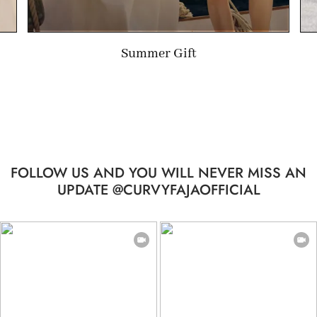
Limited-time Gift
FOLLOW US AND YOU WILL NEVER MISS AN
UPDATE @CURVYFAJAOFFICIAL