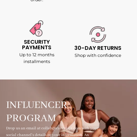
SECURITY
PAYMENTS
30-DAY RETURNS
Up to 12 months
Shop with confidence
installments
INFLUENCER
PROGRAM
Drop us an email at collab@curvyfaja.com with your
social channel's details or your information. An