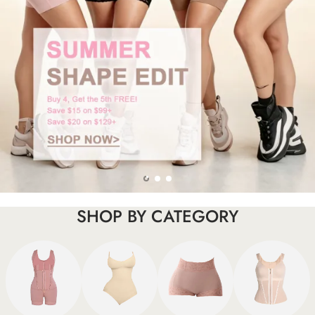
SHOP BY CATEGORY