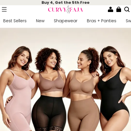
Buy 4, Get the 5th Free
Best Sellers
New
Shapewear
Bras + Panties
S