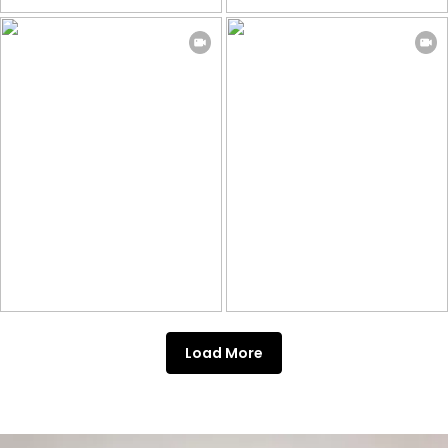
Load More