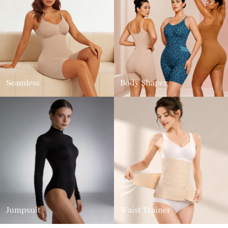
Seamless
Body Shaper
Jumpsuit
Waist Trainer