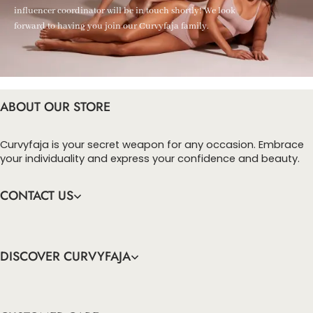
influencer coordinator will be in touch shortly! We look
forward to having you join our Curvyfaja family.
ABOUT OUR STORE
Curvyfaja is your secret weapon for any occasion. Embrace
your individuality and express your confidence and beauty.
CONTACT US
DISCOVER CURVYFAJA