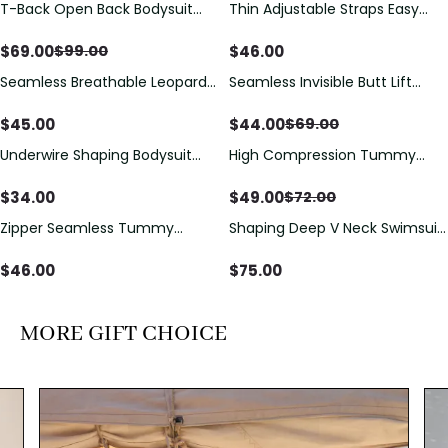
T-Back Open Back Bodysuit
Thin Adjustable Straps Easy
Save
$
30.00
With Lace V-Neck
Open Crotch Shapewear
Detail（Pre‑Sale）
Bodysuit, Tummy Control Butt
$
69.00
$
46.00
$
99.00
Lifting（Pre-Sale）
Seamless Breathable Leopard
Seamless Invisible Butt Lift
Save
$
25.00
Posture Correction Sports Bra
Shaper Shorts with Removable
Hip Pads
$
45.00
$
44.00
$
69.00
Underwire Shaping Bodysuit
High Compression Tummy
Save
$
23.00
with Detachable Straps &
Control Shaping Swimsuit with
Tummy Control
Sheer Mesh Panels
$
34.00
$
49.00
$
72.00
Zipper Seamless Tummy
Shaping Deep V Neck Swimsuit
Control Triangle Shaping
with Zipper and Bow
Bodysuit
Decoration
$
46.00
$
75.00
MORE GIFT CHOICE