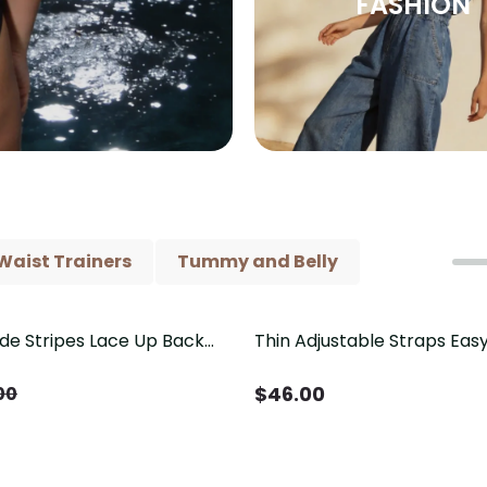
FASHION
Waist Trainers
Tummy and Belly
ide Stripes Lace Up Back
Thin Adjustable Straps Ea
Piece Swimsuit
Crotch Shapewear Bodysu
Control Butt Lifting（Pre-
$
46.00
00