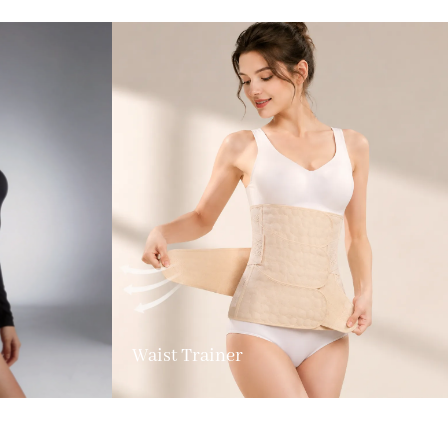
Waist Trainer