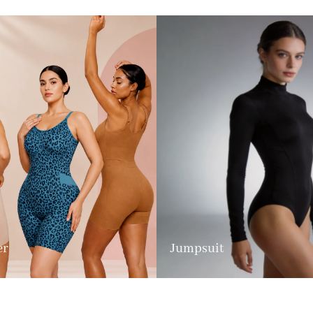
er
Jumpsuit