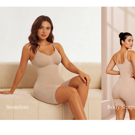
Seamless
Body Shap