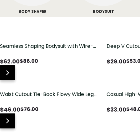
BODY SHAPER
BODYSUIT
Seamless Shaping Bodysuit with Wire-
Deep V Cutou
Free Cups, Tummy & Butt Lift
Swimsuit wit
$
62.00
$
29.00
$
86.00
$
53.
Waist Cutout Tie-Back Flowy Wide Leg
Casual High-
Jumpsuit
Pants with Lo
$
46.00
$
33.00
$
76.00
$
48.