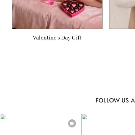
Valentine's Day Gift
FOLLOW US A