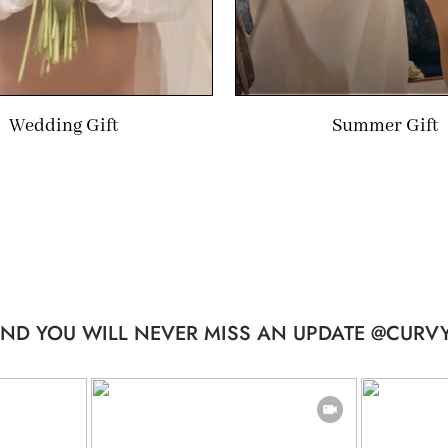
Wedding Gift
Summer Gift
ND YOU WILL NEVER MISS AN UPDATE @CURVY