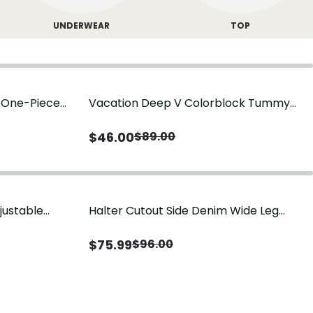
UNDERWEAR
TOP
g One-Piece
Vacation Deep V Colorblock Tummy
Control One-Piece Swimsuit
$
46.00
$
89.00
justable
Halter Cutout Side Denim Wide Leg
Jumpsuit
$
75.99
$
96.00