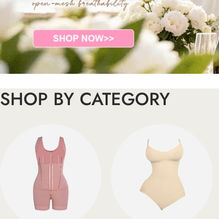
SHOP BY CATEGORY