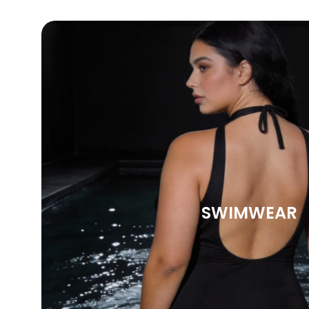
SWIMWEAR