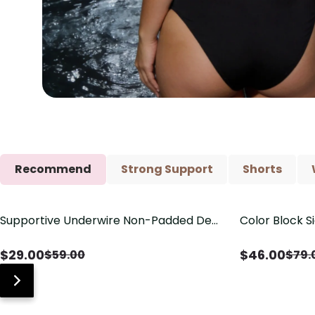
Recommend
Strong Support
Shorts
Supportive Underwire Non-Padded Demi
Color Block S
Save
$
30.00
Save
$
33.00
Cup Bra
Shaping One 
$
29.00
$
46.00
$
59.00
$
79.