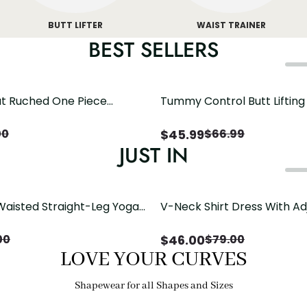
BUTT LIFTER
WAIST TRAINER
BEST SELLERS
t Ruched One Piece
Tummy Control Butt Liftin
h Crisscross Open Back
Shapewear
$
45.99
00
$
66.99
JUST IN
Waisted Straight-Leg Yoga
V-Neck Shirt Dress With Ad
ose Pockets | Comfort Fit
Drawstring Detail
$
46.00
00
$
79.00
LOVE YOUR CURVES
Shapewear for all Shapes and Sizes