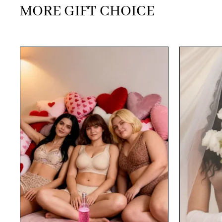
MORE GIFT CHOICE