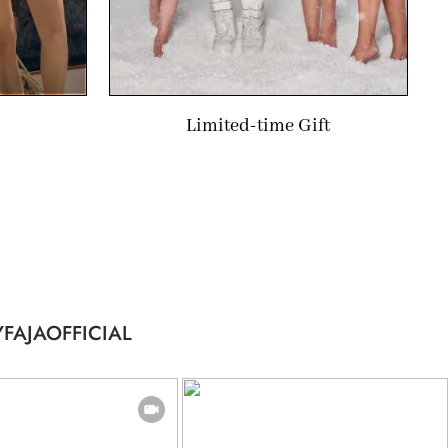
Limited-time Gift
FAJAOFFICIAL