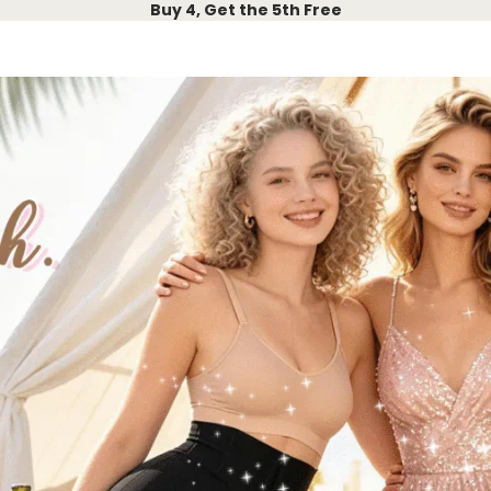
Buy 4, Get the 5th Free