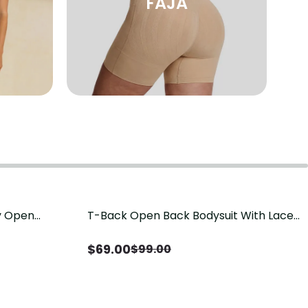
FAJA
sy Open
T-Back Open Back Bodysuit With Lace
Save
$
30.00
it, Tummy
V-Neck Detail（Pre‑Sale）
Sale）
$
69.00
$
99.00