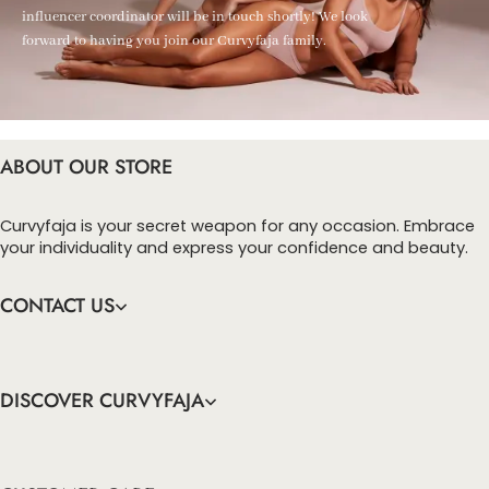
influencer coordinator will be in touch shortly! We look
forward to having you join our Curvyfaja family.
ABOUT OUR STORE
Curvyfaja is your secret weapon for any occasion. Embrace
your individuality and express your confidence and beauty.
CONTACT US
DISCOVER CURVYFAJA