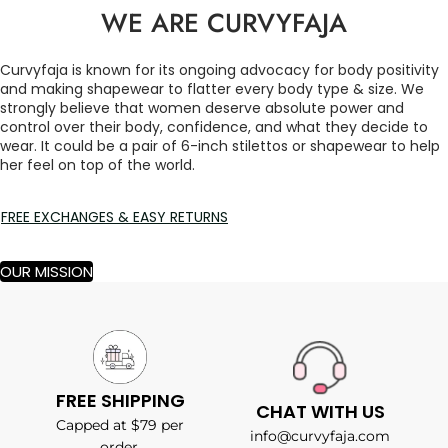
WE ARE CURVYFAJA
Curvyfaja is known for its ongoing advocacy for body positivity
and making shapewear to flatter every body type & size. We
strongly believe that women deserve absolute power and
control over their body, confidence, and what they decide to
wear. It could be a pair of 6-inch stilettos or shapewear to help
her feel on top of the world.
FREE EXCHANGES & EASY RETURNS
OUR MISSION
FREE SHIPPING
CHAT WITH US
Capped at $79 per
info@curvyfaja.com
order.