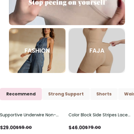
FASHION
FAJA
Recommend
Strong Support
Shorts
Wais
Supportive Underwire Non-
Color Block Side Stripes Lace
Save
$
30.00
Save
$
33.00
Padded Demi Cup Bra
Up Back Shaping One Piece
Swimsuit
$
29.00
$
46.00
$
59.00
$
79.00