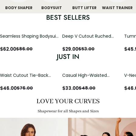
BODY SHAPER
BODYSUIT
BUTT LIFTER
WAIST TRAINER
BEST SELLERS
Seamless Shaping Bodysuit
Deep V Cutout Ruched
Tummy
with Wire-Free Cups,
One Piece Swimsuit with
One-
Tummy & Butt Lift
Crisscross Open Back
$
62.00
$
29.00
$
45.
$
86.00
$
53.00
JUST IN
Waist Cutout Tie-Back
Casual High-Waisted
V-Nec
Flowy Wide Leg Jumpsuit
Straight-Leg Yoga Pants
Adjus
with Loose Pockets |
Detai
$
46.00
$
33.00
$
46.
$
76.00
$
48.00
Comfort Fit
LOVE YOUR CURVES
Shapewear for all Shapes and Sizes