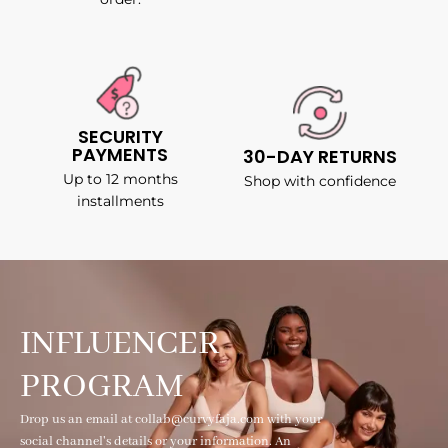
SECURITY
PAYMENTS
30-DAY RETURNS
Up to 12 months
Shop with confidence
installments
INFLUENCER
PROGRAM
Drop us an email at collab@curvyfaja.com with your
social channel's details or your information. An