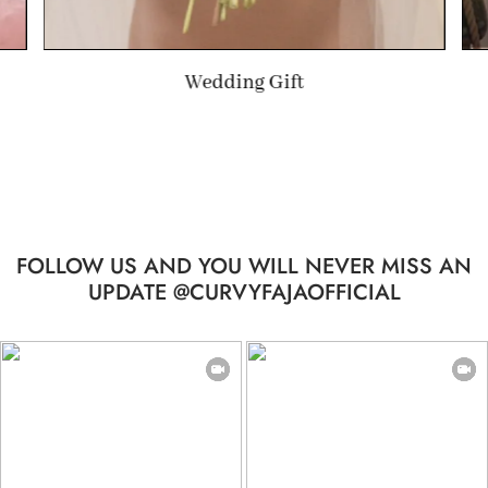
Summer Gift
FOLLOW US AND YOU WILL NEVER MISS AN
UPDATE @CURVYFAJAOFFICIAL