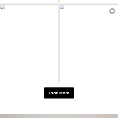
Load More