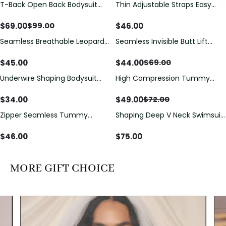
T-Back Open Back Bodysuit
Thin Adjustable Straps Easy
Save
$
30.00
With Lace V-Neck
Open Crotch Shapewear
Detail（Pre‑Sale）
Bodysuit, Tummy Control Butt
$
69.00
$
46.00
$
99.00
Lifting（Pre-Sale）
Seamless Breathable Leopard
Seamless Invisible Butt Lift
Save
$
25.00
Posture Correction Sports Bra
Shaper Shorts with Removable
Hip Pads
$
45.00
$
44.00
$
69.00
Underwire Shaping Bodysuit
High Compression Tummy
Save
$
23.00
with Detachable Straps &
Control Shaping Swimsuit with
Tummy Control
Sheer Mesh Panels
$
34.00
$
49.00
$
72.00
Zipper Seamless Tummy
Shaping Deep V Neck Swimsuit
Control Triangle Shaping
with Zipper and Bow
Bodysuit
Decoration
$
46.00
$
75.00
MORE GIFT CHOICE