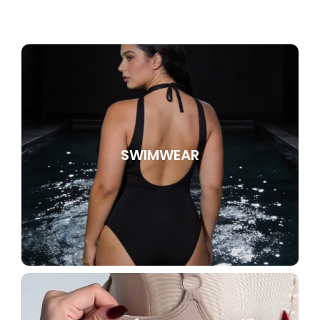
SWIMWEAR