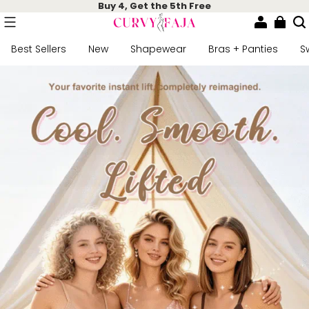
Buy 4, Get the 5th Free
Best Sellers
New
Shapewear
Bras + Panties
S