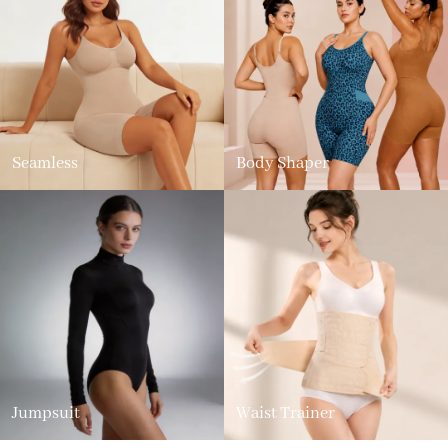
Seamless
Body Shaper
Jumpsuit
Waist Trainer