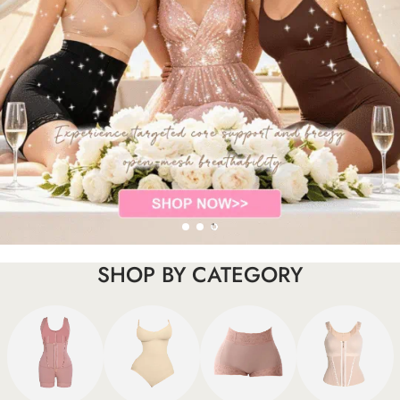
SHOP BY CATEGORY