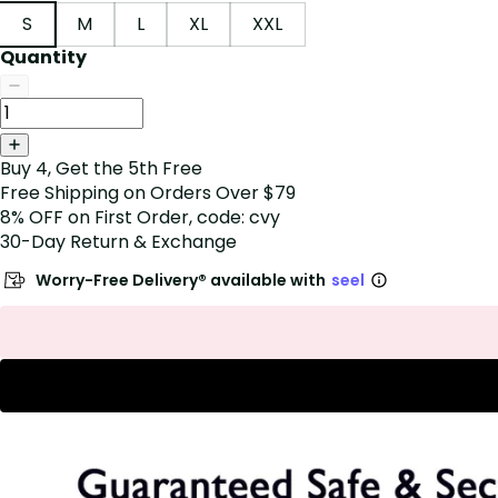
S
M
L
XL
XXL
Quantity
Buy 4, Get the 5th Free
Free Shipping on Orders Over $79
8% OFF on First Order, code: cvy
30-Day Return & Exchange
Worry-Free Delivery® available with
seel