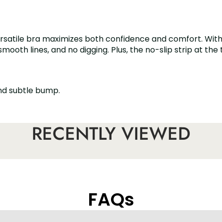
versatile bra maximizes both confidence and comfort. With 
th lines, and no digging. Plus, the no-slip strip at the to
and subtle bump.
g or slipping!
RECENTLY VIEWED
re offers a custom fit.
lder styles.
FAQs