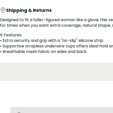
Shipping & Returns
Designed to fit a fuller-figured woman like a glove, this 
for times when you want extra coverage, natural shape, smoo
It Features:
• Extra security and grip with a "no-slip" silicone strip.
• Supportive strapless underwire cups offers ideal hold 
• Breathable mesh fabric on sides and back.
• Widened elastic bottom hem for extra support, no rollin
• Hidden stays anchor, adjustable, removable straps.
• Adjustable band with several levels hook-and-eye closu
• Converts to traditional, halter, crisscross, and one-shou