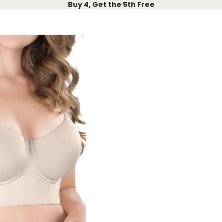
Buy 4, Get the 5th Free