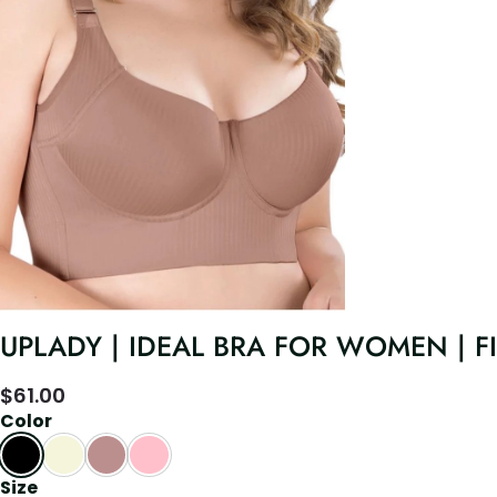
UPLADY | IDEAL BRA FOR WOMEN | 
$
61.00
Color
Size