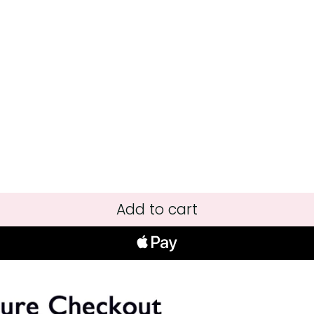
Add to cart