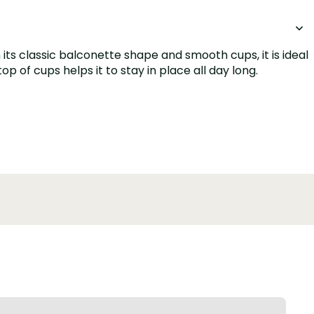
its classic balconette shape and smooth cups, it is ideal
p of cups helps it to stay in place all day long.