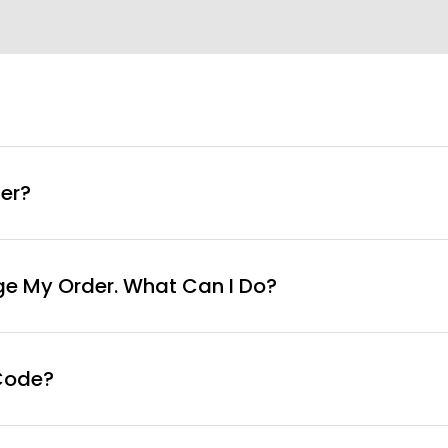
info@curvyfaja.com
er?
ge My Order. What Can I Do?
Code?
ut page, click ‘apply’. Your total amount will be updated 