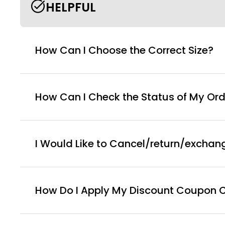
HELPFUL
How Can I Choose the Correct Size?
How Can I Check the Status of My Ord
I Would Like to Cancel/return/exchan
How Do I Apply My Discount Coupon 
You can enter this discount codes on your checko