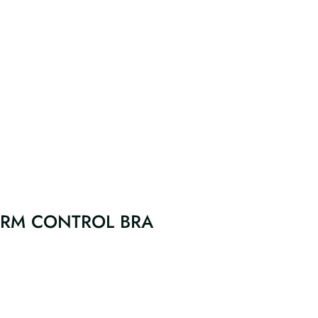
FIRM CONTROL BRA