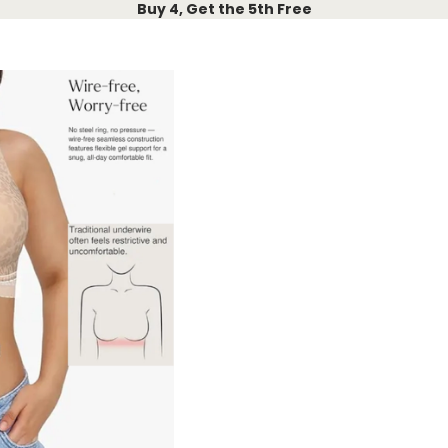
Buy 4, Get the 5th Free