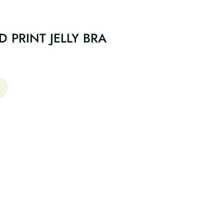
 PRINT JELLY BRA