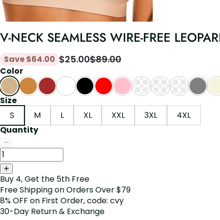
V-NECK SEAMLESS WIRE-FREE LEOPARD
$
25.00
$
89.00
Save
$
64.00
Color
Size
S
M
L
XL
XXL
3XL
4XL
Quantity
Buy 4, Get the 5th Free
Free Shipping on Orders Over $79
8% OFF on First Order, code: cvy
30-Day Return & Exchange