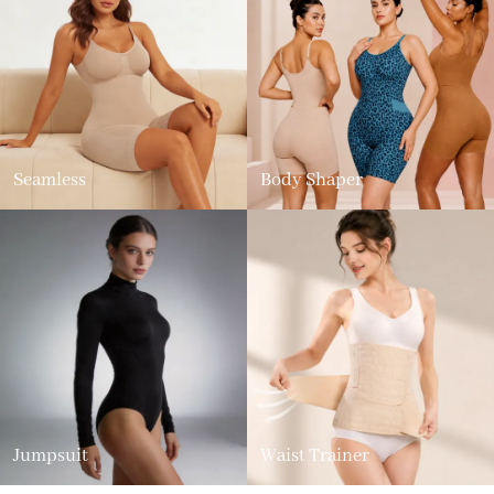
Seamless
Body Shaper
Jumpsuit
Waist Trainer