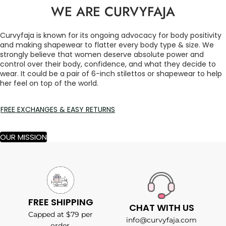
WE ARE CURVYFAJA
Curvyfaja is known for its ongoing advocacy for body positivity
and making shapewear to flatter every body type & size. We
strongly believe that women deserve absolute power and
control over their body, confidence, and what they decide to
wear. It could be a pair of 6-inch stilettos or shapewear to help
her feel on top of the world.
FREE EXCHANGES & EASY RETURNS
OUR MISSION
FREE SHIPPING
CHAT WITH US
Capped at $79 per
info@curvyfaja.com
order.