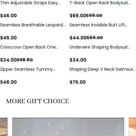
Thin Adjustable Straps Easy
T-Back Open Back Bodysuit
Save
$
30.00
Open Crotch Shapewear
With Lace V-Neck
Bodysuit, Tummy Control Butt
Detail（Pre‑Sale）
$
46.00
$
69.00
$
99.00
Lifting（Pre-Sale）
Seamless Breathable Leopard
Seamless Invisible Butt Lift
Save
$
25.00
Posture Correction Sports Bra
Shaper Shorts with Removable
Hip Pads
$
45.00
$
44.00
$
69.00
Crisscross Open Back One
Underwire Shaping Bodysuit
Save
$
24.80
Piece Swimsuit with V-Neck &
with Detachable Straps &
Drawstring Cutout
Tummy Control
$
34.00
$
34.00
$
58.80
Zipper Seamless Tummy
Shaping Deep V Neck Swimsuit
Control Triangle Shaping
with Zipper and Bow
Bodysuit
Decoration
$
46.00
$
75.00
MORE GIFT CHOICE