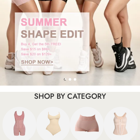
SHOP BY CATEGORY