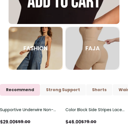
FASHION
FAJA
Recommend
Strong Support
Shorts
Wais
Supportive Underwire Non-
Color Block Side Stripes Lace
Save
$
30.00
Save
$
33.00
Padded Demi Cup Bra
Up Back Shaping One Piece
Swimsuit
$
29.00
$
46.00
$
59.00
$
79.00