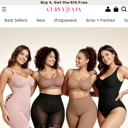
Buy 4, Get the 5th Free
Best Sellers
New
Shapewear
Bras + Panties
S