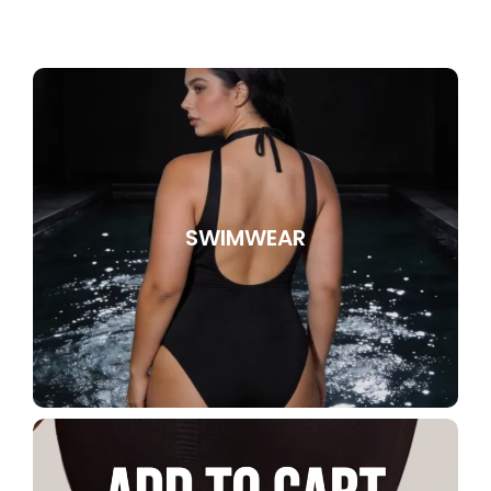
SWIMWEAR