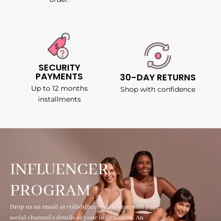
SECURITY
PAYMENTS
30-DAY RETURNS
Up to 12 months
Shop with confidence
installments
INFLUENCER
PROGRAM
Drop us an email at collab@curvyfaja.com with your
social channel's details or your information. An