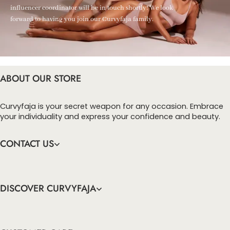
influencer coordinator will be in touch shortly! We look
forward to having you join our Curvyfaja family.
ABOUT OUR STORE
Curvyfaja is your secret weapon for any occasion. Embrace
your individuality and express your confidence and beauty.
CONTACT US
DISCOVER CURVYFAJA