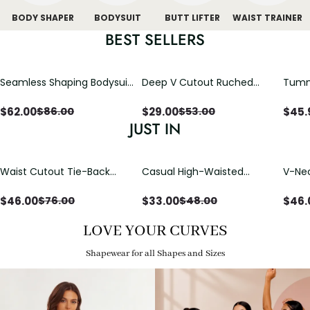
BODY SHAPER
BODYSUIT
BUTT LIFTER
WAIST TRAINER
BEST SELLERS
Seamless Shaping Bodysuit
Deep V Cutout Ruched
Tummy
with Wire-Free Cups,
One Piece Swimsuit with
One-
Tummy & Butt Lift
Crisscross Open Back
$
62.00
$
29.00
$
45.
$
86.00
$
53.00
JUST IN
Waist Cutout Tie-Back
Casual High-Waisted
V-Nec
Flowy Wide Leg Jumpsuit
Straight-Leg Yoga Pants
Adjus
with Loose Pockets |
Detai
$
46.00
$
33.00
$
46.
$
76.00
$
48.00
Comfort Fit
LOVE YOUR CURVES
Shapewear for all Shapes and Sizes