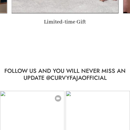
Valentine's Day Gift
FOLLOW US AND YOU WILL NEVER MISS AN
UPDATE @CURVYFAJAOFFICIAL