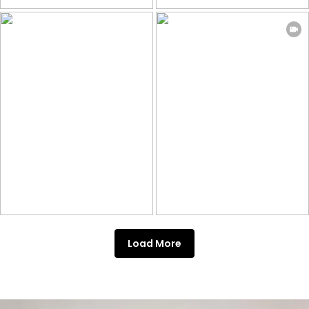
Load More