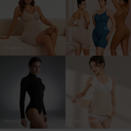
Seamless
Body Shaper
Jumpsuit
Waist Trainer