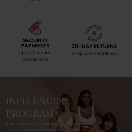
SECURITY
PAYMENTS
30-DAY RETURNS
Up to 12 months
Shop with confidence
installments
INFLUENCER
PROGRAM
Drop us an email at collab@curvyfaja.com with your
social channel's details or your information. An