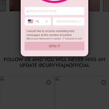
*
Wedding Gift
+1
I would like to receive marketing text
messages at the number provided.
Message frequency varies. Consent is not
a condition of purchase. Reply HELP for
SPIN IT
help, STOP to unsubscribe. Message and
data rates may apply.Check our
privacy
policy
FOLLOW US AND YOU WILL NEVER MISS AN
UPDATE @CURVYFAJAOFFICIAL