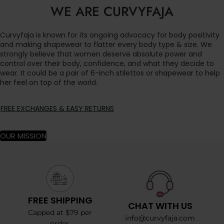
WE ARE CURVYFAJA
Curvyfaja is known for its ongoing advocacy for body positivity
and making shapewear to flatter every body type & size. We
strongly believe that women deserve absolute power and
control over their body, confidence, and what they decide to
wear. It could be a pair of 6-inch stilettos or shapewear to help
her feel on top of the world.
FREE EXCHANGES & EASY RETURNS
OUR MISSION
FREE SHIPPING
CHAT WITH US
Capped at $79 per
info@curvyfaja.com
order.