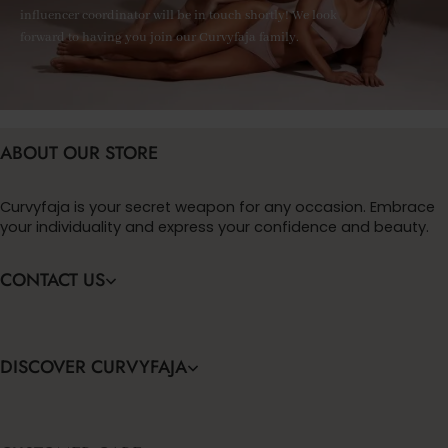
influencer coordinator will be in touch shortly! We look
forward to having you join our Curvyfaja family.
ABOUT OUR STORE
Curvyfaja is your secret weapon for any occasion. Embrace
your individuality and express your confidence and beauty.
CONTACT US
DISCOVER CURVYFAJA