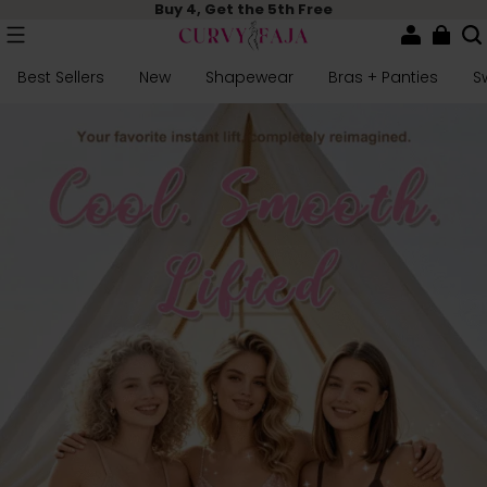
Buy 4, Get the 5th Free
Best Sellers
New
Shapewear
Bras + Panties
S