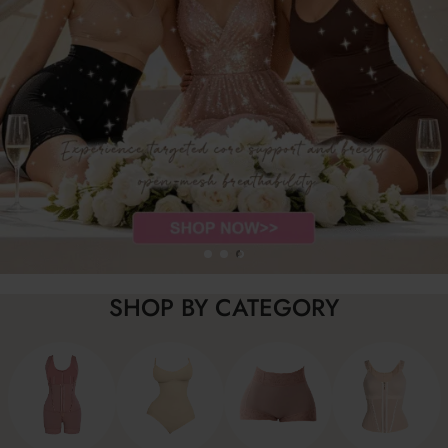
SHOP BY CATEGORY