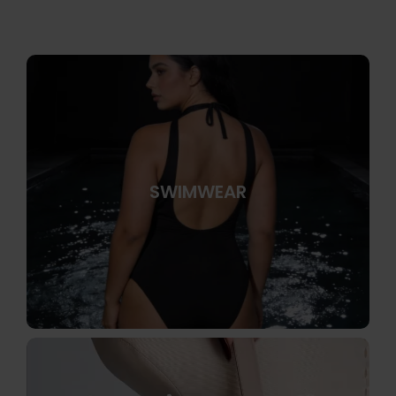
SWIMWEAR