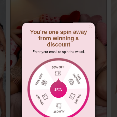
You're one spin away
from winning a
discount
Enter your email to spin the wheel.