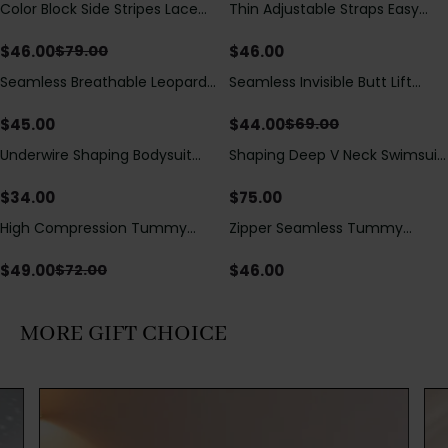
Color Block Side Stripes Lace
Thin Adjustable Straps Easy
Save
$
33.00
Up Back Shaping One Piece
Open Crotch Shapewear
Swimsuit
Bodysuit, Tummy Control Butt
$
46.00
$
46.00
$
79.00
Lifting（Pre-Sale）
Seamless Breathable Leopard
Seamless Invisible Butt Lift
Save
$
25.00
Posture Correction Sports Bra
Shaper Shorts with Removable
Hip Pads
$
45.00
$
44.00
$
69.00
Underwire Shaping Bodysuit
Shaping Deep V Neck Swimsuit
with Detachable Straps &
with Zipper and Bow
Tummy Control
Decoration
$
34.00
$
75.00
High Compression Tummy
Zipper Seamless Tummy
Save
$
23.00
Control Shaping Swimsuit with
Control Triangle Shaping
Sheer Mesh Panels
Bodysuit
$
49.00
$
46.00
$
72.00
MORE GIFT CHOICE