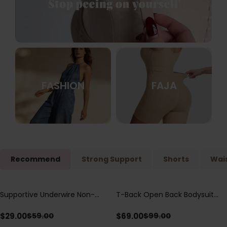
FASHION
FAJA
Recommend
Strong Support
Shorts
Wais
Supportive Underwire Non-
T-Back Open Back Bodysuit
Save
$
30.00
Save
$
30.00
Padded Demi Cup Bra
With Lace V-Neck
Detail（Pre‑Sale）
$
29.00
$
69.00
$
59.00
$
99.00