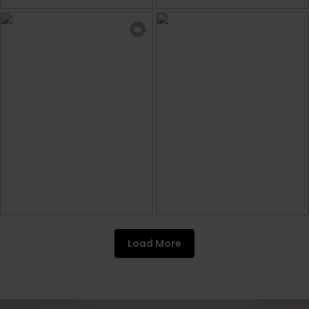
Load More