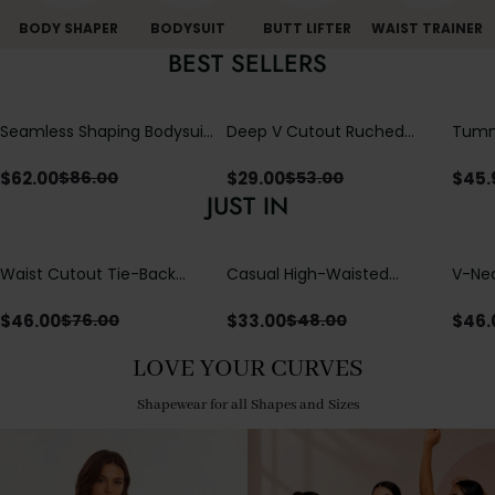
BODY SHAPER
BODYSUIT
BUTT LIFTER
WAIST TRAINER
BEST SELLERS
Seamless Shaping Bodysuit
Deep V Cutout Ruched
Tummy
with Wire-Free Cups,
One Piece Swimsuit with
One-
Tummy & Butt Lift
Crisscross Open Back
$
62.00
$
29.00
$
45.
$
86.00
$
53.00
JUST IN
Waist Cutout Tie-Back
Casual High-Waisted
V-Nec
Flowy Wide Leg Jumpsuit
Straight-Leg Yoga Pants
Adjus
with Loose Pockets |
Detai
$
46.00
$
33.00
$
46.
$
76.00
$
48.00
Comfort Fit
LOVE YOUR CURVES
Shapewear for all Shapes and Sizes