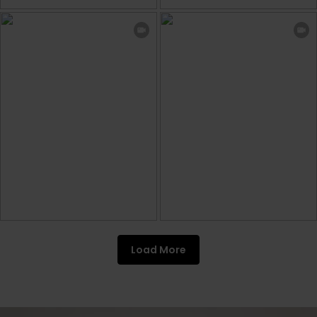
Load More