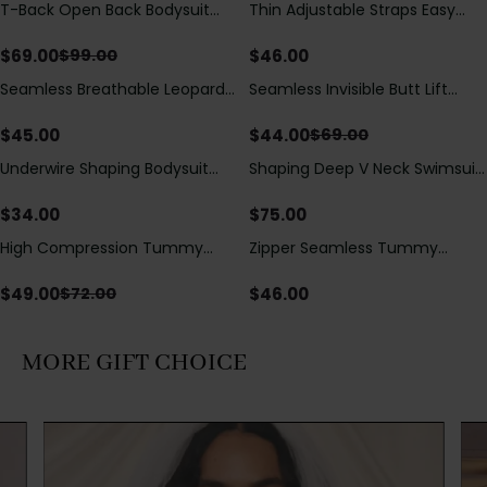
T-Back Open Back Bodysuit
Thin Adjustable Straps Easy
Save
$
30.00
With Lace V-Neck
Open Crotch Shapewear
Detail（Pre‑Sale）
Bodysuit, Tummy Control Butt
$
69.00
$
46.00
$
99.00
Lifting（Pre-Sale）
Seamless Breathable Leopard
Seamless Invisible Butt Lift
Save
$
25.00
Posture Correction Sports Bra
Shaper Shorts with Removable
Hip Pads
$
45.00
$
44.00
$
69.00
Underwire Shaping Bodysuit
Shaping Deep V Neck Swimsuit
with Detachable Straps &
with Zipper and Bow
Tummy Control
Decoration
$
34.00
$
75.00
High Compression Tummy
Zipper Seamless Tummy
Save
$
23.00
Control Shaping Swimsuit with
Control Triangle Shaping
Sheer Mesh Panels
Bodysuit
$
49.00
$
46.00
$
72.00
MORE GIFT CHOICE