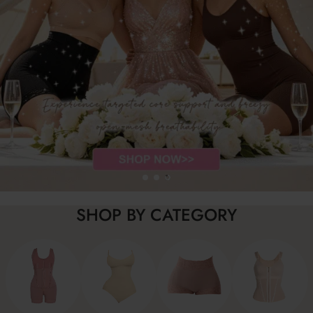
SHOP BY CATEGORY