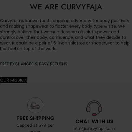
WE ARE CURVYFAJA
Curvyfaja is known for its ongoing advocacy for body positivity
and making shapewear to flatter every body type & size. We
strongly believe that women deserve absolute power and
control over their body, confidence, and what they decide to
wear. It could be a pair of 6-inch stilettos or shapewear to help
her feel on top of the world.
FREE EXCHANGES & EASY RETURNS
OUR MISSION
FREE SHIPPING
CHAT WITH US
Capped at $79 per
info@curvyfaja.com
order.