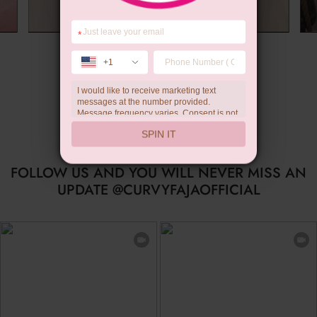
*
Summer Gift
+1
I would like to receive marketing text
messages at the number provided.
Message frequency varies. Consent is not
a condition of purchase. Reply HELP for
SPIN IT
help, STOP to unsubscribe. Message and
data rates may apply.Check our
privacy
policy
FOLLOW US AND YOU WILL NEVER MISS AN
UPDATE @CURVYFAJAOFFICIAL