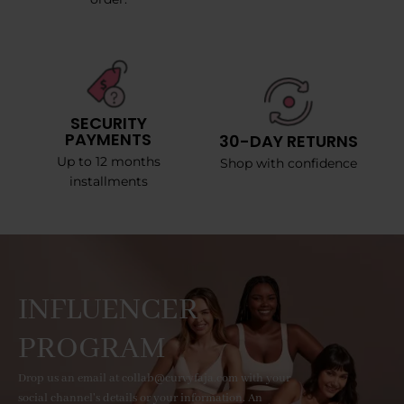
SECURITY
PAYMENTS
30-DAY RETURNS
Up to 12 months
Shop with confidence
installments
INFLUENCER
PROGRAM
Drop us an email at collab@curvyfaja.com with your
social channel's details or your information. An