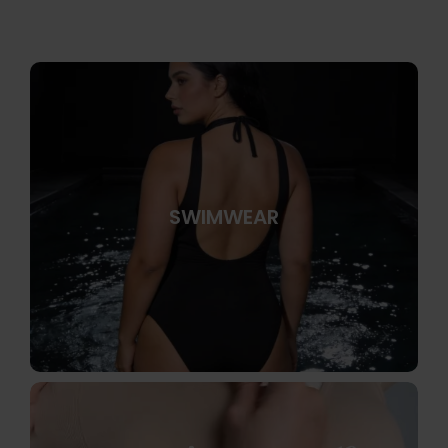
SWIMWEAR