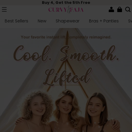
Buy 4, Get the 5th Free
Best Sellers
New
Shapewear
Bras + Panties
S