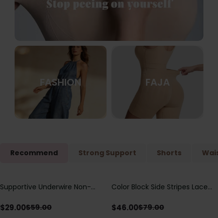
FASHION
FAJA
Recommend
Strong Support
Shorts
Wais
Supportive Underwire Non-
Color Block Side Stripes Lace
Save
$
30.00
Save
$
33.00
Padded Demi Cup Bra
Up Back Shaping One Piece
Swimsuit
$
29.00
$
46.00
$
59.00
$
79.00