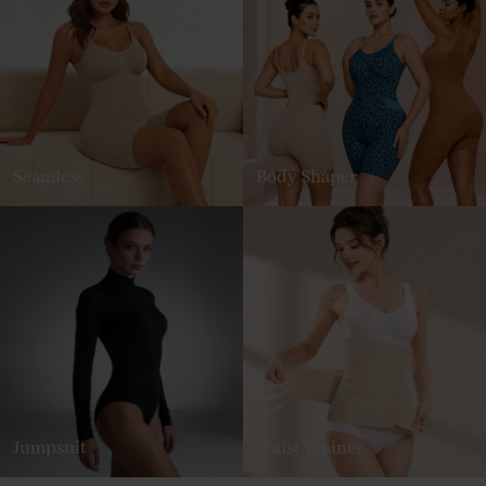
Seamless
Body Shaper
Jumpsuit
Waist Trainer