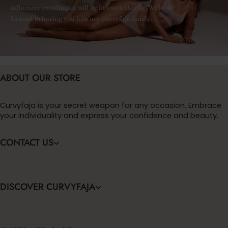
influencer coordinator will be in touch shortly! We look
forward to having you join our Curvyfaja family.
ABOUT OUR STORE
Curvyfaja is your secret weapon for any occasion. Embrace
your individuality and express your confidence and beauty.
CONTACT US
DISCOVER CURVYFAJA