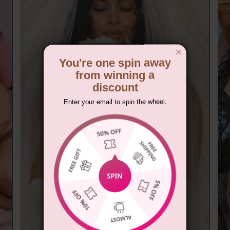
You're one spin away
from winning a
discount
Enter your email to spin the wheel.