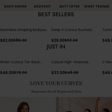
BODY SHAPER
BODYSUIT
BUTT LIFTER
WAIST TRAINER
BEST SELLERS
Seamless Shaping Bodysuit
Deep V Cutout Ruched
Tummy
with Wire-Free Cups,
One Piece Swimsuit with
One-
Tummy & Butt Lift
Crisscross Open Back
$
62.00
$
29.00
$
45.
$
86.00
$
53.00
JUST IN
Waist Cutout Tie-Back
Casual High-Waisted
V-Nec
Flowy Wide Leg Jumpsuit
Straight-Leg Yoga Pants
Adjus
with Loose Pockets |
Detai
$
46.00
$
33.00
$
46.
$
76.00
$
48.00
Comfort Fit
LOVE YOUR CURVES
Shapewear for all Shapes and Sizes