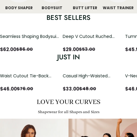
BODY SHAPER
BODYSUIT
BUTT LIFTER
WAIST TRAINER
BEST SELLERS
Seamless Shaping Bodysuit
Deep V Cutout Ruched
Tummy
with Wire-Free Cups,
One Piece Swimsuit with
One-
Tummy & Butt Lift
Crisscross Open Back
$
62.00
$
29.00
$
45.
$
86.00
$
53.00
JUST IN
Waist Cutout Tie-Back
Casual High-Waisted
V-Nec
Flowy Wide Leg Jumpsuit
Straight-Leg Yoga Pants
Adjus
with Loose Pockets |
Detai
$
46.00
$
33.00
$
46.
$
76.00
$
48.00
Comfort Fit
LOVE YOUR CURVES
Shapewear for all Shapes and Sizes