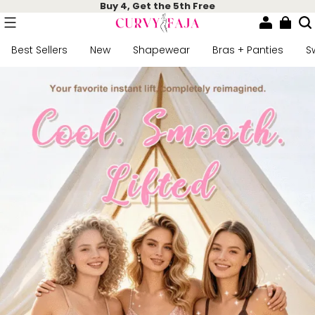
Buy 4, Get the 5th Free
Best Sellers
New
Shapewear
Bras + Panties
S