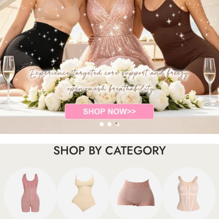
SHOP BY CATEGORY