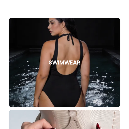
SWIMWEAR