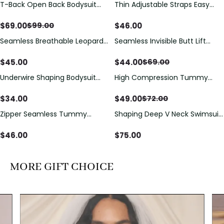
T-Back Open Back Bodysuit
Thin Adjustable Straps Easy
Save
$
30.00
With Lace V-Neck
Open Crotch Shapewear
Detail（Pre‑Sale）
Bodysuit, Tummy Control Butt
$
69.00
$
46.00
$
99.00
Lifting（Pre-Sale）
Seamless Breathable Leopard
Seamless Invisible Butt Lift
Save
$
25.00
Posture Correction Sports Bra
Shaper Shorts with Removable
Hip Pads
$
45.00
$
44.00
$
69.00
Underwire Shaping Bodysuit
High Compression Tummy
Save
$
23.00
with Detachable Straps &
Control Shaping Swimsuit with
Tummy Control
Sheer Mesh Panels
$
34.00
$
49.00
$
72.00
Zipper Seamless Tummy
Shaping Deep V Neck Swimsuit
Control Triangle Shaping
with Zipper and Bow
Bodysuit
Decoration
$
46.00
$
75.00
MORE GIFT CHOICE