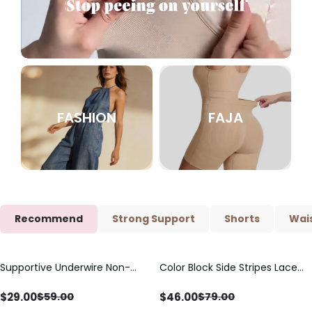
FASHION
FAJA
Recommend
Strong Support
Shorts
Wais
Supportive Underwire Non-
Color Block Side Stripes Lace
Save
$
30.00
Save
$
33.00
Padded Demi Cup Bra
Up Back Shaping One Piece
Swimsuit
$
29.00
$
46.00
$
59.00
$
79.00