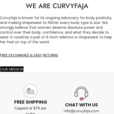
WE ARE CURVYFAJA
Curvyfaja is known for its ongoing advocacy for body positivity
and making shapewear to flatter every body type & size. We
strongly believe that women deserve absolute power and
control over their body, confidence, and what they decide to
wear. It could be a pair of 6-inch stilettos or shapewear to help
her feel on top of the world.
FREE EXCHANGES & EASY RETURNS
OUR MISSION
FREE SHIPPING
CHAT WITH US
Capped at $79 per
info@curvyfaja.com
order.