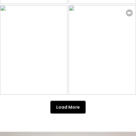
Load More