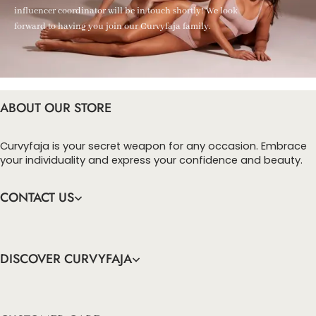
influencer coordinator will be in touch shortly! We look
forward to having you join our Curvyfaja family.
ABOUT OUR STORE
Curvyfaja is your secret weapon for any occasion. Embrace
your individuality and express your confidence and beauty.
CONTACT US
DISCOVER CURVYFAJA