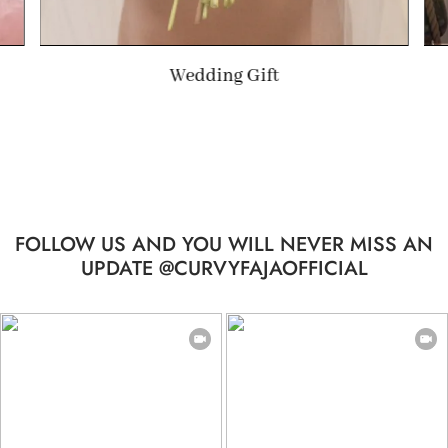
Summer Gift
…
FOLLOW US AND YOU WILL NEVER MISS AN
UPDATE @CURVYFAJAOFFICIAL