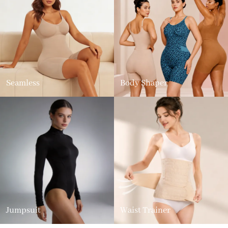
Seamless
Body Shaper
Jumpsuit
Waist Trainer