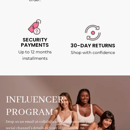
SECURITY
PAYMENTS
30-DAY RETURNS
Up to 12 months
Shop with confidence
installments
INFLUENCER
PROGRAM
Drop us an email at collab@curvyfaja.com with your
social channel's details or your information. An