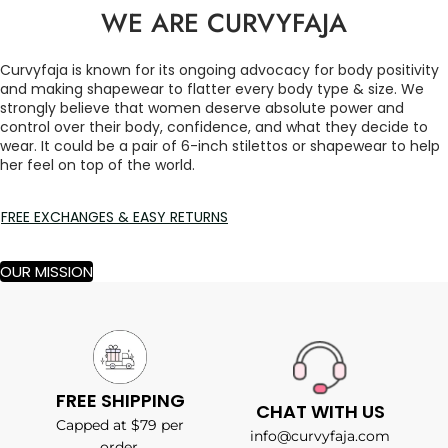
WE ARE CURVYFAJA
Curvyfaja is known for its ongoing advocacy for body positivity
and making shapewear to flatter every body type & size. We
strongly believe that women deserve absolute power and
control over their body, confidence, and what they decide to
wear. It could be a pair of 6-inch stilettos or shapewear to help
her feel on top of the world.
FREE EXCHANGES & EASY RETURNS
OUR MISSION
FREE SHIPPING
CHAT WITH US
Capped at $79 per
info@curvyfaja.com
order.