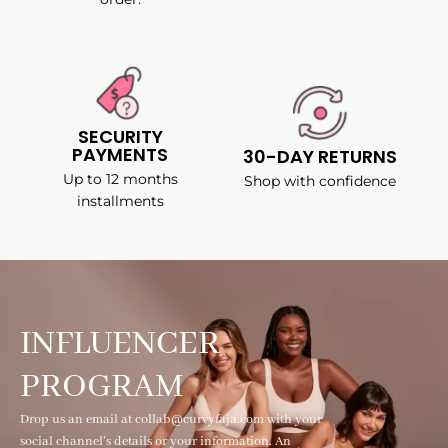
SECURITY
PAYMENTS
30-DAY RETURNS
Up to 12 months
Shop with confidence
installments
INFLUENCER
PROGRAM
Drop us an email at collab@curvyfaja.com with your
social channel's details or your information. An