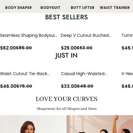
BODY SHAPER
BODYSUIT
BUTT LIFTER
WAIST TRAINER
BEST SELLERS
Seamless Shaping Bodysuit
Deep V Cutout Ruched
Tummy
with Wire-Free Cups,
One Piece Swimsuit with
One-
Tummy & Butt Lift
Crisscross Open Back
$
62.00
$
29.00
$
45.
$
86.00
$
53.00
JUST IN
Waist Cutout Tie-Back
Casual High-Waisted
V-Nec
Flowy Wide Leg Jumpsuit
Straight-Leg Yoga Pants
Adjus
with Loose Pockets |
Detai
$
46.00
$
33.00
$
46.
$
76.00
$
48.00
Comfort Fit
LOVE YOUR CURVES
Shapewear for all Shapes and Sizes