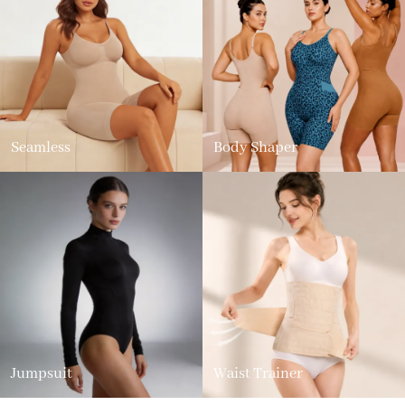
Seamless
Body Shaper
Jumpsuit
Waist Trainer