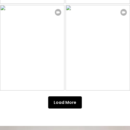
Load More