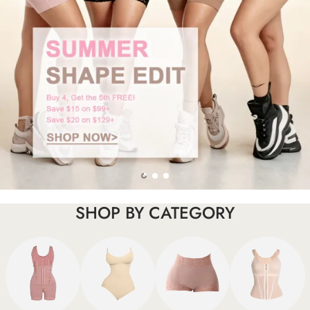
SHOP BY CATEGORY