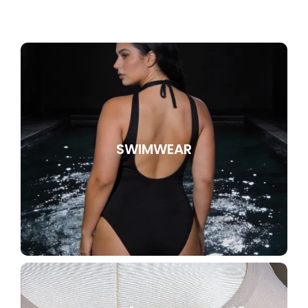
SWIMWEAR