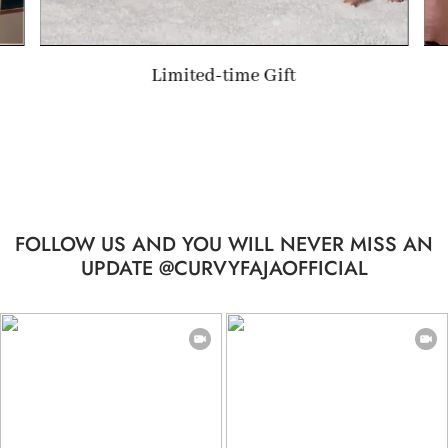
Limited-time Gift
FOLLOW US AND YOU WILL NEVER MISS AN
UPDATE @CURVYFAJAOFFICIAL