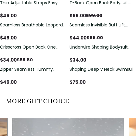
Thin Adjustable Straps Easy
T-Back Open Back Bodysuit
Save
$
30.00
Open Crotch Shapewear
With Lace V-Neck
Bodysuit, Tummy Control Butt
Detail（Pre‑Sale）
$
46.00
$
69.00
$
99.00
Lifting（Pre-Sale）
Seamless Breathable Leopard
Seamless Invisible Butt Lift
Save
$
25.00
Posture Correction Sports Bra
Shaper Shorts with Removable
Hip Pads
$
45.00
$
44.00
$
69.00
Crisscross Open Back One
Underwire Shaping Bodysuit
Save
$
24.80
Piece Swimsuit with V-Neck &
with Detachable Straps &
Drawstring Cutout
Tummy Control
$
34.00
$
34.00
$
58.80
Zipper Seamless Tummy
Shaping Deep V Neck Swimsuit
Control Triangle Shaping
with Zipper and Bow
Bodysuit
Decoration
$
46.00
$
75.00
MORE GIFT CHOICE