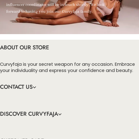
influencer coordinator will be in touch shortly! We look
forward to having you join our Curvyfaja family.
ABOUT OUR STORE
Curvyfaja is your secret weapon for any occasion. Embrace
your individuality and express your confidence and beauty.
CONTACT US
DISCOVER CURVYFAJA