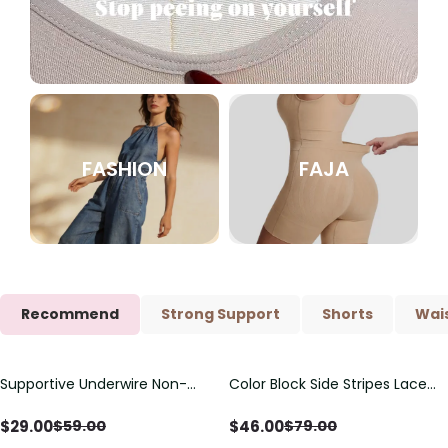
FASHION
FAJA
Recommend
Strong Support
Shorts
Wais
Supportive Underwire Non-
Color Block Side Stripes Lace
Save
$
30.00
Save
$
33.00
Padded Demi Cup Bra
Up Back Shaping One Piece
Swimsuit
$
29.00
$
46.00
$
59.00
$
79.00