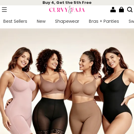
Buy 4, Get the 5th Free
Best Sellers
New
Shapewear
Bras + Panties
S