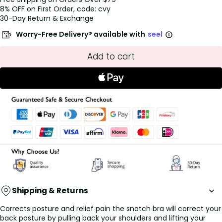
8% OFF on First Order, code: cvy
30-Day Return & Exchange
Worry-Free Delivery® available with
seel
Add to cart
Shipping & Returns
Corrects posture and relief pain the snatch bra will correct your
back posture by pulling back your shoulders and lifting your