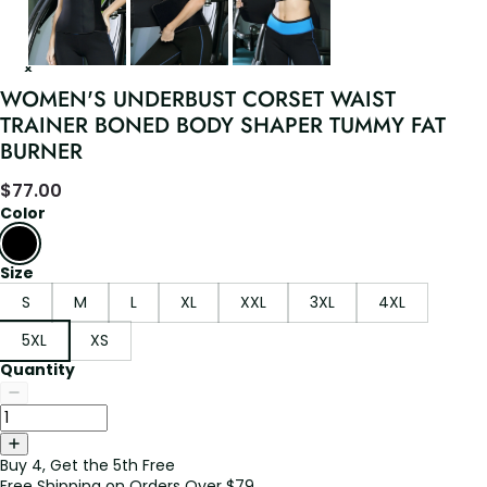
WOMEN'S UNDERBUST CORSET WAIST
TRAINER BONED BODY SHAPER TUMMY FAT
BURNER
$
77.00
Color
Size
S
M
L
XL
XXL
3XL
4XL
5XL
XS
Quantity
Buy 4, Get the 5th Free
Free Shipping on Orders Over $79