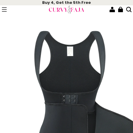
Buy 4, Get the 5th Free