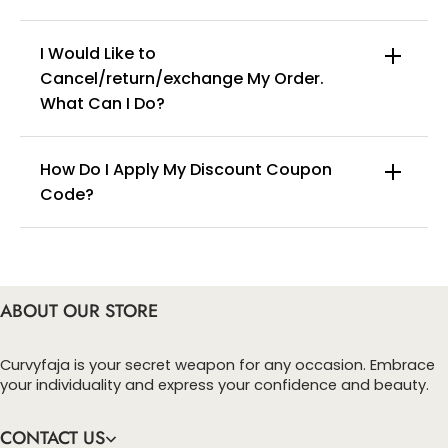
Washing tips: hand wash separately in cold water.
I Would Like to
Cancel/return/exchange My Order.
info@curvyfaja.com
What Can I Do?
How Do I Apply My Discount Coupon
Code?
You can enter this discount codes on your
checkout page, click ‘apply’. Your total amount will
be updated to reflect the discount.
ABOUT OUR STORE
Curvyfaja is your secret weapon for any occasion. Embrace
your individuality and express your confidence and beauty.
CONTACT US