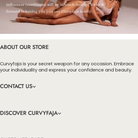
influencer coordinator will be in touch shortly! We look
forward to having you join our Curvyfaja family.
ABOUT OUR STORE
Curvyfaja is your secret weapon for any occasion. Embrace
your individuality and express your confidence and beauty.
CONTACT US
DISCOVER CURVYFAJA