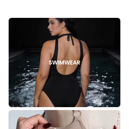
SWIMWEAR