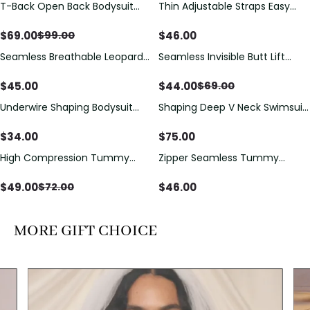
T-Back Open Back Bodysuit
Thin Adjustable Straps Easy
Save
$
30.00
With Lace V-Neck
Open Crotch Shapewear
Detail（Pre‑Sale）
Bodysuit, Tummy Control Butt
$
69.00
$
46.00
$
99.00
Lifting（Pre-Sale）
Seamless Breathable Leopard
Seamless Invisible Butt Lift
Save
$
25.00
Posture Correction Sports Bra
Shaper Shorts with Removable
Hip Pads
$
45.00
$
44.00
$
69.00
Underwire Shaping Bodysuit
Shaping Deep V Neck Swimsuit
with Detachable Straps &
with Zipper and Bow
Tummy Control
Decoration
$
34.00
$
75.00
High Compression Tummy
Zipper Seamless Tummy
Save
$
23.00
Control Shaping Swimsuit with
Control Triangle Shaping
Sheer Mesh Panels
Bodysuit
$
49.00
$
46.00
$
72.00
MORE GIFT CHOICE