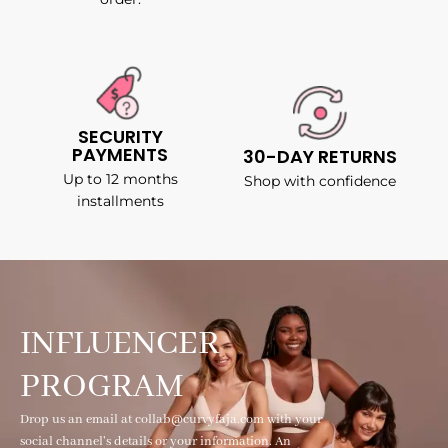
SECURITY
PAYMENTS
30-DAY RETURNS
Up to 12 months
Shop with confidence
installments
INFLUENCER
PROGRAM
Drop us an email at collab@curvyfaja.com with your
social channel's details or your information. An