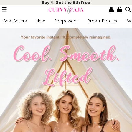
Buy 4, Get the 5th Free
Best Sellers
New
Shapewear
Bras + Panties
S