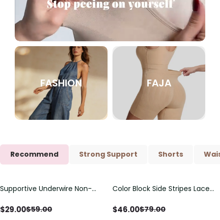
FASHION
FAJA
Recommend
Strong Support
Shorts
Wais
Supportive Underwire Non-
Color Block Side Stripes Lace
Save
$
30.00
Save
$
33.00
Padded Demi Cup Bra
Up Back Shaping One Piece
Swimsuit
$
29.00
$
46.00
$
59.00
$
79.00