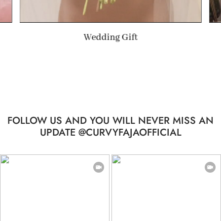
Summer Gift
FOLLOW US AND YOU WILL NEVER MISS AN
UPDATE @CURVYFAJAOFFICIAL