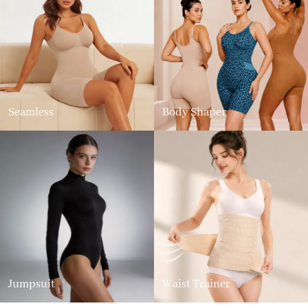
Seamless
Body Shaper
Jumpsuit
Waist Trainer