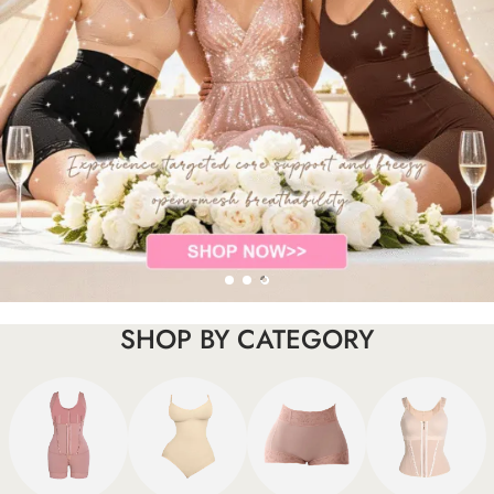
SHOP BY CATEGORY