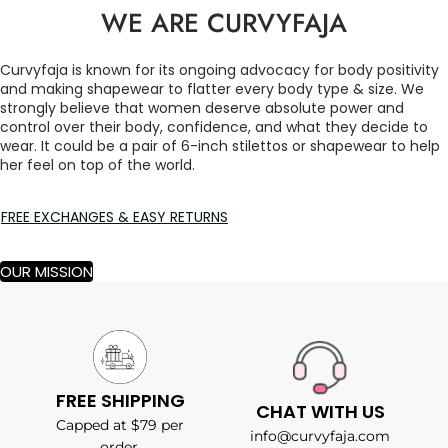
WE ARE CURVYFAJA
Curvyfaja is known for its ongoing advocacy for body positivity
and making shapewear to flatter every body type & size. We
strongly believe that women deserve absolute power and
control over their body, confidence, and what they decide to
wear. It could be a pair of 6-inch stilettos or shapewear to help
her feel on top of the world.
FREE EXCHANGES & EASY RETURNS
OUR MISSION
FREE SHIPPING
CHAT WITH US
Capped at $79 per
info@curvyfaja.com
order.