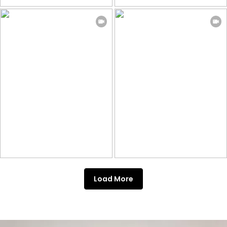
Load More