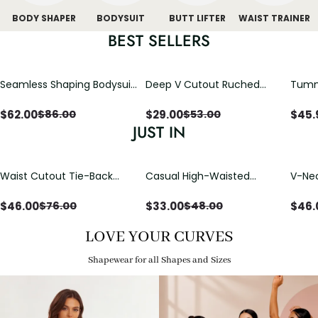
BODY SHAPER
BODYSUIT
BUTT LIFTER
WAIST TRAINER
BEST SELLERS
Seamless Shaping Bodysuit
Deep V Cutout Ruched
Tummy
with Wire-Free Cups,
One Piece Swimsuit with
One-
Tummy & Butt Lift
Crisscross Open Back
$
62.00
$
29.00
$
45.
$
86.00
$
53.00
JUST IN
Waist Cutout Tie-Back
Casual High-Waisted
V-Nec
Flowy Wide Leg Jumpsuit
Straight-Leg Yoga Pants
Adjus
with Loose Pockets |
Detai
$
46.00
$
33.00
$
46.
$
76.00
$
48.00
Comfort Fit
LOVE YOUR CURVES
Shapewear for all Shapes and Sizes