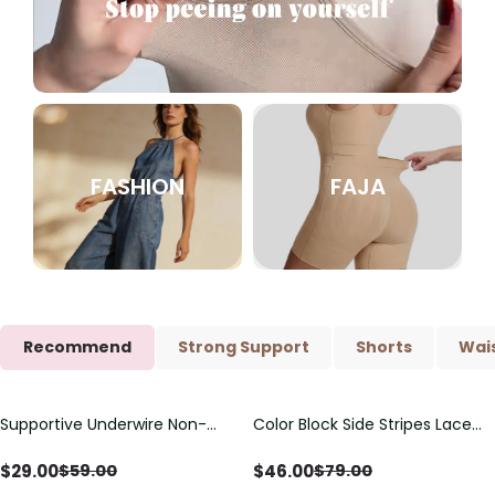
FASHION
FAJA
Recommend
Strong Support
Shorts
Wais
Supportive Underwire Non-
Color Block Side Stripes Lace
Save
$
30.00
Save
$
33.00
Padded Demi Cup Bra
Up Back Shaping One Piece
Swimsuit
$
29.00
$
46.00
$
59.00
$
79.00