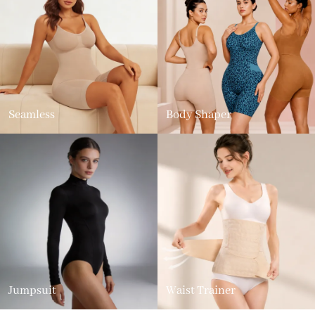
Seamless
Body Shaper
Jumpsuit
Waist Trainer