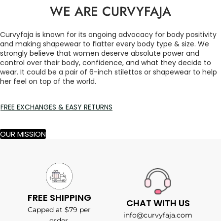
WE ARE CURVYFAJA
Curvyfaja is known for its ongoing advocacy for body positivity
and making shapewear to flatter every body type & size. We
strongly believe that women deserve absolute power and
control over their body, confidence, and what they decide to
wear. It could be a pair of 6-inch stilettos or shapewear to help
her feel on top of the world.
FREE EXCHANGES & EASY RETURNS
OUR MISSION
FREE SHIPPING
CHAT WITH US
Capped at $79 per
info@curvyfaja.com
order.