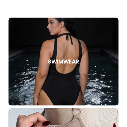
SWIMWEAR