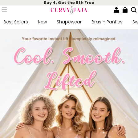
Buy 4, Get the 5th Free
Best Sellers
New
Shapewear
Bras + Panties
S