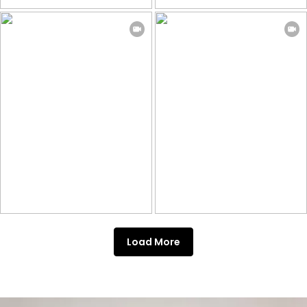
Load More