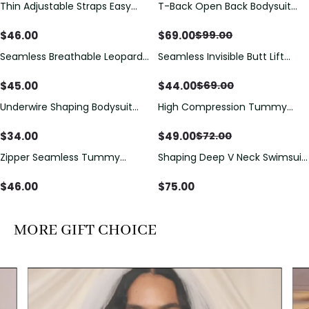
Thin Adjustable Straps Easy
T-Back Open Back Bodysuit
Save
$
30.00
Open Crotch Shapewear
With Lace V-Neck
Bodysuit, Tummy Control Butt
Detail（Pre‑Sale）
$
46.00
$
69.00
$
99.00
Lifting（Pre-Sale）
Seamless Breathable Leopard
Seamless Invisible Butt Lift
Save
$
25.00
Posture Correction Sports Bra
Shaper Shorts with Removable
Hip Pads
$
45.00
$
44.00
$
69.00
Underwire Shaping Bodysuit
High Compression Tummy
Save
$
23.00
with Detachable Straps &
Control Shaping Swimsuit with
Tummy Control
Sheer Mesh Panels
$
34.00
$
49.00
$
72.00
Zipper Seamless Tummy
Shaping Deep V Neck Swimsuit
Control Triangle Shaping
with Zipper and Bow
Bodysuit
Decoration
$
46.00
$
75.00
MORE GIFT CHOICE