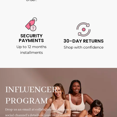
SECURITY
PAYMENTS
30-DAY RETURNS
Up to 12 months
Shop with confidence
installments
INFLUENCER
PROGRAM
Drop us an email at collab@curvyfaja.com with your
social channel's details or your information. An