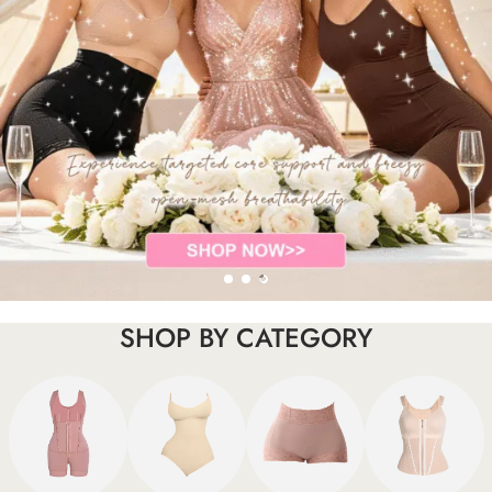
SHOP BY CATEGORY