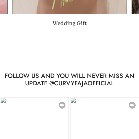
Summer Gift
FOLLOW US AND YOU WILL NEVER MISS AN
UPDATE @CURVYFAJAOFFICIAL