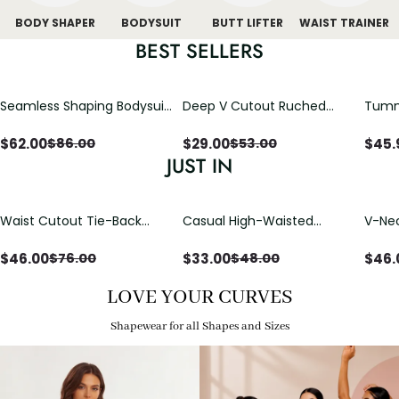
BODY SHAPER
BODYSUIT
BUTT LIFTER
WAIST TRAINER
BEST SELLERS
Seamless Shaping Bodysuit
Deep V Cutout Ruched
Tummy
with Wire-Free Cups,
One Piece Swimsuit with
One-
Tummy & Butt Lift
Crisscross Open Back
$
62.00
$
29.00
$
45.
$
86.00
$
53.00
JUST IN
Waist Cutout Tie-Back
Casual High-Waisted
V-Nec
Flowy Wide Leg Jumpsuit
Straight-Leg Yoga Pants
Adjus
with Loose Pockets |
Detai
$
46.00
$
33.00
$
46.
$
76.00
$
48.00
Comfort Fit
LOVE YOUR CURVES
Shapewear for all Shapes and Sizes