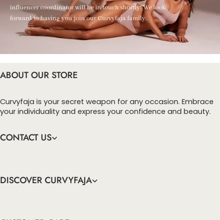
influencer coordinator will be in touch shortly! We look
forward to having you join our Curvyfaja family.
ABOUT OUR STORE
Curvyfaja is your secret weapon for any occasion. Embrace
your individuality and express your confidence and beauty.
CONTACT US
DISCOVER CURVYFAJA