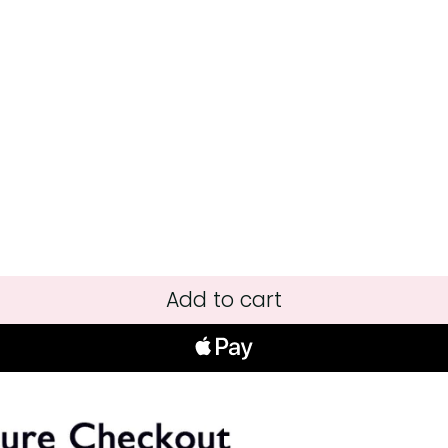
Add to cart