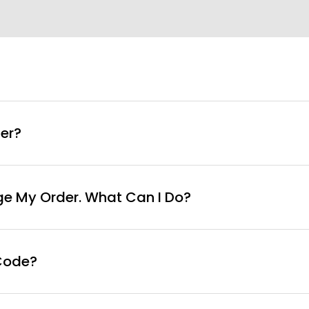
info@curvyfaja.com
er?
ge My Order. What Can I Do?
Code?
ut page, click ‘apply’. Your total amount will be updated 