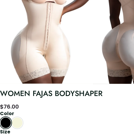
WOMEN FAJAS BODYSHAPER
$
76.00
Color
Size