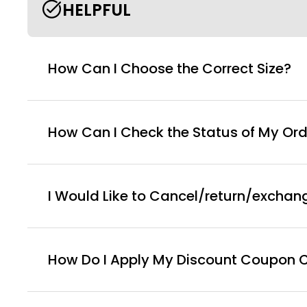
HELPFUL
How Can I Choose the Correct Size?
How Can I Check the Status of My Ord
I Would Like to Cancel/return/exchan
How Do I Apply My Discount Coupon 
You can enter this discount codes on your checko