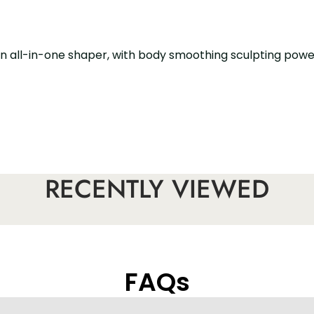
. An all-in-one shaper, with body smoothing sculpting pow
nt to go to the bathroom
RECENTLY VIEWED
FAQs