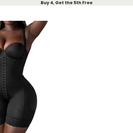
Buy 4, Get the 5th Free