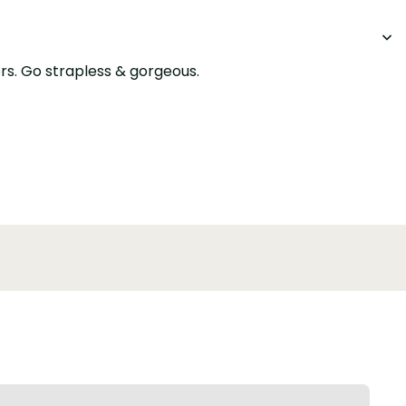
ers. Go strapless & gorgeous.