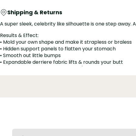
Shipping & Returns
A super sleek, celebrity like silhouette is one step away
Results & Effect:
• Mold your own shape and make it strapless or braless
• Hidden support panels to flatten your stomach
• Smooth out little bumps
• Expandable derriere fabric lifts & rounds your butt
• Works well for post-surgery and/or postpartum
• Daily-use-friendly design -- Zipper crotch is convenie