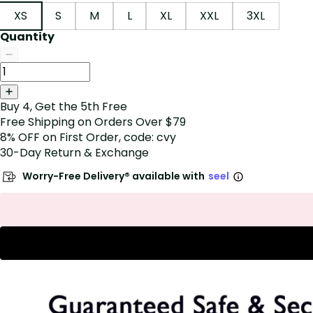
XS
S
M
L
XL
XXL
3XL
Quantity
Buy 4, Get the 5th Free
Free Shipping on Orders Over $79
8% OFF on First Order, code: cvy
30-Day Return & Exchange
Worry-Free Delivery® available with
seel