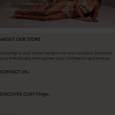
influencer coordinator will be in touch shortly! We look
forward to having you join our Curvyfaja family.
ABOUT OUR STORE
Curvyfaja is your secret weapon for any occasion. Embrace
your individuality and express your confidence and beauty.
CONTACT US
DISCOVER CURVYFAJA