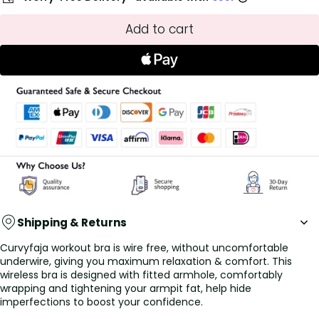
Add to cart
Shipping & Returns
Curvyfaja workout bra is wire free, without uncomfortable
underwire, giving you maximum relaxation & comfort. This
wireless bra is designed with fitted armhole, comfortably
wrapping and tightening your armpit fat, help hide
imperfections to boost your confidence.