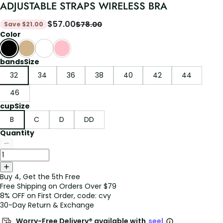
ADJUSTABLE STRAPS WIRELESS BRA
$
57.00
$
78.00
Save
$
21.00
Color
bandsSize
32
34
36
38
40
42
44
46
cupSize
B
C
D
DD
Quantity
Buy 4, Get the 5th Free
Free Shipping on Orders Over $79
8% OFF on First Order, code: cvy
30-Day Return & Exchange
Worry-Free Delivery® available with
seel