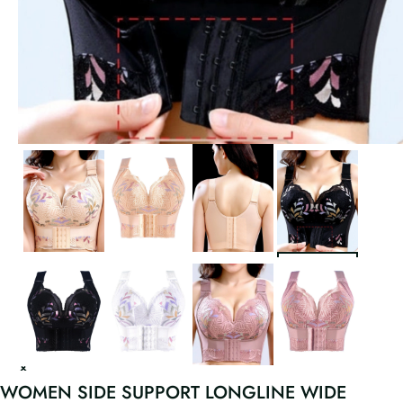
WOMEN SIDE SUPPORT LONGLINE WIDE