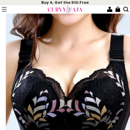
Buy 4, Get the 5th Free