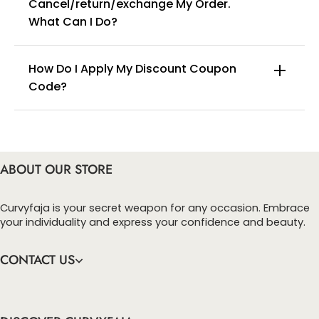
Cancel/return/exchange My Order.
info@curvyfaja.com
What Can I Do?
How Do I Apply My Discount Coupon
Code?
You can enter this discount codes on your
checkout page, click ‘apply’. Your total amount will
be updated to reflect the discount.
ABOUT OUR STORE
Curvyfaja is your secret weapon for any occasion. Embrace
your individuality and express your confidence and beauty.
CONTACT US