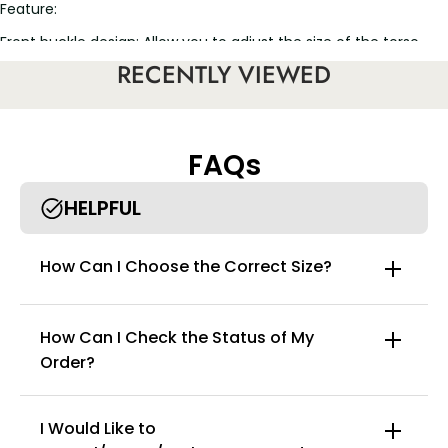
Feature:
Front buckle design: Allow you to adjust the size of the torso
perfectly
RECENTLY VIEWED
Support Type: Wireless Support
Bra Style: Push Up Bra, Longline Bra
Back beauty and side support, botanic element
Shoulder Straps: Adjustable design, wide design to avoid
FAQs
shoulder pain
HELPFUL
How Can I Choose the Correct Size?
How Can I Check the Status of My
Order?
I Would Like to