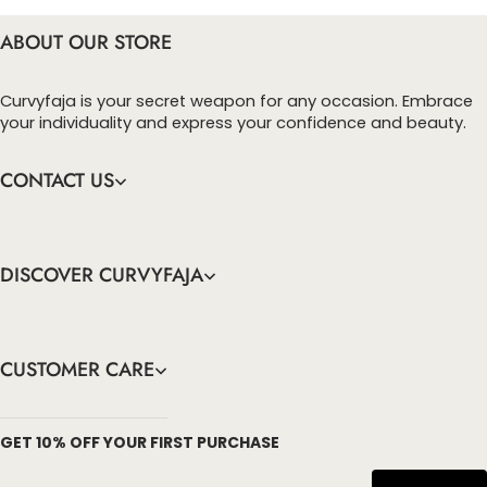
ABOUT OUR STORE
Curvyfaja is your secret weapon for any occasion. Embrace
your individuality and express your confidence and beauty.
CONTACT US
DISCOVER CURVYFAJA
CUSTOMER CARE
info@curvyfaja.com
GET 10% OFF YOUR FIRST PURCHASE