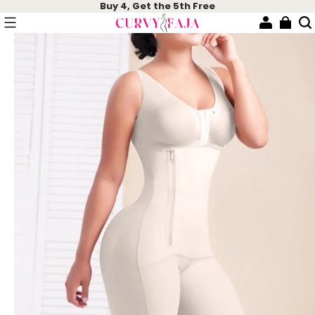
Buy 4, Get the 5th Free