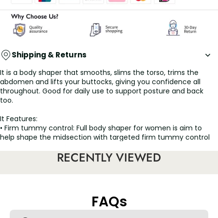
Shipping & Returns
It is a body shaper that smooths, slims the torso, trims the
abdomen and lifts your buttocks, giving you confidence all
throughout. Good for daily use to support posture and back
too.
It Features:
• Firm tummy control: Full body shaper for women is aim to
help shape the midsection with targeted firm tummy control
to emphasize your natural curves.
RECENTLY VIEWED
• Targets thighs: The mid thigh length design helps this waist
cincher shapewear can fully wrap your thigh, tighten and
smooth thigh fat.
• Multi functional: Our tummy tuck compression garment is
also does a great job on postpartum recovery, liposuction and
FAQs
postoperative surgery healing process.