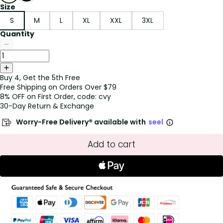
Size
S
M
L
XL
XXL
3XL
Quantity
Buy 4, Get the 5th Free
Free Shipping on Orders Over $79
8% OFF on First Order, code: cvy
30-Day Return & Exchange
Worry-Free Delivery® available with
seel
Add to cart