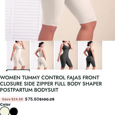
WOMEN TUMMY CONTROL FAJAS FRONT
CLOSURE SIDE ZIPPER FULL BODY SHAPER
POSTPARTUM BODYSUIT
$
75.60
$
100.29
Save
$
24.69
Color