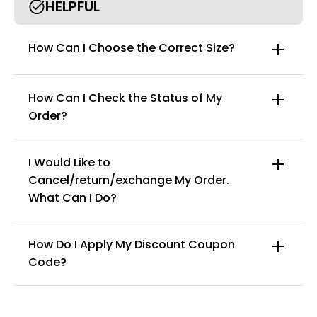
HELPFUL
How Can I Choose the Correct Size?
How Can I Check the Status of My
Order?
I Would Like to
Cancel/return/exchange My Order.
info@curvyfaja.com
What Can I Do?
How Do I Apply My Discount Coupon
Code?
You can enter this discount codes on your
checkout page, click ‘apply’. Your total amount will
be updated to reflect the discount.