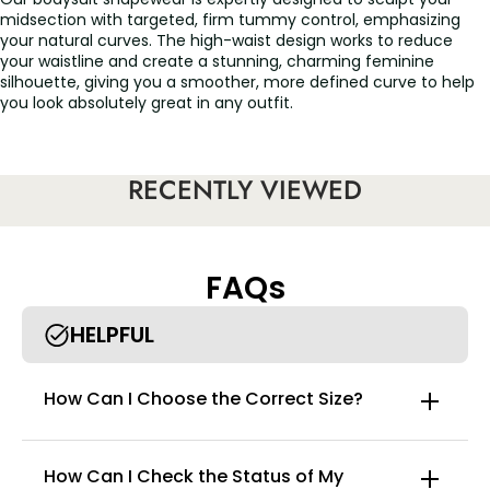
midsection with targeted, firm tummy control, emphasizing
your natural curves. The high-waist design works to reduce
your waistline and create a stunning, charming feminine
silhouette, giving you a smoother, more defined curve to help
you look absolutely great in any outfit.
Advantages:
RECENTLY VIEWED
Firm control & maximum compression：Engineered for
performance, this faja bodysuit trims the waist, compresses
the belly, and lifts the buttocks for an instant hourglass figure. It
features an outer zipper and inner hook-and-eye closures,
FAQs
allowing you to customize the fit and compression strength for
targeted shaping and solid support. If the chest feels too tight,
HELPFUL
you can fasten the inner buckle only halfway before zipping for
a more comfortable fit.
Designed for comfort & convenience：Adjustable & non-slip
How Can I Choose the Correct Size?
straps: The shoulder straps are fully adjustable and designed to
stay in place all day. The open bust design allows you to wear
your own favorite bra, effectively smoothing the loose fat
around your armpits and back.
How Can I Check the Status of My
Easy-to-use design: The brief style features a convenient and