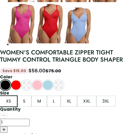
WOMEN'S COMFORTABLE ZIPPER TIGHT
TUMMY CONTROL TRIANGLE BODY SHAPER
$
56.00
$
75.00
Save
$
19.00
Color
Size
XS
S
M
L
XL
XXL
3XL
Quantity