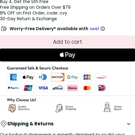
Buy 4, Get the 5th Free
Free Shipping on Orders Over $79
8% OFF on First Order, code: cvy
30-Day Return & Exchange
Worry-Free Delivery® available with
seel
Add to cart
Shipping & Returns
Our bodysuit shapewear is expertly designed to sculpt your