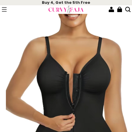
Buy 4, Get the 5th Free