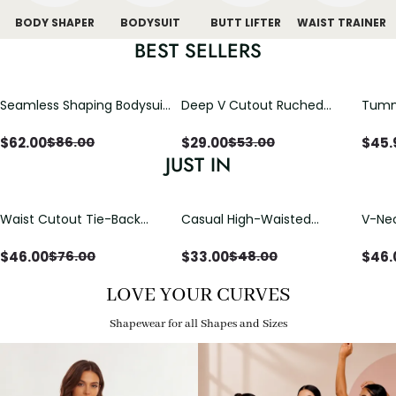
BODY SHAPER
BODYSUIT
BUTT LIFTER
WAIST TRAINER
BEST SELLERS
Seamless Shaping Bodysuit
Deep V Cutout Ruched
Tummy
with Wire-Free Cups,
One Piece Swimsuit with
One-
Tummy & Butt Lift (Pre-
Crisscross Open Back
$
62.00
$
29.00
$
45.
$
86.00
$
53.00
sale)
JUST IN
Waist Cutout Tie-Back
Casual High-Waisted
V-Nec
Flowy Wide Leg Jumpsuit
Straight-Leg Yoga Pants
Adjus
with Loose Pockets |
Detai
$
46.00
$
33.00
$
46.
$
76.00
$
48.00
Comfort Fit
LOVE YOUR CURVES
Shapewear for all Shapes and Sizes