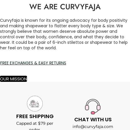
WE ARE CURVYFAJA
Curvyfaja is known for its ongoing advocacy for body positivity
and making shapewear to flatter every body type & size. We
strongly believe that women deserve absolute power and
control over their body, confidence, and what they decide to
wear. It could be a pair of 6-inch stilettos or shapewear to help
her feel on top of the world.
FREE EXCHANGES & EASY RETURNS
OUR MISSION
FREE SHIPPING
CHAT WITH US
Capped at $79 per
info@curvyfaja.com
order.