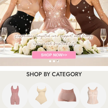
SHOP BY CATEGORY