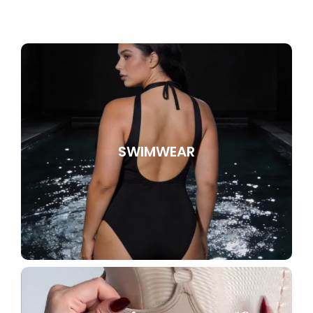
SWIMWEAR