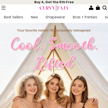
Buy 4, Get the 5th Free
Best Sellers
New
Shapewear
Bras + Panties
S