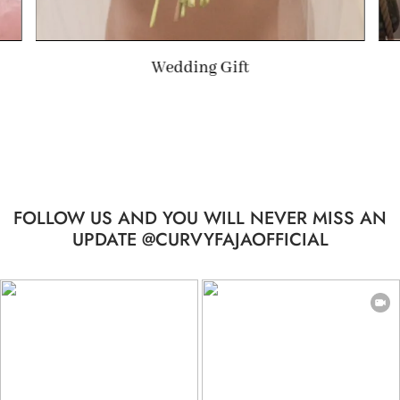
Summer Gift
FOLLOW US AND YOU WILL NEVER MISS AN
UPDATE @CURVYFAJAOFFICIAL