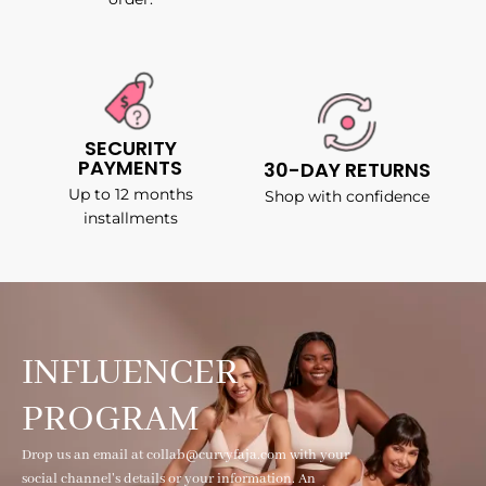
SECURITY
PAYMENTS
30-DAY RETURNS
Up to 12 months
Shop with confidence
installments
INFLUENCER
PROGRAM
Drop us an email at collab@curvyfaja.com with your
social channel's details or your information. An