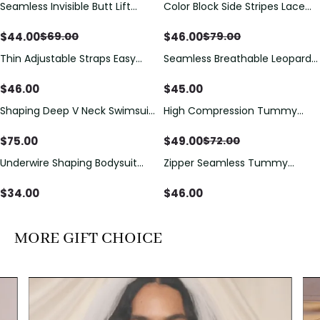
Seamless Invisible Butt Lift
Color Block Side Stripes Lace
Save
$
25.00
Save
$
33.00
Shaper Shorts with Removable
Up Back Shaping One Piece
Hip Pads
Swimsuit
$
44.00
$
46.00
$
69.00
$
79.00
Thin Adjustable Straps Easy
Seamless Breathable Leopard
Open Crotch Shapewear
Posture Correction Sports Bra
Bodysuit, Tummy Control Butt
$
46.00
$
45.00
Lifting（Pre-Sale）
Shaping Deep V Neck Swimsuit
High Compression Tummy
Save
$
23.00
with Zipper and Bow
Control Shaping Swimsuit with
Decoration
Sheer Mesh Panels
$
75.00
$
49.00
$
72.00
Underwire Shaping Bodysuit
Zipper Seamless Tummy
with Detachable Straps &
Control Triangle Shaping
Tummy Control
Bodysuit
$
34.00
$
46.00
MORE GIFT CHOICE