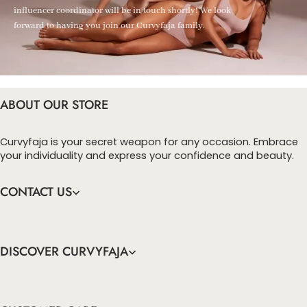
influencer coordinator will be in touch shortly! We look
forward to having you join our Curvyfaja family.
ABOUT OUR STORE
Curvyfaja is your secret weapon for any occasion. Embrace
your individuality and express your confidence and beauty.
CONTACT US
DISCOVER CURVYFAJA