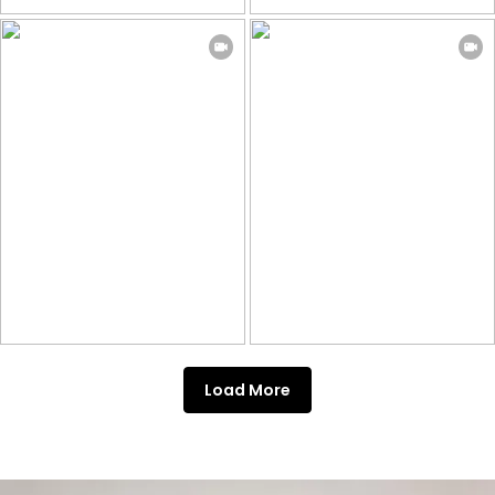
Load More