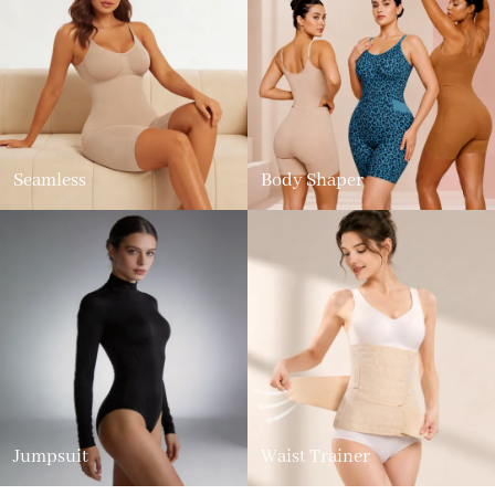
Seamless
Body Shaper
Jumpsuit
Waist Trainer