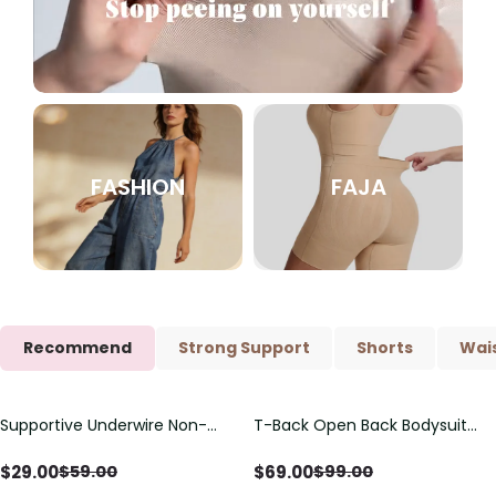
FASHION
FAJA
Recommend
Strong Support
Shorts
Wais
Supportive Underwire Non-
T-Back Open Back Bodysuit
Save
$
30.00
Save
$
30.00
Padded Demi Cup Bra
With Lace V-Neck
Detail（Pre‑Sale）
$
29.00
$
69.00
$
59.00
$
99.00