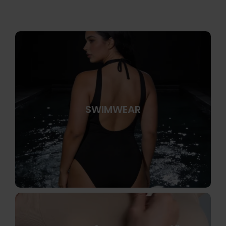
SWIMWEAR