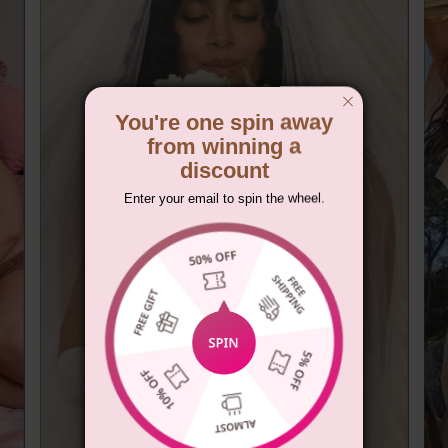
You're one spin away
from winning a
discount
Enter your email to spin the wheel.