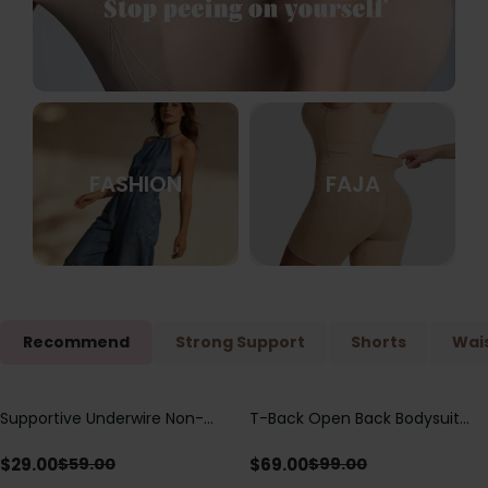
FASHION
FAJA
Recommend
Strong Support
Shorts
Wais
Supportive Underwire Non-
T-Back Open Back Bodysuit
Save
$
30.00
Save
$
30.00
Padded Demi Cup Bra
With Lace V-Neck
Detail（Pre‑Sale）
$
29.00
$
69.00
$
59.00
$
99.00