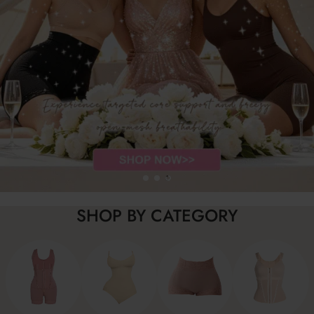
SHOP BY CATEGORY