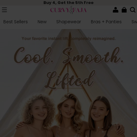
Buy 4, Get the 5th Free
Best Sellers
New
Shapewear
Bras + Panties
S