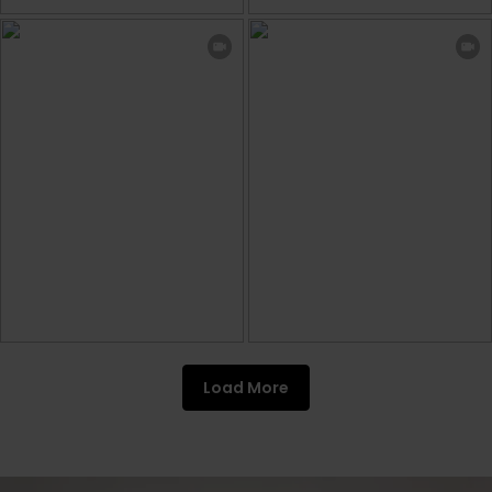
Load More