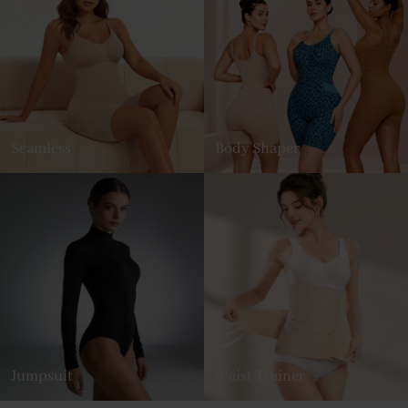
Seamless
Body Shaper
Jumpsuit
Waist Trainer