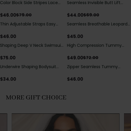
Color Block Side Stripes Lace
Seamless Invisible Butt Lift
Save
$
33.00
Save
$
25.00
Up Back Shaping One Piece
Shaper Shorts with Removable
Swimsuit
Hip Pads
$
46.00
$
44.00
$
79.00
$
69.00
Thin Adjustable Straps Easy
Seamless Breathable Leopard
Open Crotch Shapewear
Posture Correction Sports Bra
Bodysuit, Tummy Control Butt
$
46.00
$
45.00
Lifting（Pre-Sale）
Shaping Deep V Neck Swimsuit
High Compression Tummy
Save
$
23.00
with Zipper and Bow
Control Shaping Swimsuit with
Decoration
Sheer Mesh Panels
$
75.00
$
49.00
$
72.00
Underwire Shaping Bodysuit
Zipper Seamless Tummy
with Detachable Straps &
Control Triangle Shaping
Tummy Control
Bodysuit
$
34.00
$
46.00
MORE GIFT CHOICE