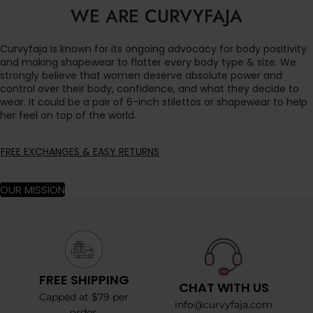
WE ARE CURVYFAJA
Curvyfaja is known for its ongoing advocacy for body positivity
and making shapewear to flatter every body type & size. We
strongly believe that women deserve absolute power and
control over their body, confidence, and what they decide to
wear. It could be a pair of 6-inch stilettos or shapewear to help
her feel on top of the world.
FREE EXCHANGES & EASY RETURNS
OUR MISSION
FREE SHIPPING
CHAT WITH US
Capped at $79 per
info@curvyfaja.com
order.