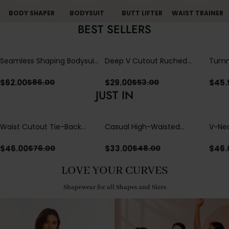
BODY SHAPER
BODYSUIT
BUTT LIFTER
WAIST TRAINER
BEST SELLERS
Seamless Shaping Bodysuit
Deep V Cutout Ruched
Tummy
with Wire-Free Cups,
One Piece Swimsuit with
One-
Tummy & Butt Lift
Crisscross Open Back
$
62.00
$
29.00
$
45.
$
86.00
$
53.00
JUST IN
Waist Cutout Tie-Back
Casual High-Waisted
V-Nec
Flowy Wide Leg Jumpsuit
Straight-Leg Yoga Pants
Adjus
with Loose Pockets |
Detai
$
46.00
$
33.00
$
46.
$
76.00
$
48.00
Comfort Fit
LOVE YOUR CURVES
Shapewear for all Shapes and Sizes