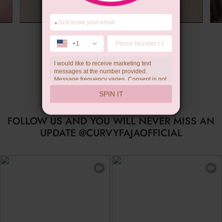
*
Summer Gift
+1
I would like to receive marketing text
messages at the number provided.
Message frequency varies. Consent is not
a condition of purchase. Reply HELP for
SPIN IT
help, STOP to unsubscribe. Message and
data rates may apply.Check our
privacy
policy
FOLLOW US AND YOU WILL NEVER MISS AN
UPDATE @CURVYFAJAOFFICIAL