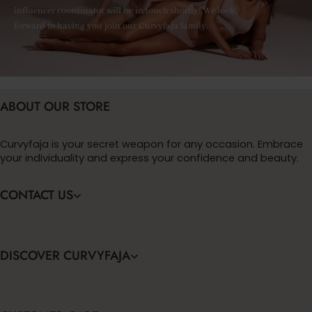
influencer coordinator will be in touch shortly! We look
forward to having you join our Curvyfaja family.
ABOUT OUR STORE
Curvyfaja is your secret weapon for any occasion. Embrace
your individuality and express your confidence and beauty.
CONTACT US
DISCOVER CURVYFAJA