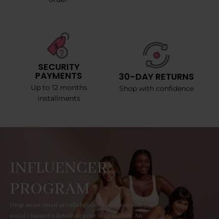
SECURITY
PAYMENTS
30-DAY RETURNS
Up to 12 months
Shop with confidence
installments
INFLUENCER
PROGRAM
Drop us an email at collab@curvyfaja.com with your
social channel's details or your information. An