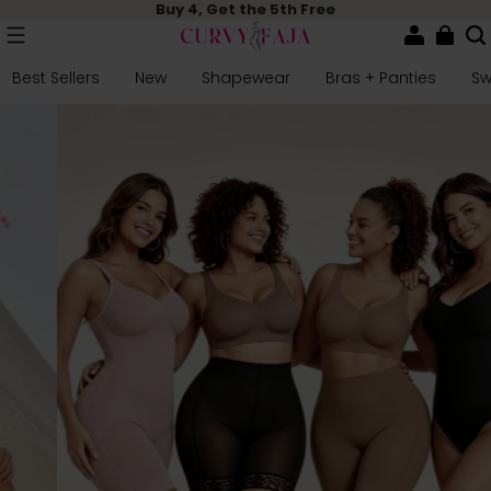
Buy 4, Get the 5th Free
Best Sellers
New
Shapewear
Bras + Panties
S