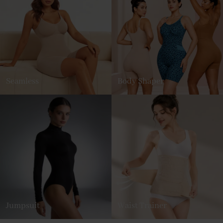
Seamless
Body Shaper
Jumpsuit
Waist Trainer