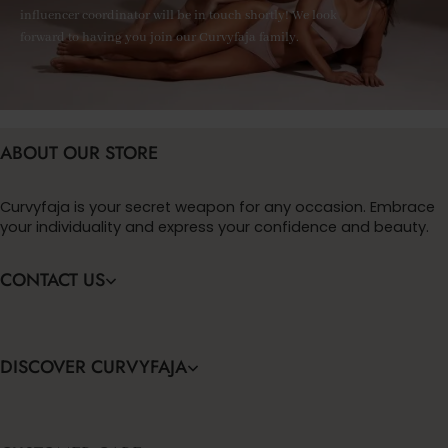
influencer coordinator will be in touch shortly! We look
forward to having you join our Curvyfaja family.
ABOUT OUR STORE
Curvyfaja is your secret weapon for any occasion. Embrace
your individuality and express your confidence and beauty.
CONTACT US
DISCOVER CURVYFAJA