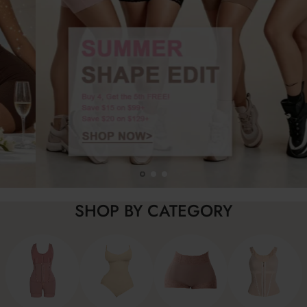
SHOP BY CATEGORY