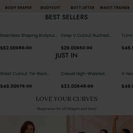
BODY SHAPER
BODYSUIT
BUTT LIFTER
WAIST TRAINER
BEST SELLERS
Seamless Shaping Bodysuit
Deep V Cutout Ruched
Tummy
with Wire-Free Cups,
One Piece Swimsuit with
One-
Tummy & Butt Lift
Crisscross Open Back
$
62.00
$
29.00
$
45.
$
86.00
$
53.00
JUST IN
Waist Cutout Tie-Back
Casual High-Waisted
V-Nec
Flowy Wide Leg Jumpsuit
Straight-Leg Yoga Pants
Adjus
with Loose Pockets |
Detai
$
46.00
$
33.00
$
46.
$
76.00
$
48.00
Comfort Fit
LOVE YOUR CURVES
Shapewear for all Shapes and Sizes