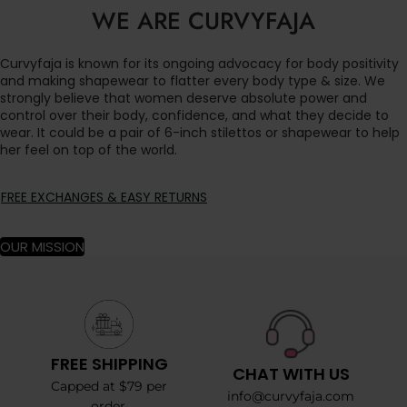
WE ARE CURVYFAJA
Curvyfaja is known for its ongoing advocacy for body positivity
and making shapewear to flatter every body type & size. We
strongly believe that women deserve absolute power and
control over their body, confidence, and what they decide to
wear. It could be a pair of 6-inch stilettos or shapewear to help
her feel on top of the world.
FREE EXCHANGES & EASY RETURNS
OUR MISSION
FREE SHIPPING
CHAT WITH US
Capped at $79 per
info@curvyfaja.com
order.