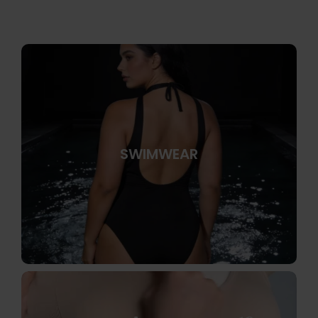
SWIMWEAR