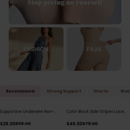
FASHION
FAJA
Recommend
Strong Support
Shorts
Wais
Supportive Underwire Non-
Color Block Side Stripes Lace
Save
$
30.00
Save
$
33.00
Padded Demi Cup Bra
Up Back Shaping One Piece
Swimsuit
$
29.00
$
46.00
$
59.00
$
79.00