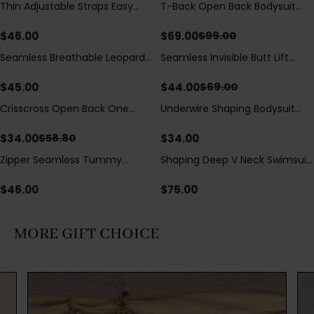
Thin Adjustable Straps Easy
T-Back Open Back Bodysuit
Save
$
30.00
Open Crotch Shapewear
With Lace V-Neck
Bodysuit, Tummy Control Butt
Detail（Pre‑Sale）
$
46.00
$
69.00
$
99.00
Lifting（Pre-Sale）
Seamless Breathable Leopard
Seamless Invisible Butt Lift
Save
$
25.00
Posture Correction Sports Bra
Shaper Shorts with Removable
Hip Pads
$
45.00
$
44.00
$
69.00
Crisscross Open Back One
Underwire Shaping Bodysuit
Save
$
24.80
Piece Swimsuit with V-Neck &
with Detachable Straps &
Drawstring Cutout
Tummy Control
$
34.00
$
34.00
$
58.80
Zipper Seamless Tummy
Shaping Deep V Neck Swimsuit
Control Triangle Shaping
with Zipper and Bow
Bodysuit
Decoration
$
46.00
$
75.00
MORE GIFT CHOICE