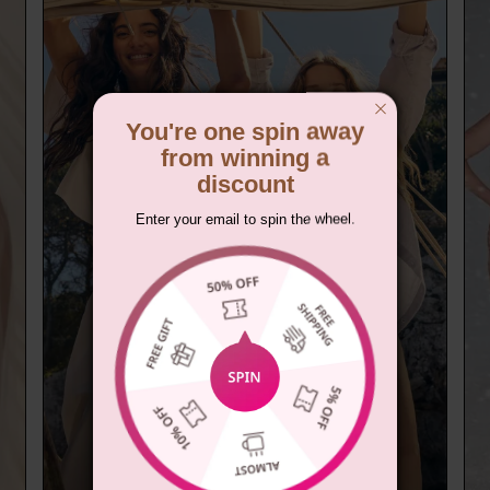
You're one spin away
from winning a
discount
Enter your email to spin the wheel.