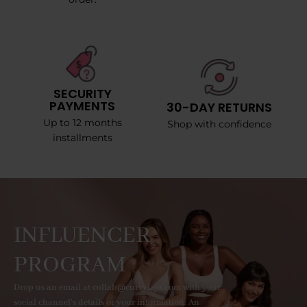
SECURITY
PAYMENTS
30-DAY RETURNS
Up to 12 months
Shop with confidence
installments
INFLUENCER
PROGRAM
Drop us an email at collab@curvyfaja.com with your
social channel's details or your information. An