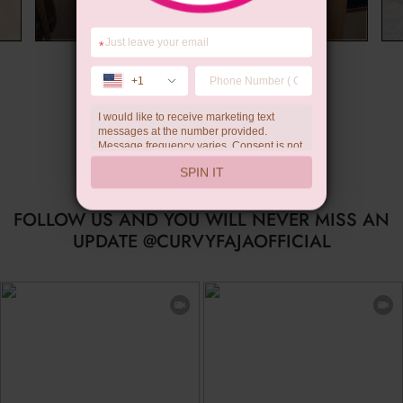
*
Summer Gift
+1
I would like to receive marketing text
messages at the number provided.
Message frequency varies. Consent is not
a condition of purchase. Reply HELP for
SPIN IT
help, STOP to unsubscribe. Message and
data rates may apply.Check our
privacy
policy
FOLLOW US AND YOU WILL NEVER MISS AN
UPDATE @CURVYFAJAOFFICIAL