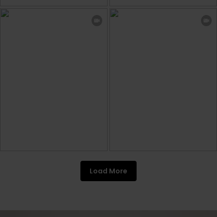
Load More