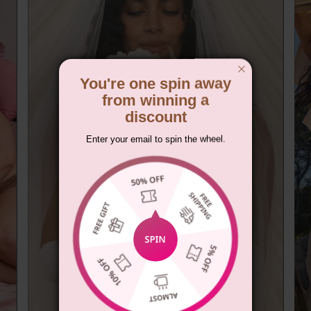
You're one spin away
from winning a
discount
Enter your email to spin the wheel.