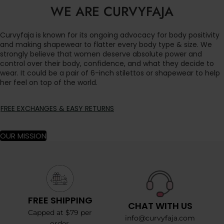
WE ARE CURVYFAJA
Curvyfaja is known for its ongoing advocacy for body positivity
and making shapewear to flatter every body type & size. We
strongly believe that women deserve absolute power and
control over their body, confidence, and what they decide to
wear. It could be a pair of 6-inch stilettos or shapewear to help
her feel on top of the world.
FREE EXCHANGES & EASY RETURNS
OUR MISSION
FREE SHIPPING
CHAT WITH US
Capped at $79 per
info@curvyfaja.com
order.