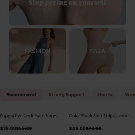
FASHION
FAJA
Recommend
Strong Support
Shorts
Wais
Supportive Underwire Non-
Color Block Side Stripes Lace
Save
$
30.00
Save
$
33.00
Padded Demi Cup Bra
Up Back Shaping One Piece
Swimsuit
$
29.00
$
46.00
$
59.00
$
79.00