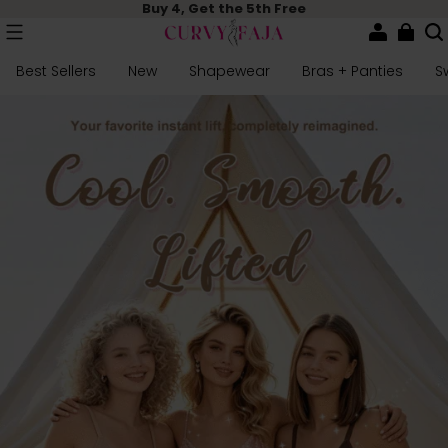
Buy 4, Get the 5th Free
Best Sellers
New
Shapewear
Bras + Panties
S