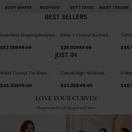
BODY SHAPER
BODYSUIT
BUTT LIFTER
WAIST TRAINER
BEST SELLERS
Seamless Shaping Bodysuit
Deep V Cutout Ruched
Tummy
with Wire-Free Cups,
One Piece Swimsuit with
One-
Tummy & Butt Lift
Crisscross Open Back
$
62.00
$
29.00
$
45.
$
86.00
$
53.00
JUST IN
Waist Cutout Tie-Back
Casual High-Waisted
V-Nec
Flowy Wide Leg Jumpsuit
Straight-Leg Yoga Pants
Adjus
with Loose Pockets |
Detai
$
46.00
$
33.00
$
46.
$
76.00
$
48.00
Comfort Fit
LOVE YOUR CURVES
Shapewear for all Shapes and Sizes