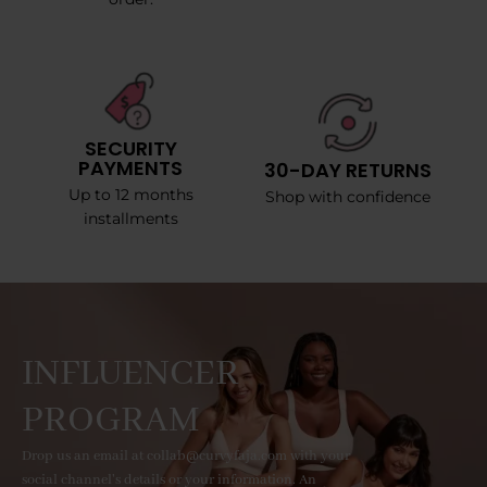
SECURITY
PAYMENTS
30-DAY RETURNS
Up to 12 months
Shop with confidence
installments
INFLUENCER
PROGRAM
Drop us an email at collab@curvyfaja.com with your
social channel's details or your information. An