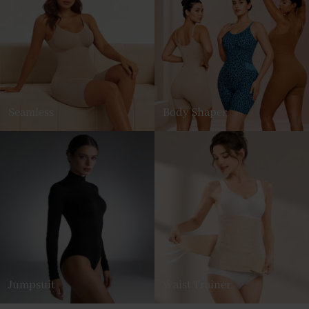
Seamless
Body Shaper
Jumpsuit
Waist Trainer