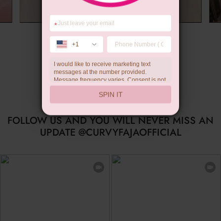
*
Summer Gift
+1
I would like to receive marketing text
messages at the number provided.
Message frequency varies. Consent is not
a condition of purchase. Reply HELP for
SPIN IT
help, STOP to unsubscribe. Message and
data rates may apply.Check our
privacy
policy
FOLLOW US AND YOU WILL NEVER MISS AN
UPDATE @CURVYFAJAOFFICIAL