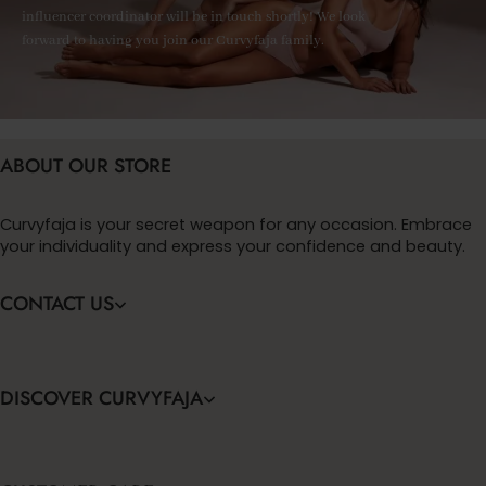
influencer coordinator will be in touch shortly! We look
forward to having you join our Curvyfaja family.
ABOUT OUR STORE
Curvyfaja is your secret weapon for any occasion. Embrace
your individuality and express your confidence and beauty.
CONTACT US
DISCOVER CURVYFAJA