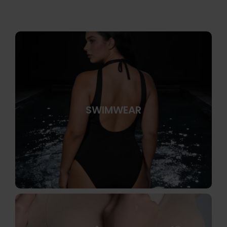
SWIMWEAR