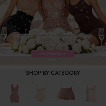
SHOP BY CATEGORY