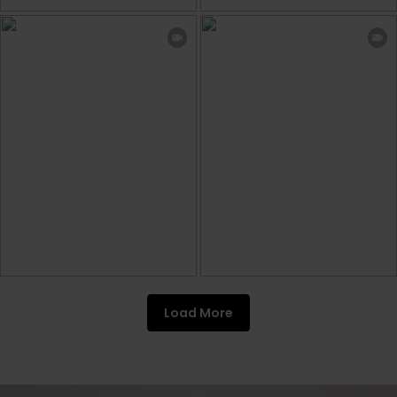
Load More