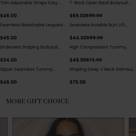
Thin Adjustable Straps Easy
T-Back Open Back Bodysuit
Save
$
30.00
Open Crotch Shapewear
With Lace V-Neck
Bodysuit, Tummy Control Butt
Detail（Pre‑Sale）
$
46.00
$
69.00
$
99.00
Lifting（Pre-Sale）
Seamless Breathable Leopard
Seamless Invisible Butt Lift
Save
$
25.00
Posture Correction Sports Bra
Shaper Shorts with Removable
Hip Pads
$
45.00
$
44.00
$
69.00
Underwire Shaping Bodysuit
High Compression Tummy
Save
$
23.00
with Detachable Straps &
Control Shaping Swimsuit with
Tummy Control
Sheer Mesh Panels
$
34.00
$
49.00
$
72.00
Zipper Seamless Tummy
Shaping Deep V Neck Swimsuit
Control Triangle Shaping
with Zipper and Bow
Bodysuit
Decoration
$
46.00
$
75.00
MORE GIFT CHOICE