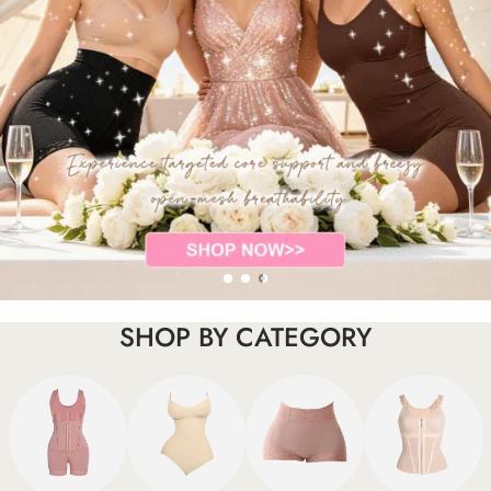
SHOP BY CATEGORY