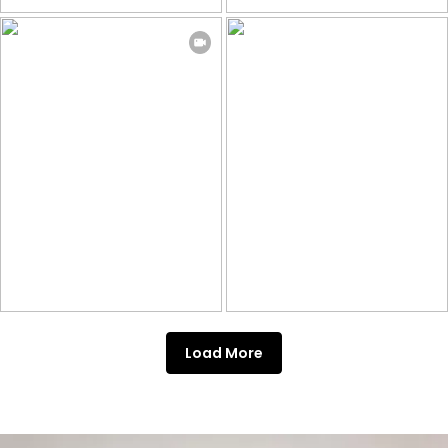
Load More