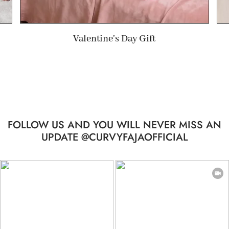
Wedding Gift
FOLLOW US AND YOU WILL NEVER MISS AN
UPDATE @CURVYFAJAOFFICIAL