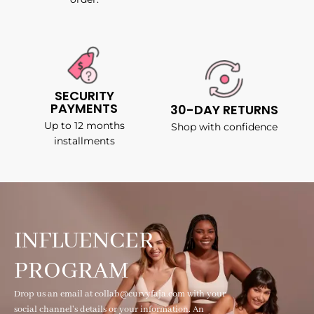
SECURITY
PAYMENTS
30-DAY RETURNS
Up to 12 months
Shop with confidence
installments
INFLUENCER
PROGRAM
Drop us an email at collab@curvyfaja.com with your
social channel's details or your information. An