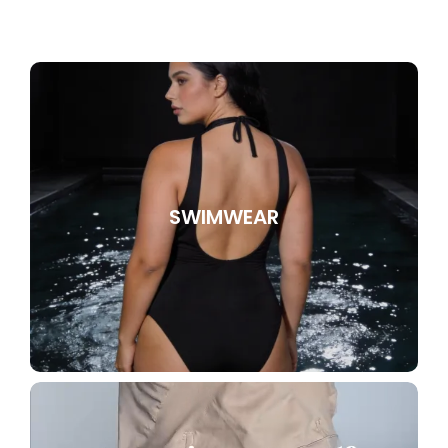
SWIMWEAR