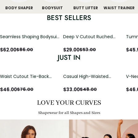
BODY SHAPER
BODYSUIT
BUTT LIFTER
WAIST TRAINER
BEST SELLERS
Seamless Shaping Bodysuit
Deep V Cutout Ruched
Tummy
with Wire-Free Cups,
One Piece Swimsuit with
One-
Tummy & Butt Lift
Crisscross Open Back
$
62.00
$
29.00
$
45.
$
86.00
$
53.00
JUST IN
Waist Cutout Tie-Back
Casual High-Waisted
V-Nec
Flowy Wide Leg Jumpsuit
Straight-Leg Yoga Pants
Adjus
with Loose Pockets |
Detai
$
46.00
$
33.00
$
46.
$
76.00
$
48.00
Comfort Fit
LOVE YOUR CURVES
Shapewear for all Shapes and Sizes