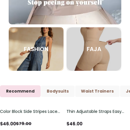
FASHION
FAJA
Recommend
Bodysuits
Waist Trainers
J
Color Block Side Stripes Lace
Thin Adjustable Straps Easy
Save
$
33.00
Up Back Shaping One Piece
Open Crotch Shapewear
Swimsuit
Bodysuit, Tummy Control Butt
$
46.00
$
46.00
$
79.00
Lifting（Pre-Sale）