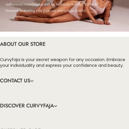
influencer coordinator will be in touch shortly! We look
forward to having you join our Curvyfaja family.
ABOUT OUR STORE
Curvyfaja is your secret weapon for any occasion. Embrace
your individuality and express your confidence and beauty.
CONTACT US
DISCOVER CURVYFAJA