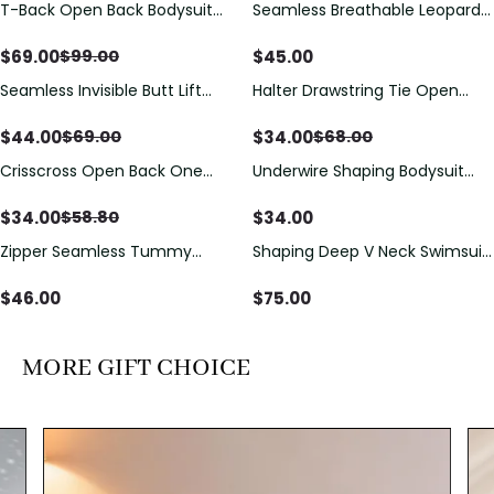
T-Back Open Back Bodysuit
Seamless Breathable Leopard
Save
$
30.00
With Lace V-Neck
Posture Correction Sports Bra
Detail（Pre‑Sale）
$
69.00
$
45.00
$
99.00
Seamless Invisible Butt Lift
Halter Drawstring Tie Open
Save
$
25.00
Save
$
34.00
Shaper Shorts with Removable
Back One Piece Swimsuit
Hip Pads
$
44.00
$
34.00
$
69.00
$
68.00
Crisscross Open Back One
Underwire Shaping Bodysuit
Save
$
24.80
Piece Swimsuit with V-Neck &
with Detachable Straps &
Drawstring Cutout
Tummy Control
$
34.00
$
34.00
$
58.80
Zipper Seamless Tummy
Shaping Deep V Neck Swimsuit
Control Triangle Shaping
with Zipper and Bow
Bodysuit
Decoration
$
46.00
$
75.00
MORE GIFT CHOICE