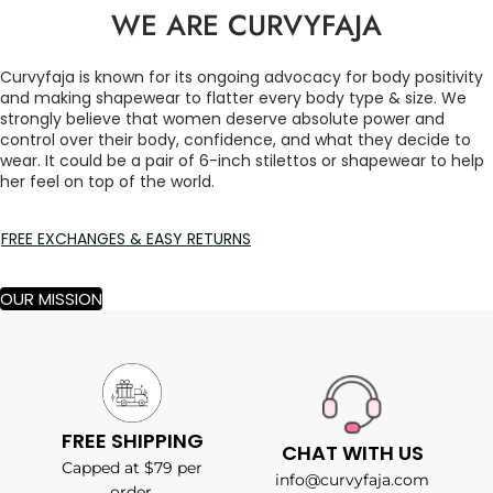
WE ARE CURVYFAJA
Curvyfaja is known for its ongoing advocacy for body positivity
and making shapewear to flatter every body type & size. We
strongly believe that women deserve absolute power and
control over their body, confidence, and what they decide to
wear. It could be a pair of 6-inch stilettos or shapewear to help
her feel on top of the world.
FREE EXCHANGES & EASY RETURNS
OUR MISSION
FREE SHIPPING
CHAT WITH US
Capped at $79 per
info@curvyfaja.com
order.