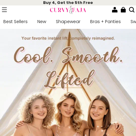
Buy 4, Get the 5th Free
Best Sellers
New
Shapewear
Bras + Panties
S