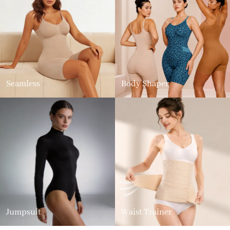
Seamless
Body Shaper
Jumpsuit
Waist Trainer