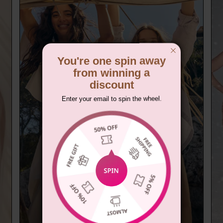
You're one spin away
from winning a
discount
Enter your email to spin the wheel.