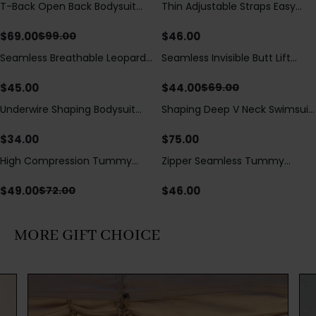
T-Back Open Back Bodysuit
Thin Adjustable Straps Easy
Save
$
30.00
With Lace V-Neck
Open Crotch Shapewear
Detail（Pre‑Sale）
Bodysuit, Tummy Control Butt
$
69.00
$
46.00
$
99.00
Lifting（Pre-Sale）
Seamless Breathable Leopard
Seamless Invisible Butt Lift
Save
$
25.00
Posture Correction Sports Bra
Shaper Shorts with Removable
Hip Pads
$
45.00
$
44.00
$
69.00
Underwire Shaping Bodysuit
Shaping Deep V Neck Swimsuit
with Detachable Straps &
with Zipper and Bow
Tummy Control
Decoration
$
34.00
$
75.00
High Compression Tummy
Zipper Seamless Tummy
Save
$
23.00
Control Shaping Swimsuit with
Control Triangle Shaping
Sheer Mesh Panels
Bodysuit
$
49.00
$
46.00
$
72.00
MORE GIFT CHOICE