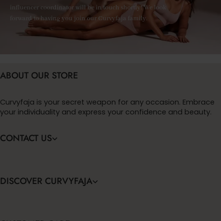
influencer coordinator will be in touch shortly! We look
forward to having you join our Curvyfaja family.
ABOUT OUR STORE
Curvyfaja is your secret weapon for any occasion. Embrace
your individuality and express your confidence and beauty.
CONTACT US
DISCOVER CURVYFAJA