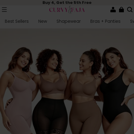
Buy 4, Get the 5th Free
Best Sellers
New
Shapewear
Bras + Panties
S