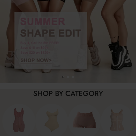
SHOP BY CATEGORY