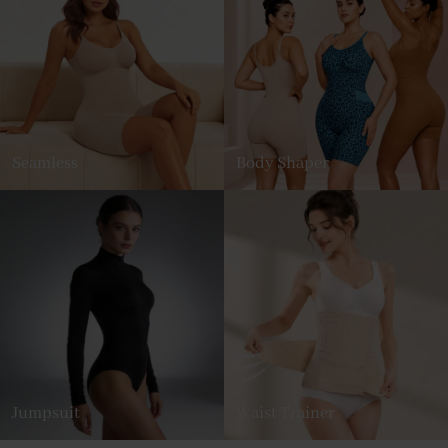
Seamless
Body Shaper
Jumpsuit
Waist Trainer