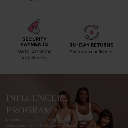
SECURITY
PAYMENTS
30-DAY RETURNS
Up to 12 months
Shop with confidence
installments
INFLUENCER
PROGRAM
Drop us an email at collab@curvyfaja.com with your
social channel's details or your information. An