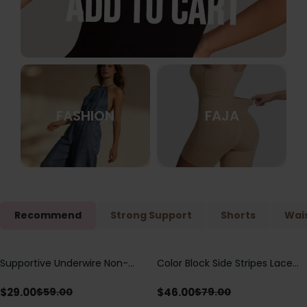
FASHION
FAJA
Recommend
Strong Support
Shorts
Wais
Supportive Underwire Non-
Color Block Side Stripes Lace
Save
$
30.00
Save
$
33.00
Padded Demi Cup Bra
Up Back Shaping One Piece
Swimsuit
$
29.00
$
46.00
$
59.00
$
79.00