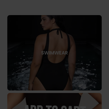
SWIMWEAR