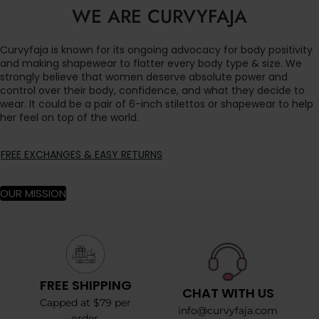
WE ARE CURVYFAJA
Curvyfaja is known for its ongoing advocacy for body positivity
and making shapewear to flatter every body type & size. We
strongly believe that women deserve absolute power and
control over their body, confidence, and what they decide to
wear. It could be a pair of 6-inch stilettos or shapewear to help
her feel on top of the world.
FREE EXCHANGES & EASY RETURNS
OUR MISSION
FREE SHIPPING
CHAT WITH US
Capped at $79 per
info@curvyfaja.com
order.