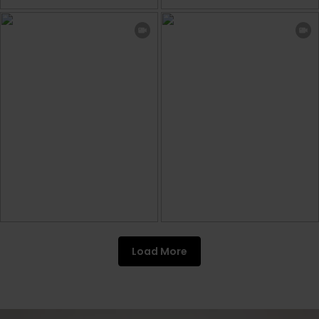
Load More