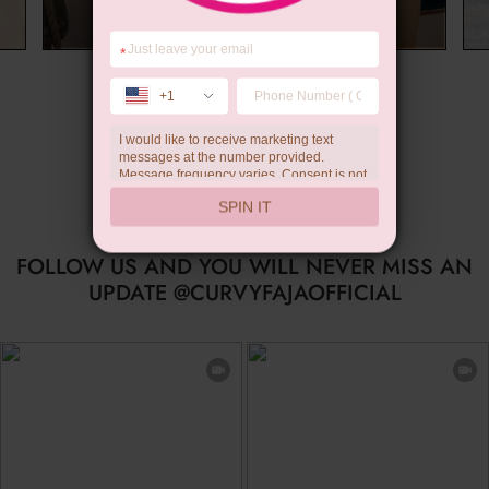
*
Limited-time Gift
+1
I would like to receive marketing text
messages at the number provided.
Message frequency varies. Consent is not
a condition of purchase. Reply HELP for
SPIN IT
help, STOP to unsubscribe. Message and
data rates may apply.Check our
privacy
policy
FOLLOW US AND YOU WILL NEVER MISS AN
UPDATE @CURVYFAJAOFFICIAL