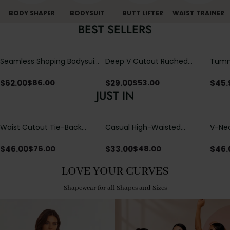
BODY SHAPER
BODYSUIT
BUTT LIFTER
WAIST TRAINER
BEST SELLERS
Seamless Shaping Bodysuit
Deep V Cutout Ruched
Tummy
with Wire-Free Cups,
One Piece Swimsuit with
One-
Tummy & Butt Lift
Crisscross Open Back
$
62.00
$
29.00
$
45.
$
86.00
$
53.00
JUST IN
Waist Cutout Tie-Back
Casual High-Waisted
V-Nec
Flowy Wide Leg Jumpsuit
Straight-Leg Yoga Pants
Adjus
with Loose Pockets |
Detai
$
46.00
$
33.00
$
46.
$
76.00
$
48.00
Comfort Fit
LOVE YOUR CURVES
Shapewear for all Shapes and Sizes