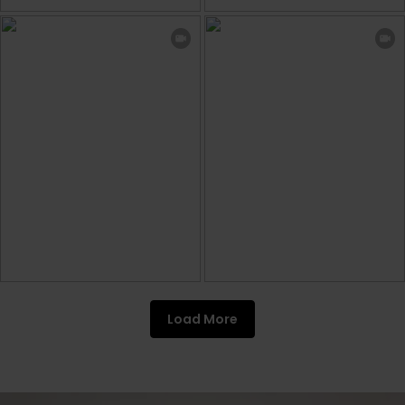
Load More