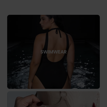
SWIMWEAR