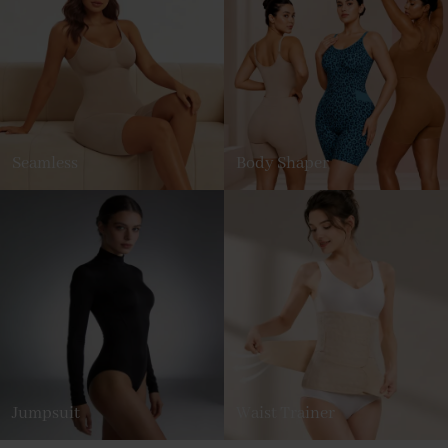
Seamless
Body Shaper
Jumpsuit
Waist Trainer