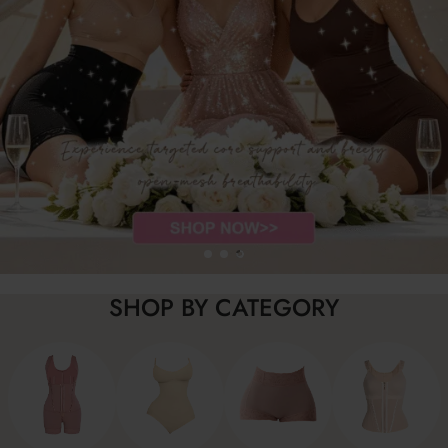
SHOP BY CATEGORY