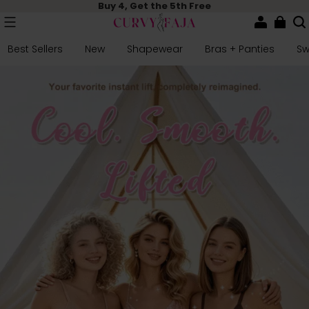
Buy 4, Get the 5th Free
Best Sellers
New
Shapewear
Bras + Panties
S