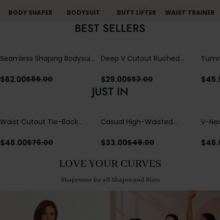
BODY SHAPER
BODYSUIT
BUTT LIFTER
WAIST TRAINER
BEST SELLERS
Seamless Shaping Bodysuit
Deep V Cutout Ruched
Tummy
with Wire-Free Cups,
One Piece Swimsuit with
One-
Tummy & Butt Lift
Crisscross Open Back
$
62.00
$
29.00
$
45.
$
86.00
$
53.00
JUST IN
Waist Cutout Tie-Back
Casual High-Waisted
V-Nec
Flowy Wide Leg Jumpsuit
Straight-Leg Yoga Pants
Adjus
with Loose Pockets |
Detai
$
46.00
$
33.00
$
46.
$
76.00
$
48.00
Comfort Fit
LOVE YOUR CURVES
Shapewear for all Shapes and Sizes