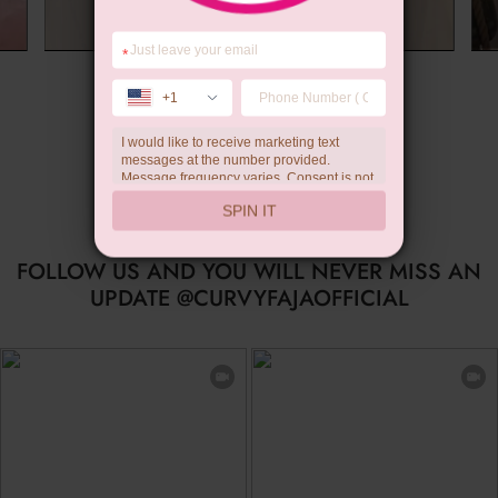
*
Summer Gift
+1
I would like to receive marketing text
…
messages at the number provided.
Message frequency varies. Consent is not
a condition of purchase. Reply HELP for
SPIN IT
help, STOP to unsubscribe. Message and
data rates may apply.Check our
privacy
policy
FOLLOW US AND YOU WILL NEVER MISS AN
UPDATE @CURVYFAJAOFFICIAL