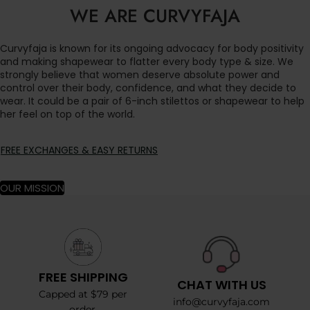
WE ARE CURVYFAJA
Curvyfaja is known for its ongoing advocacy for body positivity
and making shapewear to flatter every body type & size. We
strongly believe that women deserve absolute power and
control over their body, confidence, and what they decide to
wear. It could be a pair of 6-inch stilettos or shapewear to help
her feel on top of the world.
FREE EXCHANGES & EASY RETURNS
OUR MISSION
FREE SHIPPING
CHAT WITH US
Capped at $79 per
info@curvyfaja.com
order.