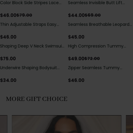
Color Block Side Stripes Lace
Seamless Invisible Butt Lift
Save
$
33.00
Save
$
25.00
Up Back Shaping One Piece
Shaper Shorts with Removable
Swimsuit
Hip Pads
$
46.00
$
44.00
$
79.00
$
69.00
Thin Adjustable Straps Easy
Seamless Breathable Leopard
Open Crotch Shapewear
Posture Correction Sports Bra
Bodysuit, Tummy Control Butt
$
46.00
$
45.00
Lifting（Pre-Sale）
Shaping Deep V Neck Swimsuit
High Compression Tummy
Save
$
23.00
with Zipper and Bow
Control Shaping Swimsuit with
Decoration
Sheer Mesh Panels
$
75.00
$
49.00
$
72.00
Underwire Shaping Bodysuit
Zipper Seamless Tummy
with Detachable Straps &
Control Triangle Shaping
Tummy Control
Bodysuit
$
34.00
$
46.00
MORE GIFT CHOICE