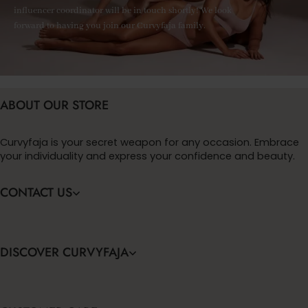
influencer coordinator will be in touch shortly! We look
forward to having you join our Curvyfaja family.
ABOUT OUR STORE
Curvyfaja is your secret weapon for any occasion. Embrace
your individuality and express your confidence and beauty.
CONTACT US
DISCOVER CURVYFAJA