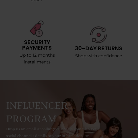
SECURITY
PAYMENTS
30-DAY RETURNS
Up to 12 months
Shop with confidence
installments
INFLUENCER
PROGRAM
Drop us an email at collab@curvyfaja.com with your
social channel's details or your information. An