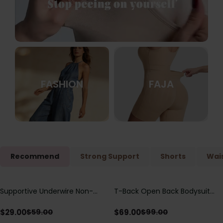
FASHION
FAJA
Recommend
Strong Support
Shorts
Wais
Supportive Underwire Non-
T-Back Open Back Bodysuit
Save
$
30.00
Save
$
30.00
Padded Demi Cup Bra
With Lace V-Neck
Detail（Pre‑Sale）
$
29.00
$
69.00
$
59.00
$
99.00