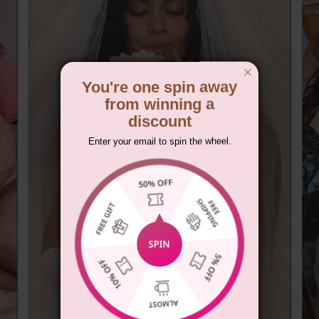
You're one spin away
from winning a
discount
Enter your email to spin the wheel.