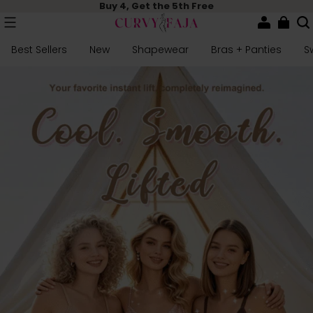
Buy 4, Get the 5th Free
Best Sellers
New
Shapewear
Bras + Panties
S