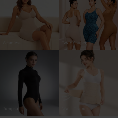
Seamless
Body Shaper
Jumpsuit
Waist Trainer