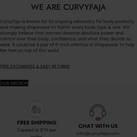
WE ARE CURVYFAJA
Curvyfaja is known for its ongoing advocacy for body positivity
and making shapewear to flatter every body type & size. We
strongly believe that women deserve absolute power and
control over their body, confidence, and what they decide to
wear. It could be a pair of 6-inch stilettos or shapewear to help
her feel on top of the world.
FREE EXCHANGES & EASY RETURNS
OUR MISSION
FREE SHIPPING
CHAT WITH US
Capped at $79 per
info@curvyfaja.com
order.