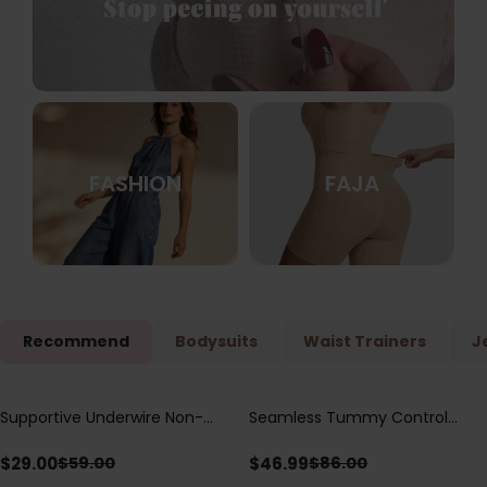
FASHION
FAJA
Recommend
Bodysuits
Waist Trainers
J
Supportive Underwire Non-
Seamless Tummy Control
Save
$
30.00
Save
$
39.01
Padded Demi Cup Bra
Bodysuit with Butt Lift &
Sculpting Compression
$
29.00
$
46.99
$
59.00
$
86.00