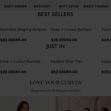
BODY SHAPER
BODYSUIT
BUTT LIFTER
WAIST TRAINER
BEST SELLERS
Seamless Shaping Bodysuit
Deep V Cutout Ruched
Tummy
with Wire-Free Cups,
One Piece Swimsuit with
One-
Tummy & Butt Lift
Crisscross Open Back
$
62.00
$
29.00
$
45.
$
86.00
$
53.00
JUST IN
Deep V Cutout Ruched
Padded Ultra-Thin
Suppo
One Piece Swimsuit with
Breathable Shapewear
Padd
Crisscross Open Back
Bodysuit Tummy Control
$
29.00
$
52.00
$
29.
$
53.00
$
89.00
Butt Lifting Open
Crotch（Pre-Sale）
LOVE YOUR CURVES
Shapewear for all Shapes and Sizes