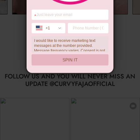
*
Wedding Gift
+1
I would like to receive marketing text
messages at the number provided.
Message frequency varies. Consent is not
a condition of purchase. Reply HELP for
SPIN IT
help, STOP to unsubscribe. Message and
data rates may apply.Check our
privacy
policy
FOLLOW US AND YOU WILL NEVER MISS AN
UPDATE @CURVYFAJAOFFICIAL