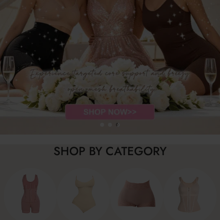
SHOP BY CATEGORY