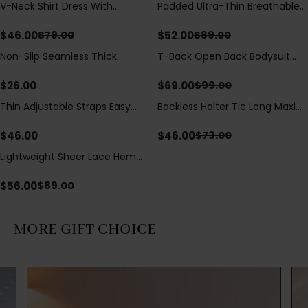
V-Neck Shirt Dress With
Padded Ultra-Thin Breathable
Save
$
33.00
Save
$
37.00
Adjustable Drawstring Detail
Shapewear Bodysuit Tummy
Control Butt Lifting Open
$
46.00
$
52.00
$
79.00
$
89.00
Crotch（Pre-Sale）
Non-Slip Seamless Thick
T-Back Open Back Bodysuit
Save
$
30.00
Padded Wireless Bandeau
With Lace V-Neck
Tube Bra
Detail（Pre‑Sale）
$
26.00
$
69.00
$
99.00
Thin Adjustable Straps Easy
Backless Halter Tie Long Maxi
Save
$
27.00
Open Crotch Shapewear
Dress
Bodysuit, Tummy Control Butt
$
46.00
$
46.00
$
73.00
Lifting（Pre-Sale）
Lightweight Sheer Lace Hem
Save
$
33.00
Short Sleeve T-Shirt Style Maxi
Dress
$
56.00
$
89.00
MORE GIFT CHOICE