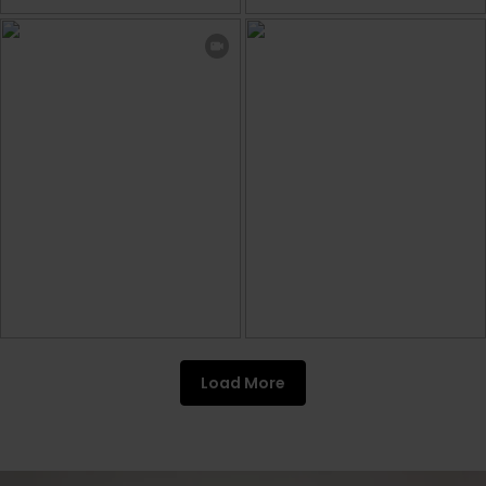
Load More