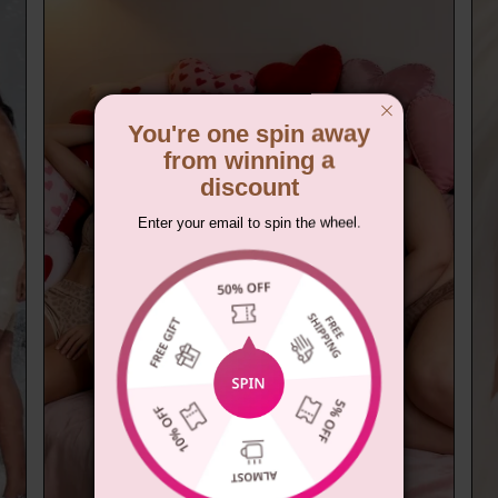
You're one spin away
from winning a
discount
Enter your email to spin the wheel.