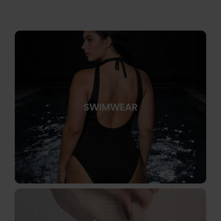
SWIMWEAR