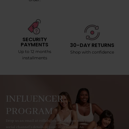
SECURITY
PAYMENTS
30-DAY RETURNS
Up to 12 months
Shop with confidence
installments
INFLUENCER
PROGRAM
Drop us an email at collab@curvyfaja.com with your
social channel's details or your information. An