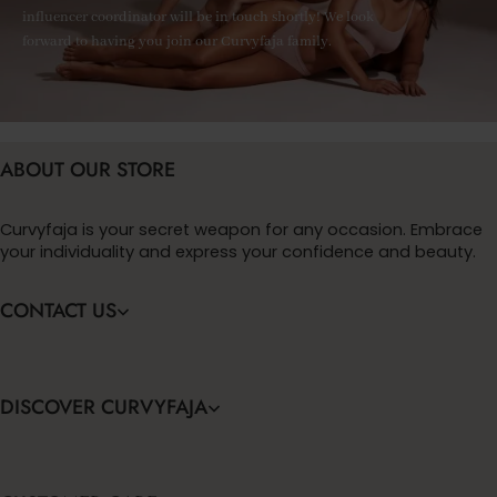
influencer coordinator will be in touch shortly! We look
forward to having you join our Curvyfaja family.
ABOUT OUR STORE
Curvyfaja is your secret weapon for any occasion. Embrace
your individuality and express your confidence and beauty.
CONTACT US
DISCOVER CURVYFAJA