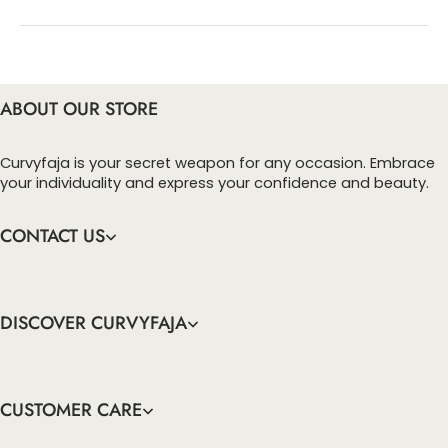
You can enter this discount codes on your
checkout page, click ‘apply’. Your total amount will
be updated to reflect the discount.
ABOUT OUR STORE
Curvyfaja is your secret weapon for any occasion. Embrace
your individuality and express your confidence and beauty.
CONTACT US
DISCOVER CURVYFAJA
CUSTOMER CARE