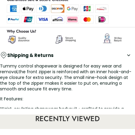
Shipping & Returns
Tummy control shapewear is designed for easy wear and
removal,the front zipper is reinforced with an inner hook-and-
eye closure for extra security. The small nine-hook design at
the top of the zipper makes it easier to put on, ensuring a
smooth and secure fit every time.
It Features:
Waist-sculpting shapewear bodysuit：crafted to provide a
sleek and contoured silhouette, this faja body shaper
RECENTLY VIEWED
effectively cinches the waist and smooths out curves for a
flawless figure. The faja colombiana strategically designed
compression targets key areas, enhancing your natural shape