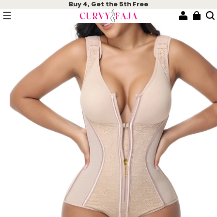
Buy 4, Get the 5th Free