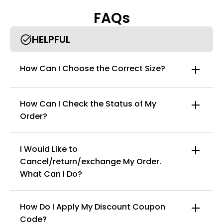
while remaining comfortable enough for all-day wear.
FAQs
Comfortable shaping fabric：made from premium material,
this full-body shapewear provides firm yet comfortable
compression. The lightweight, stretchy fabric shapes your body
HELPFUL
without restricting movement, allowing you to feel confident
and comfortable throughout the day.
Worthy gifts & occasion：the shapewear bodysuit for women is
How Can I Choose the Correct Size?
perfect for any occasion you want to show your charming
curves, such as weddings, parties, clubs, celebrations, holidays,
and offices.
How Can I Check the Status of My
Order?
I Would Like to
Cancel/return/exchange My Order.
info@curvyfaja.com
What Can I Do?
How Do I Apply My Discount Coupon
Code?