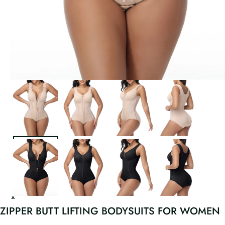
ZIPPER BUTT LIFTING BODYSUITS FOR WOMEN