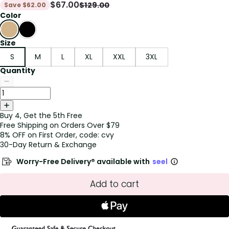
$
67.00
$
129.00
Save
$
62.00
Color
Size
S
M
L
XL
XXL
3XL
Quantity
Buy 4, Get the 5th Free
Free Shipping on Orders Over $79
8% OFF on First Order, code: cvy
30-Day Return & Exchange
Worry-Free Delivery® available with
seel
Add to cart