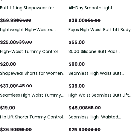
Butt Lifting Shapewear for
All-Day Smooth Light
Women Tummy Control
Compression Seamless
Tummy Control Butt Lifting
$
59.99
$
39.00
$
61.00
$
65.00
Shapewear Shorts (Pre-Sale)
Lightweight High-Waisted
Fajas High Waist Butt Lift Body
Tummy-Controlling Hip-Lifting
Shaper Belly Control Panties
Seamless Shorts
$
25.00
$
55.00
$
39.00
High-Waist Tummy Control
300G Silicone Butt Pads
Butt Lifter Shapewear Shorts
Buttock Enhancer Underwear
Silicone Padded Panties for
$
20.00
$
60.00
Women
Shapewear Shorts for Women
Seamless High Waist Butt
Tummy Control Seamless
Lifting Shaper Shorts
Compression Underwear Body
$
37.00
$
39.00
$
45.00
Shaper Flat Tummy Butt Lifter
Seamless High Waist Tummy
High Waist Seamless Butt Lift
Panties
Control & Butt Lifter
Shaper Pants
Shapewear Shorts
$
19.00
$
45.00
$
65.00
Hip Lift Shorts Tummy Control
Seamless High-Waisted
Panty Lifter No Trace for
Peach-Shaped Tight-Fitting
Women
Butt-Lifting Shorts
$
36.90
$
25.90
$
55.00
$
39.90