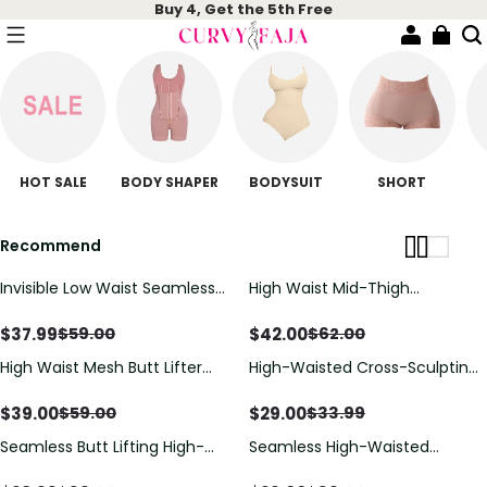
Buy 4, Get the 5th Free
HOT SALE
BODY SHAPER
BODYSUIT
SHORT
Recommend
Invisible Low Waist Seamless
High Waist Mid-Thigh
Tummy Control Butt Push up
Breathable Mesh Shapewear
Short
Shorts, All Day Wear Butt Lifting
$
37.99
$
42.00
$
59.00
$
62.00
Shaper
High Waist Mesh Butt Lifter
High-Waisted Cross-Sculpting
Compression Shaper Shorts
Seamless Shapewear Shorts
$
39.00
$
29.00
$
59.00
$
33.99
Seamless Butt Lifting High-
Seamless High-Waisted
Waist Shapewear Shorts
Shaping Shorts For Tummy