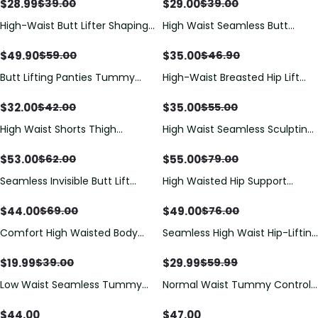
Control And Hip Lifting
$
28.99
$
29.00
$
39.00
$
39.00
High-Waist Butt Lifter Shaping
High Waist Seamless Butt
Shorts with Lace Trim
Lifting Shorts
$
49.90
$
35.00
$
59.00
$
46.90
Butt Lifting Panties Tummy
High-Waist Breasted Hip Lift
Control Shorts High Waisted
And Hip Lift Shapewear
Shapewear Briefs Compression
$
32.00
$
35.00
$
42.00
$
55.00
Underwear
High Waist Shorts Thigh
High Waist Seamless Sculpting
Slimmer
Shorts with Tummy & Hip
Shaping
$
53.00
$
55.00
$
62.00
$
79.00
Seamless Invisible Butt Lift
High Waisted Hip Support
Shaper Shorts with Removable
Shaping Shorts
Hip Pads
$
44.00
$
49.00
$
69.00
$
76.00
Comfort High Waisted Body
Seamless High Waist Hip-Lifting
Shaper Shorts Seamless no
Shorts
Rolling Thigh Slimmer
$
19.99
$
29.99
$
39.00
$
59.99
Low Waist Seamless Tummy
Normal Waist Tummy Control
Control Butt Lifting Faja Shorts
Seamless Butt Lift Shaper
Shorts
$
44.00
$
47.00