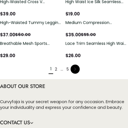
High‑Waisted Cross V
High Waist Ice Silk Seamless
Shapewear Shorts With Lace
Ultra-Thin Postpartum Tummy
Trim Anti‑Roll Butt Lifter Design
Control Butt Lifting Shorts
$
39.00
$
19.00
High-Waisted Tummy Leggins
Medium Compression
butt Sculpting Shaper Shorts
Sculpting Lift Shorts
$
37.00
$
35.00
$
60.00
$
55.00
Breathable Mesh Sports
Lace Trim Seamless High Waist
Tummy Shaping Yoga Shorts
Butt Lifter Shorts
$
29.00
$
26.00
1
2
...
5
ABOUT OUR STORE
Curvyfaja is your secret weapon for any occasion. Embrace
your individuality and express your confidence and beauty.
CONTACT US