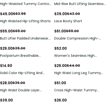
High-Waisted Tummy Control
Mid-Rise Butt Lifting Seamless
Butt Lifting Shapewear Shorts
Shorts | High Compression &
Invisible Sculpting
$
45.00
$
39.00
$
63.99
$
43.00
High Waisted Hip-Lifting Shorts
Lace Booty Short
$
55.00
$
61.00
$
69.00
$
69.00
Butt Lifter Padded Underwear
Double Compression High-
For Women Hip Pads Enhancer
Waisted Butt Lifting Shorts
Shapewear Shorts Seamless
Knee Short And Lift Buttoks
$
29.00
$
52.00
$
39.00
Tummy Control Panties
Postpartum Breathable
Women's Seamless High
Tummy Control Waist Shaper
Waisted Shorts With Butt Lift
Butt Lifting Shapewear
$
14.90
$
29.00
$
44.00
Underwear
Solid Color Hip-Lifting And
High Waist Long Leg Tummy
Tummy-Control Shorts
Control Girdle
$
28.00
$
51.00
$
35.00
High Waist Double Layer
Cross High-Waist Tummy
Tummy Control Butt Lifting
Control Butt Lifter Shapewear
Shaping Shorts
Shorts
$
39.00
$
26.00