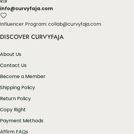
info@curvyfaja.com
Influencer Program: collab@curvyfaja.com
DISCOVER CURVYFAJA
About Us
Contact Us
Become a Member
Shipping Policy
Return Policy
Copy Right
Payment Methods
Affirm FAQs