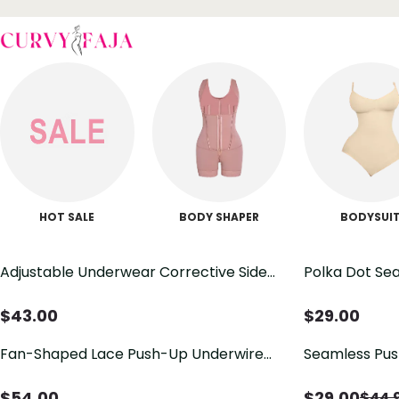
HOT SALE
BODY SHAPER
BODYSUI
Adjustable Underwear Corrective Side
Polka Dot Sea
Collection of New Large Breasts Small
Support Bra 
Breasts Thick and Thin Optional Poly
Everyday Bra
$
43.00
$
29.00
Poly Collection of Breasts Bra Summer
Fan-Shaped Lace Push-Up Underwire
Seamless Pus
Bra
$
54.00
$
29.00
$
44.