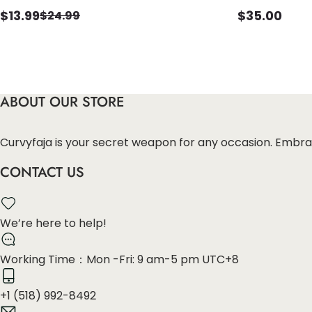
$
13.99
$
35.00
$
24.99
ABOUT OUR STORE
Curvyfaja is your secret weapon for any occasion. Embra
CONTACT US
We’re here to help!
Working Time：Mon -Fri: 9 am-5 pm UTC+8
+1 (518) 992-8492