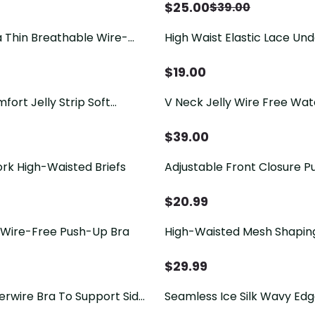
$
25.00
$
39.00
 Thin Breathable Wire-
High Waist Elastic Lace Un
Tummy Control Hip Lifting 
Panties
$
19.00
ort Jelly Strip Soft
V Neck Jelly Wire Free Wa
less Bra
Up Bra
$
39.00
rk High-Waisted Briefs
Adjustable Front Closure P
$
20.99
Wire-Free Push-Up Bra
High-Waisted Mesh Shapin
For Tummy Control Hip Lift
$
29.99
erwire Bra To Support Side
Seamless Ice Silk Wavy Ed
e And Prevent Sagging
Push-Up Bra