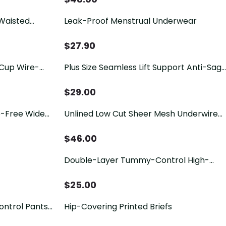
Waisted
Leak-Proof Menstrual Underwear
g Briefs with
$
27.90
 Cup Wire-
Plus Size Seamless Lift Support Anti-Sag
Bra
$
29.00
e-Free Wide
Unlined Low Cut Sheer Mesh Underwire
Bra
$
46.00
Double-Layer Tummy-Control High-
Waisted Shaping Underwear
$
25.00
ontrol Pants
Hip-Covering Printed Briefs
mmy Control