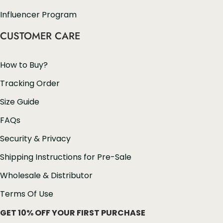
Influencer Program
CUSTOMER CARE
How to Buy?
Tracking Order
Size Guide
FAQs
Security & Privacy
Shipping Instructions for Pre-Sale
Wholesale & Distributor
Terms Of Use
GET 10% OFF YOUR FIRST PURCHASE