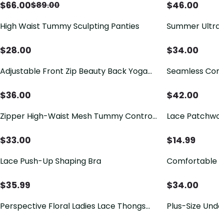
And Prevent Sagging.
$
66.00
$
46.00
$
89.00
High Waist Tummy Sculpting Panties
Summer Ultra
Free Jelly Bra
$
28.00
$
34.00
Adjustable Front Zip Beauty Back Yoga
Seamless Comf
Sports Bra
Support Wire
$
36.00
$
42.00
Zipper High-Waist Mesh Tummy Control
Lace Patchwo
Butt Lifter Shapewear Shorts
$
33.00
$
14.99
Lace Push-Up Shaping Bra
Comfortable 
$
35.99
$
34.00
Perspective Floral Ladies Lace Thongs
Plus-Size Und
Briefs with Silver Ribbon
Breast Tissu