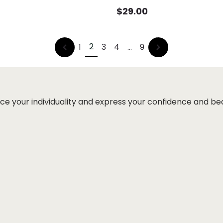
$
29.00
2
1
3
4
...
9
ce your individuality and express your confidence and be