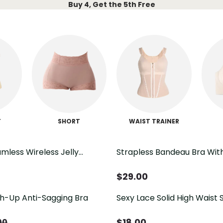
Buy 4, Get the 5th Free
T
SHORT
WAIST TRAINER
mless Wireless Jelly
Strapless Bandeau Bra Wit
Soft Comfort No Underwire
Closure Casual Comfort Br
$
29.00
h-Up Anti-Sagging Bra
Sexy Lace Solid High Waist S
Shapewear Thong Tummy 
Panties
$
18.00
90