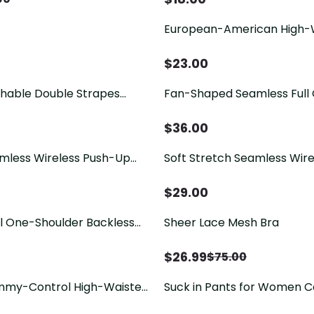
European-American High-
Seamless Tummy-Controllin
Extra-Wide Waistband
$
23.00
hable Double Strapes
Fan-Shaped Seamless Full
hong
Free Jelly Bra
$
36.00
amless Wireless Push-Up
Soft Stretch Seamless Wir
 Bra
Strap Bra
$
29.00
 One-Shoulder Backless
Sheer Lace Mesh Bra
$
26.99
$
75.00
mmy-Control High-Waisted
Suck in Pants for Women C
 Pants
Shapewear for Women Tu