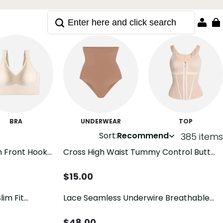
BRA
UNDERWEAR
TOP
Sort:
Recommend
385 items
h Front Hook
Cross High Waist Tummy Control Butt
eathable
Lifting Shapewear Briefs
$
15.00
lim Fit
Lace Seamless Underwire Breathable
Control
Push-up Bra with Side Support
$
48.00