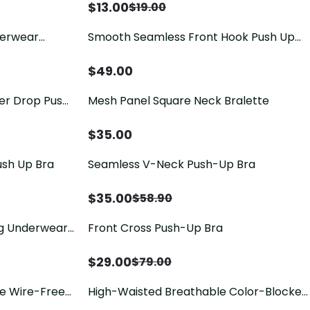
$
13.00
$
19.00
derwear
Smooth Seamless Front Hook Push Up
Triangle
Shaping Bra, Side Fat Coverage
Adjustable Bra
$
49.00
ter Drop Push
Mesh Panel Square Neck Bralette
$
35.00
ush Up Bra
Seamless V-Neck Push-Up Bra
$
35.00
$
58.90
g Underwear
Front Cross Push-Up Bra
ing
$
29.00
$
79.00
ge Wire-Free
High-Waisted Breathable Color-Blocked
Lace Floral Design