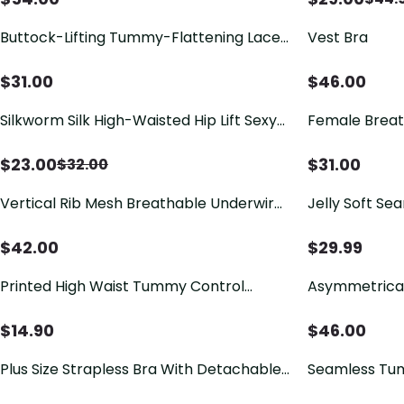
Buttock-Lifting Tummy-Flattening Lace
Vest Bra
Panties
$
31.00
$
46.00
Silkworm Silk High-Waisted Hip Lift Sexy
Female Breat
Panties Ref2111
One-piece T
$
23.00
$
31.00
$
32.00
Vertical Rib Mesh Breathable Underwire
Jelly Soft Se
Push Up Support Bra
Wave V-Neck
$
42.00
$
29.99
Printed High Waist Tummy Control
Asymmetrical
Breathable Comfortable Underwear
Sports Bra
$
14.90
$
46.00
Plus Size Strapless Bra With Detachable
Seamless Tu
Underwire To Support Side Breast Tissue
Body-Shaping