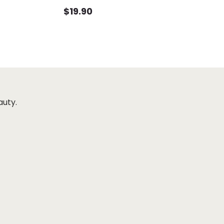
$
19.90
auty.