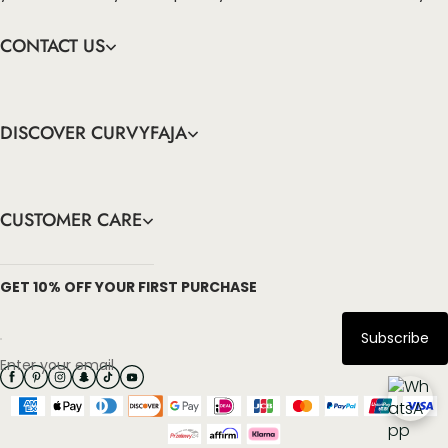
CONTACT US
DISCOVER CURVYFAJA
CUSTOMER CARE
info@curvyfaja.com
GET 10% OFF YOUR FIRST PURCHASE
Subscribe
Enter your email