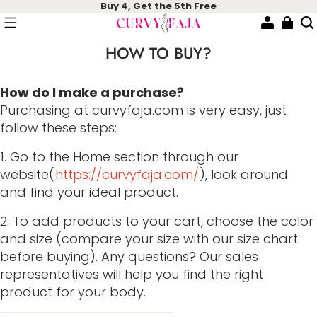
Buy 4, Get the 5th Free
HOW TO BUY?
How do I make a purchase?
Purchasing at curvyfaja.com is very easy, just
follow these steps:
1. Go to the Home section through our
website(
https://curvyfaja.com/
), look around
and find your ideal product.
2. To add products to your cart, choose the color
and size (compare your size with our size chart
before buying). Any questions? Our sales
representatives will help you find the right
product for your body.