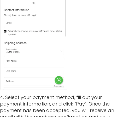
4. Select your payment method, fill out your
payment information, and click “Pay”. Once the
payment has been accepted, you will receive an
email with the purchase confirmation and your