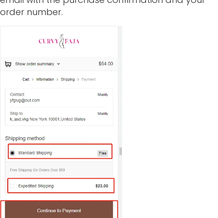
order number.