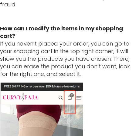
fraud.
How can I modify the items in my shopping
cart?
If you haven’t placed your order, you can go to
your shopping cart in the top right corner, it will
show you the products you have chosen. There,
you can erase the product you don’t want, look
for the right one, and select it.