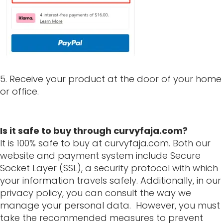
5. Receive your product at the door of your home
or office.
Is it safe to buy through curvyfaja.com?
It is 100% safe to buy at curvyfaja.com. Both our
website and payment system include Secure
Socket Layer (SSL), a security protocol with which
your information travels safely. Additionally, in our
privacy policy, you can consult the way we
manage your personal data. However, you must
take the recommended measures to prevent