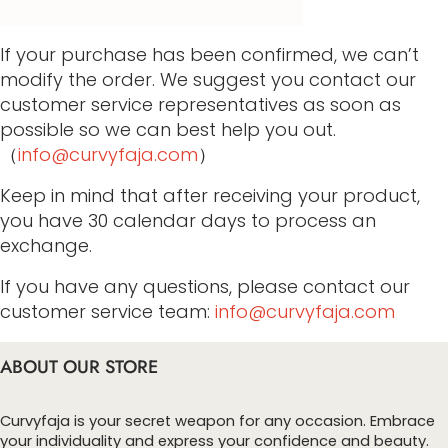
If your purchase has been confirmed, we can’t
modify the order. We suggest you contact our
customer service representatives as soon as
possible so we can best help you out.
（
info@curvyfaja.com
）
Keep in mind that after receiving your product,
you have 30 calendar days to process an
exchange.
If you have any questions, please contact our
customer service team:
info@curvyfaja.com
ABOUT OUR STORE
Curvyfaja is your secret weapon for any occasion. Embrace
your individuality and express your confidence and beauty.