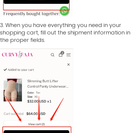
3. When you have everything you need in your
shopping cart, fill out the shipment information in
the proper fields.