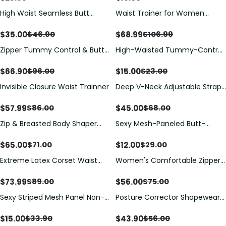
High Waist Seamless Butt
Waist Trainer for Women
Lifting Shorts
Corset Vest Body Shaper
Cincher Trimmer Tank Top
$
35.00
$
68.99
$
46.90
$
106.99
Sport Girdle with Steel Bones
Zipper Tummy Control & Butt
High-Waisted Tummy-Control
Lifter Shapewear Bodysuit
Panties
$
66.90
$
15.00
$
96.00
$
23.00
Invisible Closure Waist Trainner
Deep V-Neck Adjustable Strap
Back-Opening Bodysuit Shaper
$
57.99
$
45.00
$
86.00
$
68.00
Zip & Breasted Body Shaper
Sexy Mesh-Paneled Butt-
Tank Top
Lifting Panties
$
65.00
$
12.00
$
71.00
$
29.00
Extreme Latex Corset Waist
Women's Comfortable Zipper
Vest With Bra
Tight Tummy Control Triangle
Body Shaper
$
73.99
$
56.00
$
89.00
$
75.00
Sexy Striped Mesh Panel Non-
Posture Corrector Shapewear
Padded Wireless Front-
Bra with Back Support
Fastening Women's Bra
$
15.00
$
43.90
$
33.90
$
56.00