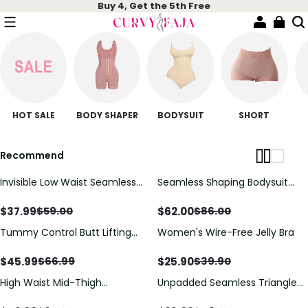
Buy 4, Get the 5th Free
HOT SALE
BODY SHAPER
BODYSUIT
SHORT
Recommend
Invisible Low Waist Seamless
Seamless Shaping Bodysuit
Tummy Control Butt Push up
with Wire-Free Cups, Tummy
Short
& Butt Lift
$
37.99
$
62.00
$
59.00
$
86.00
Tummy Control Butt Lifting
Women's Wire-Free Jelly Bra
One-Piece Shapewear
$
45.99
$
25.90
$
66.99
$
39.90
High Waist Mid-Thigh
Unpadded Seamless Triangle
Breathable Mesh Shapewear
Bra with Deep V & Wire-Free