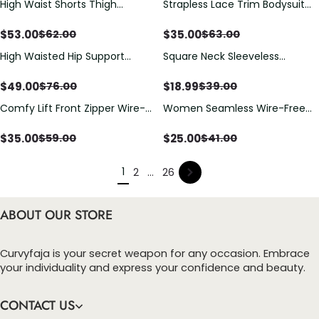
High Waist Shorts Thigh
Strapless Lace Trim Bodysuit
Slimmer
Shapewear
$
53.00
$
35.00
$
62.00
$
63.00
High Waisted Hip Support
Square Neck Sleeveless
Shaping Shorts
Tummy Control Tank Tops
Bodysuits
$
49.00
$
18.99
$
76.00
$
39.00
Comfy Lift Front Zipper Wire-
Women Seamless Wire-Free
Free Bra
Jelly Bra
$
35.00
$
25.00
$
59.00
$
41.00
1
2
...
26
ABOUT OUR STORE
Curvyfaja is your secret weapon for any occasion. Embrace
your individuality and express your confidence and beauty.
CONTACT US