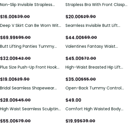
Non-Slip Invisible Strapless
Strapless Bra With Front Clasp
Bralette
Anti-Slip Design
$
16.00
$
20.00
$
39.00
$
29.90
Deep V Skirt Can Be Worn With
Seamless Invisible Butt Lift
Gathered Crotch And
Shaper Shorts with Removable
Adjustable Backless Skirt
Hip Pads
$
69.99
$
44.00
$
95.00
$
69.00
Invisible Body Shaper
Butt Lifting Panties Tummy
Valentines Fantasy Waist
Control Shorts High Waisted
Trainer
Shapewear Briefs Compression
$
32.00
$
45.00
$
42.00
$
72.00
Underwear
Plus Size Push-Up Front Hook
High-Waist Breasted Hip Lift
Back Lace Vest Bra
And Hip Lift Shapewear
$
19.00
$
35.00
$
29.90
$
55.00
Bridal Seamless Shapewear
Open-Back Tummy Control
Bodysuit | No-Roll Tummy
Butt Lifter Shaping Bodysuit
Control | Curvy-Faja
$
28.00
$
49.00
$
45.00
High Waist Seamless Sculpting
Comfort High Waisted Body
Shorts with Tummy & Hip
Shaper Shorts Seamless no
Shaping
Rolling Thigh Slimmer
$
55.00
$
19.99
$
79.00
$
39.00