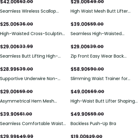
Shorts, All Day Wear Butt Lifting
Cups
$
42.00
$
29.00
$
62.00
$
49.00
Shaper
Seamless Wireless Scallop
High Waist Mesh Butt Lifter
Edge Strapless Front Closure
Compression Shaper Shorts
Bra
$
25.00
$
39.00
$
36.00
$
59.00
High-Waisted Cross-Sculpting
Seamless High-Waisted
Seamless Shapewear Shorts
Shaping Shorts For Tummy
Control And Hip Lifting
$
29.00
$
29.00
$
33.99
$
39.00
Seamless Butt Lifting High-
Zip Front Easy Wear Back
Waist Shapewear Shorts
Release Shapewear
$
28.99
$
58.90
$
39.00
$
90.00
Supportive Underwire Non-
Slimming Waist Trainer for
Padded Demi Cup Bra
Women Everyday Wear Plus
Size Body Shaper Corset
$
29.00
$
49.00
$
59.00
$
69.00
Shapewear
Asymmetrical Hem Mesh
High-Waist Butt Lifter Shaping
Perspective One-Piece
Shorts with Lace Trim
Swimsuit
$
39.90
$
49.90
$
61.00
$
59.00
Seamless Comfortable Waist-
Backless Push-Up Bra
Cinching Tummy-Control
Shaping Top
$
29.99
$
19.00
$
49.99
$
29.00