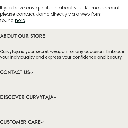
If you have any questions about your Klarna account,
please contact Klarna directly via a web form
found
here
.
ABOUT OUR STORE
Curvyfaja is your secret weapon for any occasion. Embrace
your individuality and express your confidence and beauty.
CONTACT US
DISCOVER CURVYFAJA
CUSTOMER CARE