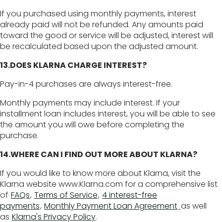
If you purchased using monthly payments, interest
already paid will not be refunded. Any amounts paid
toward the good or service will be adjusted, interest will
be recalculated based upon the adjusted amount.
13.DOES KLARNA CHARGE INTEREST?
Pay-in-4 purchases are always interest-free.
Monthly payments may include interest. If your
installment loan includes interest, you will be able to see
the amount you will owe before completing the
purchase.
14.WHERE CAN I FIND OUT MORE ABOUT KLARNA?
If you would like to know more about Klarna, visit the
Klarna website www.Klarna.com for a comprehensive list
of
FAQs
, ​
Terms of Service
,
4 interest-free
payments
,
Monthly Payment Loan Agreement
as well
as
Klarna's Privacy Policy
.