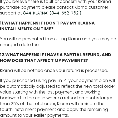
If you believe there is fault or concern with your Klarna
purchase payment, please contact Klarna customer
support at
844-KLARNA1 (844-552-7621)
.
11.WHAT HAPPENS IF I DON'T PAY MY KLARNA
INSTALLMENTS ON TIME?
You will be prevented from using Klarna and you may be
charged a late fee.
12.WHAT HAPPENS IF I HAVE A PARTIAL REFUND, AND
HOW DOES THAT AFFECT MY PAYMENTS?
Klarna will be notified once your refund is processed.
If you purchased using pay-in-4, your payment plan will
be automatically adjusted to reflect the new total order
value starting with the last payment and working
backward. In the case where a refund amount is larger
than 25% of the total order, Klarna will eliminate the
fourth installment payment and apply the remaining
amount to your earlier payments.