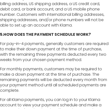
billing address, US shipping address, a US credit card,
debit card, or bank account, and a US mobile phone
number. Customers with international billing addresses,
shipping addresses, and/or phone numbers will not be
able to set up an account with Klarna.
5.HOW DOES THE PAYMENT SCHEDULE WORK?
For pay-in-4 payments, generally customers are required
to make their down payment at the time of purchase,
with the remaining three payments deducted every two
weeks from your chosen payment method.
For monthly payments, customers may be required to
make a down payment at the time of purchase. The
remaining payments will be deducted every month from
your payment method until all scheduled payments are
complete.
For all Klarna payments, you can log in to your Klarna
account to view your payment schedule and make a