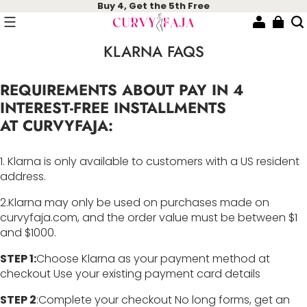
Buy 4, Get the 5th Free
KLARNA FAQS
REQUIREMENTS ABOUT PAY IN 4
INTEREST-FREE INSTALLMENTS
AT CURVYFAJA
:
1. Klarna is only available to customers with a US resident
address.
2.Klarna may only be used on purchases made on
curvyfaja.com, and the order value must be between $1
and $1000.
STEP 1:
Choose Klarna as your payment method at
checkout Use your existing payment card details
STEP 2
:Complete your checkout No long forms, get an