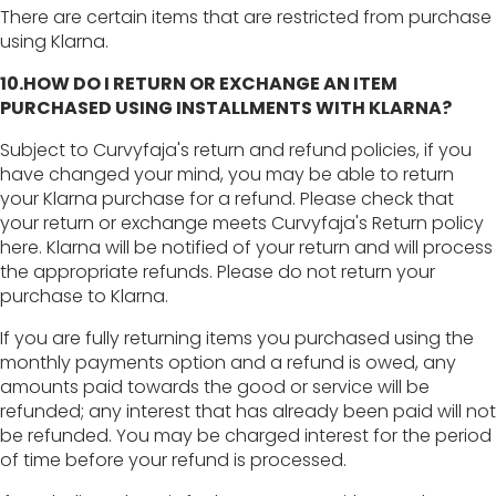
There are certain items that are restricted from purchase
using Klarna.
10.HOW DO I RETURN OR EXCHANGE AN ITEM
PURCHASED USING INSTALLMENTS WITH KLARNA?
Subject to Curvyfaja's return and refund policies, if you
have changed your mind, you may be able to return
your Klarna purchase for a refund. Please check that
your return or exchange meets Curvyfaja's Return policy
here. Klarna will be notified of your return and will process
the appropriate refunds. Please do not return your
purchase to Klarna.
If you are fully returning items you purchased using the
monthly payments option and a refund is owed, any
amounts paid towards the good or service will be
refunded; any interest that has already been paid will not
be refunded. You may be charged interest for the period
of time before your refund is processed.