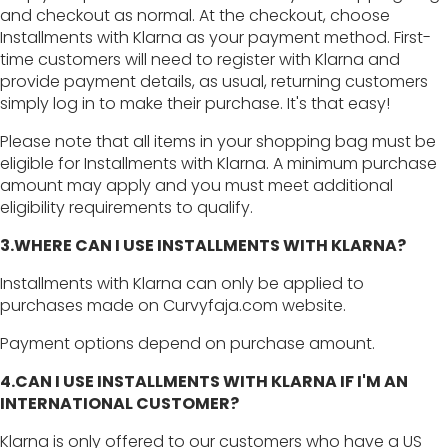
and checkout as normal. At the checkout, choose
Installments with Klarna as your payment method. First-
time customers will need to register with Klarna and
provide payment details, as usual, returning customers
simply log in to make their purchase. It's that easy!
Please note that all items in your shopping bag must be
eligible for Installments with Klarna. A minimum purchase
amount may apply and you must meet additional
eligibility requirements to qualify.
3.WHERE CAN I USE INSTALLMENTS WITH KLARNA?
Installments with Klarna can only be applied to
purchases made on Curvyfaja.com website.
Payment options depend on purchase amount.
4.CAN I USE INSTALLMENTS WITH KLARNA IF I'M AN
INTERNATIONAL CUSTOMER?
Klarna is only offered to our customers who have a US