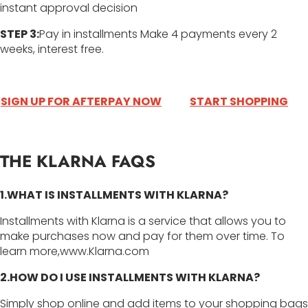
instant approval decision
STEP 3:
Pay in installments Make 4 payments every 2
weeks, interest free.
SIGN UP FOR AFTERPAY NOW
START SHOPPING
THE KLARNA FAQS
1.WHAT IS INSTALLMENTS WITH KLARNA?
Installments with Klarna is a service that allows you to
make purchases now and pay for them over time. To
learn more,www.Klarna.com
2.HOW DO I USE INSTALLMENTS WITH KLARNA?
Simply shop online and add items to your shopping bags