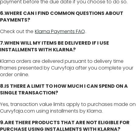
payment before the due date if you choose to do so.
6.WHERE CAN I FIND COMMON QUESTIONS ABOUT
PAYMENTS?
Check out the
Klarna Payments FAQ
.
7.WHEN WILL MY ITEMS BE DELIVERED IF I USE
INSTALLMENTS WITH KLARNA?
Klarna orders are delivered pursuant to delivery time
frames presented by Curvyfaja after you complete your
order online.
8.IS THERE A LIMIT TO HOW MUCH I CAN SPEND ON A
SINGLE TRANSACTION?
Yes, transaction value limits apply to purchases made on
Curvyfaja.com using installments by Klarna.
9.ARE THERE PRODUCTS THAT ARE NOT ELIGIBLE FOR
PURCHASE USING INSTALLMENTS WITH KLARNA?