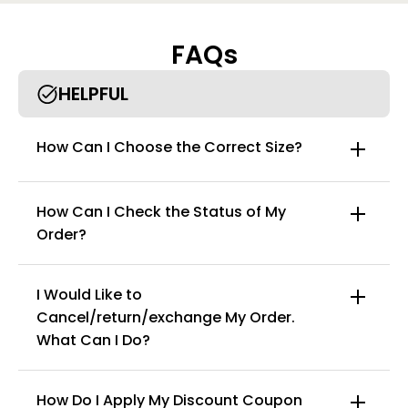
FAQs
HELPFUL
How Can I Choose the Correct Size?
How Can I Check the Status of My
Order?
I Would Like to
Cancel/return/exchange My Order.
info@curvyfaja.com
What Can I Do?
How Do I Apply My Discount Coupon