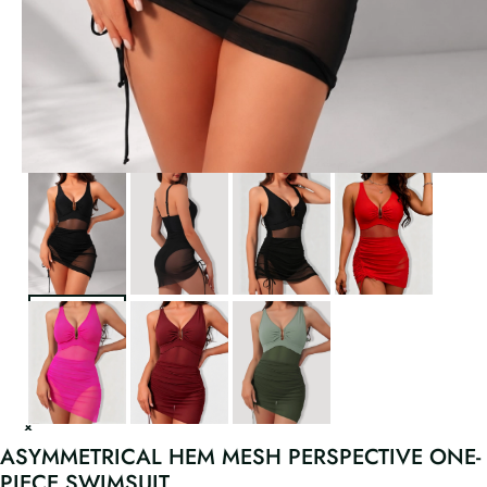
ASYMMETRICAL HEM MESH PERSPECTIVE ONE-
PIECE SWIMSUIT