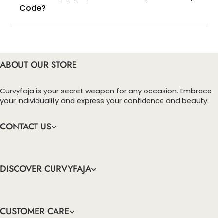
Code?
You can enter this discount codes on your
checkout page, click ‘apply’. Your total amount will
be updated to reflect the discount.
ABOUT OUR STORE
Curvyfaja is your secret weapon for any occasion. Embrace
your individuality and express your confidence and beauty.
CONTACT US
DISCOVER CURVYFAJA
CUSTOMER CARE