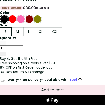
$
39.90
$
68.90
Save
$
29.00
Color
Size
S
M
L
XL
XXL
Quantity
Buy 4, Get the 5th Free
Free Shipping on Orders Over $79
8% OFF on First Order, code: cvy
30-Day Return & Exchange
Worry-Free Delivery® available with
seel
Add to cart