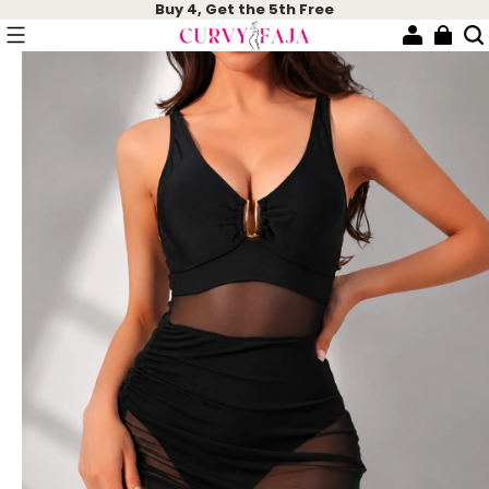
Buy 4, Get the 5th Free