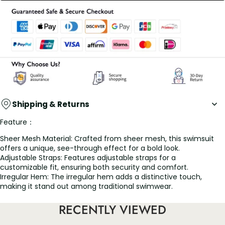
Shipping & Returns
Feature：
Sheer Mesh Material: Crafted from sheer mesh, this swimsuit
offers a unique, see-through effect for a bold look.
Adjustable Straps: Features adjustable straps for a
customizable fit, ensuring both security and comfort.
Irregular Hem: The irregular hem adds a distinctive touch,
making it stand out among traditional swimwear.
Backless Design: Showcases a backless design, perfect for
adding a daring flair to your beach attire.
RECENTLY VIEWED
Slim-Fitting Cut: Designed with a slim-fitting cut to accentuate
your figure, providing a flattering silhouette.