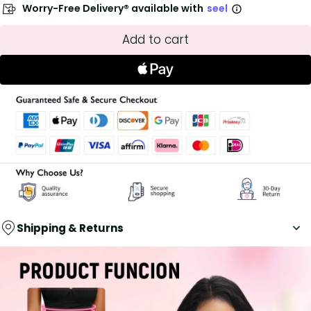
Worry-Free Delivery® available with
seel
Add to cart
Shipping & Returns