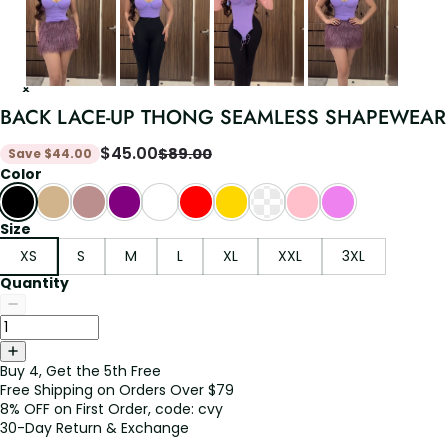
BACK LACE-UP THONG SEAMLESS SHAPEWEAR
$
45.00
$
89.00
Save
$
44.00
Color
Size
XS
S
M
L
XL
XXL
3XL
Quantity
Buy 4, Get the 5th Free
Free Shipping on Orders Over $79
8% OFF on First Order, code: cvy
30-Day Return & Exchange