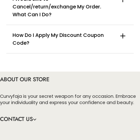
Cancel/return/exchange My Order.
info@curvyfaja.com
What Can I Do?
How Do I Apply My Discount Coupon
Code?
You can enter this discount codes on your
checkout page, click ‘apply’. Your total amount will
be updated to reflect the discount.
ABOUT OUR STORE
Curvyfaja is your secret weapon for any occasion. Embrace
your individuality and express your confidence and beauty.
CONTACT US