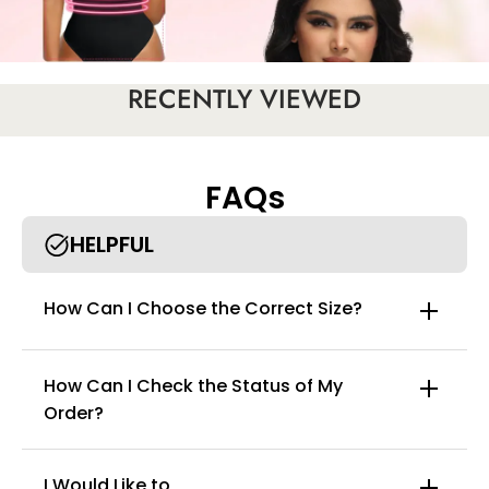
RECENTLY VIEWED
FAQs
HELPFUL
How Can I Choose the Correct Size?
How Can I Check the Status of My
Order?
I Would Like to