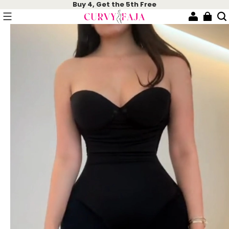
Buy 4, Get the 5th Free