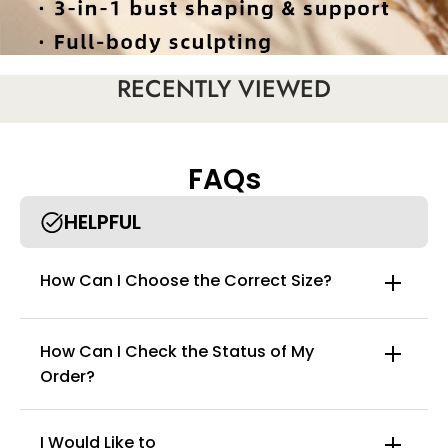
RECENTLY VIEWED
FAQs
HELPFUL
How Can I Choose the Correct Size?
How Can I Check the Status of My
Order?
Introducing the curvyfaja breathable leg & patchwork bodysuit,
your secret weapon for effortless elegance and unforgettable
confidence. Meticulously engineered for superior comfort and
dramatic shaping, this bodysuit is designed to seamlessly
I Would Like to