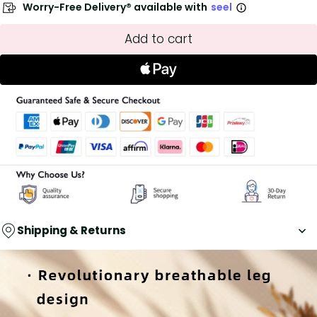
Worry-Free Delivery® available with
seel
Add to cart
Shipping & Returns