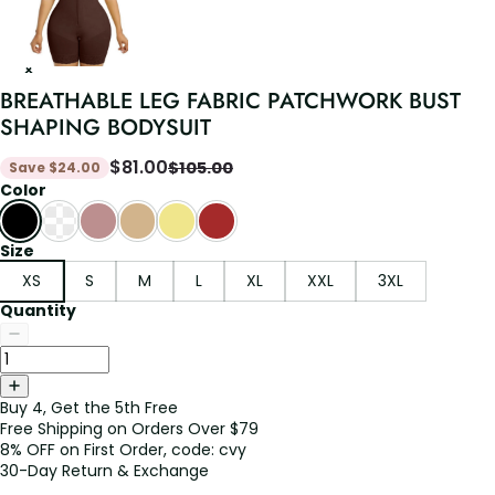
BREATHABLE LEG FABRIC PATCHWORK BUST
SHAPING BODYSUIT
$
81.00
$
105.00
Save
$
24.00
Color
Size
XS
S
M
L
XL
XXL
3XL
Quantity
Buy 4, Get the 5th Free
Free Shipping on Orders Over $79
8% OFF on First Order, code: cvy
30-Day Return & Exchange