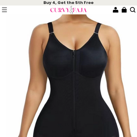
Buy 4, Get the 5th Free