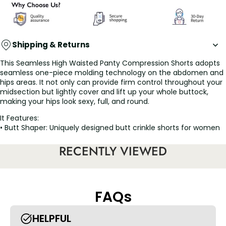
Shipping & Returns
This Seamless High Waisted Panty Compression Shorts adopts
seamless one-piece molding technology on the abdomen and
hips areas. It not only can provide firm control throughout your
midsection but lightly cover and lift up your whole buttock,
making your hips look sexy, full, and round.
It Features:
• Butt Shaper: Uniquely designed butt crinkle shorts for women
can help tighten and lift your hips in a natural way, perfectly
shape your butt without looking fake. Put your fat in the right
RECENTLY VIEWED
place and improve your own butt shape, somehow reach an
hourglass figure.
• Tummy Control Shorts: Mid-rise design with targeted firm
tummy fat control to hide the tops of love handles, flatten the
FAQs
lower tummy and trim the waist. This perfect body shaper
contains bones and adds silicone strip on top to prevent rolling.
If you want to look flattened in a dress, these are the butt lifter
HELPFUL
panties to go with.