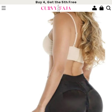
Buy 4, Get the 5th Free