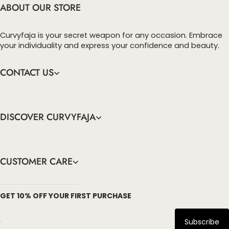
ABOUT OUR STORE
Curvyfaja is your secret weapon for any occasion. Embrace
your individuality and express your confidence and beauty.
CONTACT US
DISCOVER CURVYFAJA
CUSTOMER CARE
info@curvyfaja.com
GET 10% OFF YOUR FIRST PURCHASE
Subscribe