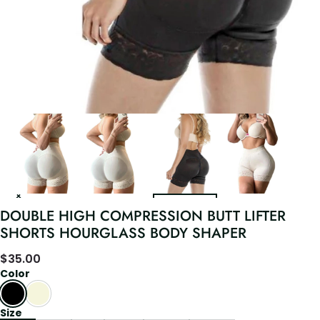
DOUBLE HIGH COMPRESSION BUTT LIFTER
SHORTS HOURGLASS BODY SHAPER
$
35.00
Color
Size