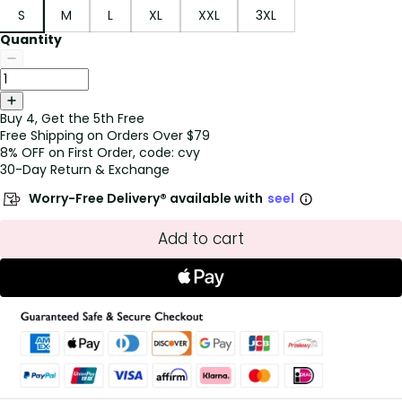
S
M
L
XL
XXL
3XL
Quantity
Buy 4, Get the 5th Free
Free Shipping on Orders Over $79
8% OFF on First Order, code: cvy
30-Day Return & Exchange
Worry-Free Delivery® available with
seel
Add to cart