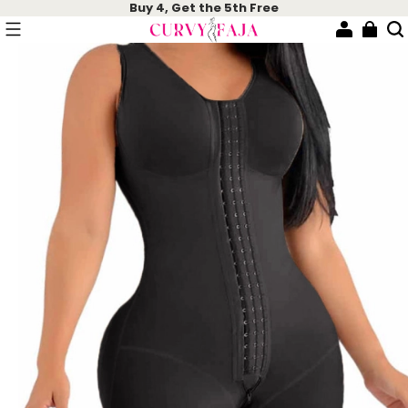
Buy 4, Get the 5th Free