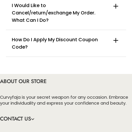
I Would Like to
Cancel/return/exchange My Order.
info@curvyfaja.com
What Can I Do?
How Do I Apply My Discount Coupon
Code?
You can enter this discount codes on your
checkout page, click ‘apply’. Your total amount will
be updated to reflect the discount.
ABOUT OUR STORE
Curvyfaja is your secret weapon for any occasion. Embrace
your individuality and express your confidence and beauty.
CONTACT US