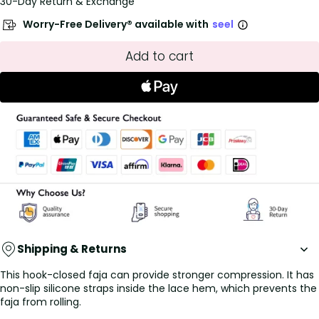
30-Day Return & Exchange
Worry-Free Delivery® available with
seel
Add to cart
Shipping & Returns
This hook-closed faja can provide stronger compression. It has
non-slip silicone straps inside the lace hem, which prevents the
faja from rolling.