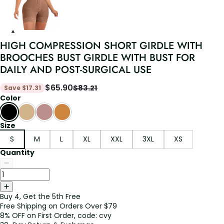
HIGH COMPRESSION SHORT GIRDLE WITH
BROOCHES BUST GIRDLE WITH BUST FOR
DAILY AND POST-SURGICAL USE
$
65.90
$
83.21
Save
$
17.31
Color
Size
S
M
L
XL
XXL
3XL
XS
Quantity
Buy 4, Get the 5th Free
Free Shipping on Orders Over $79
8% OFF on First Order, code: cvy