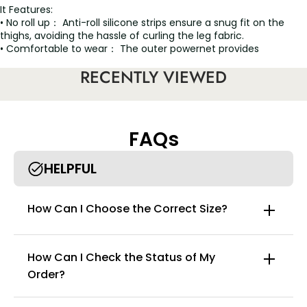
It Features:
• No roll up： Anti-roll silicone strips ensure a snug fit on the
thighs, avoiding the hassle of curling the leg fabric.
• Comfortable to wear： The outer powernet provides
moderate firm compression and the lining conceals and
RECENTLY VIEWED
smooths your skin.
• Shape the perfect body curve： This post-op shapewear
offers the perfect combination of durability and comfort.
• Easy to use and sexual design： In addition to perfectly
defining your curves, the private cloth-blocked style is uniquely
FAQs
designed to allow you to go to the bathroom more
comfortably and easily without taking off your shapewear.
HELPFUL
How Can I Choose the Correct Size?
How Can I Check the Status of My
Order?