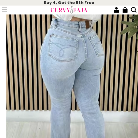
Buy 4, Get the 5th Free