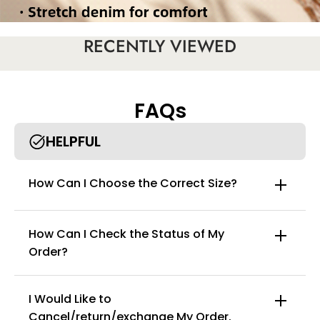
RECENTLY VIEWED
FAQs
HELPFUL
How Can I Choose the Correct Size?
How Can I Check the Status of My
Order?
I Would Like to
Cancel/return/exchange My Order.