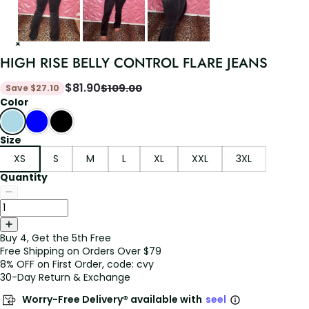
HIGH RISE BELLY CONTROL FLARE JEANS
$
81.90
$
109.00
Save
$
27.10
Color
Size
XS
S
M
L
XL
XXL
3XL
Quantity
Buy 4, Get the 5th Free
Free Shipping on Orders Over $79
8% OFF on First Order, code: cvy
30-Day Return & Exchange
Worry-Free Delivery® available with
seel