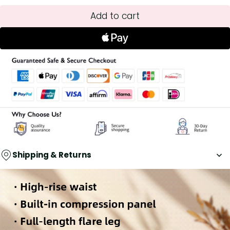
Add to cart
Shipping & Returns