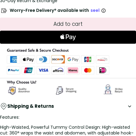
30-Day Return & Exchange
Worry-Free Delivery® available with
seel
Add to cart
Shipping & Returns
Features:
High-Waisted, Powerful Tummy Control Design: High-waisted
cut: 360° wraps the waist and abdomen, with adjustable hook-