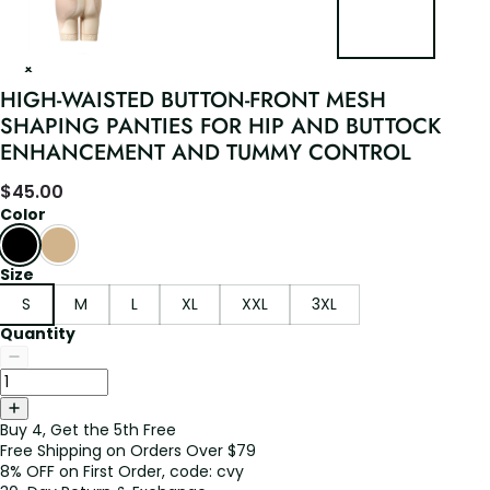
HIGH-WAISTED BUTTON-FRONT MESH
SHAPING PANTIES FOR HIP AND BUTTOCK
ENHANCEMENT AND TUMMY CONTROL
$
45.00
Color
Size
S
M
L
XL
XXL
3XL
Quantity
Buy 4, Get the 5th Free
Free Shipping on Orders Over $79
8% OFF on First Order, code: cvy