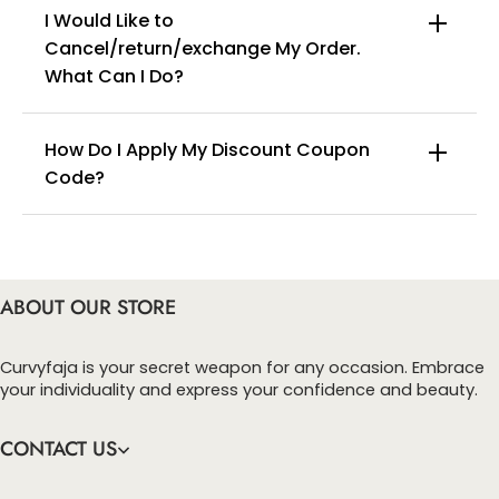
I Would Like to
Lace Hem Design: The leg openings feature lace trim, fitting
the legs without rolling up, and remaining invisible and seamless
Cancel/return/exchange My Order.
under various types of bottoms.
info@curvyfaja.com
What Can I Do?
High-Elastic Fabric: Four-way stretch fabric conforms to the
body's curves, allowing for free movement without restriction,
providing comfort for daily wear, prolonged sitting, and
exercise.
How Do I Apply My Discount Coupon
Code?
You can enter this discount codes on your
checkout page, click ‘apply’. Your total amount will
be updated to reflect the discount.
ABOUT OUR STORE
Curvyfaja is your secret weapon for any occasion. Embrace
your individuality and express your confidence and beauty.
CONTACT US