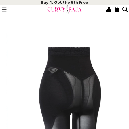
Buy 4, Get the 5th Free