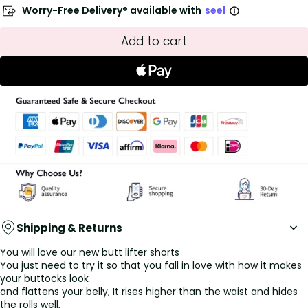
Worry-Free Delivery® available with
seel
Add to cart
Shipping & Returns
You will love our new butt lifter shorts
You just need to try it so that you fall in love with how it makes
your buttocks look
and flattens your belly, It rises higher than the waist and hides
the rolls well,