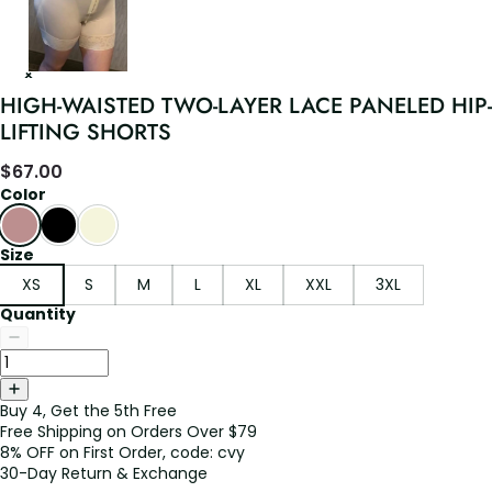
HIGH-WAISTED TWO-LAYER LACE PANELED HIP-
LIFTING SHORTS
$
67.00
Color
Size
XS
S
M
L
XL
XXL
3XL
Quantity
Buy 4, Get the 5th Free
Free Shipping on Orders Over $79
8% OFF on First Order, code: cvy
30-Day Return & Exchange