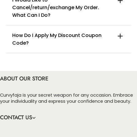
Cancel/return/exchange My Order.
info@curvyfaja.com
What Can I Do?
How Do I Apply My Discount Coupon
Code?
You can enter this discount codes on your
checkout page, click ‘apply’. Your total amount will
be updated to reflect the discount.
ABOUT OUR STORE
Curvyfaja is your secret weapon for any occasion. Embrace
your individuality and express your confidence and beauty.
CONTACT US