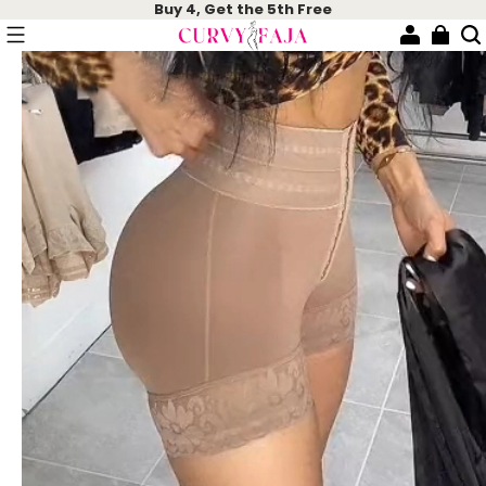
Buy 4, Get the 5th Free