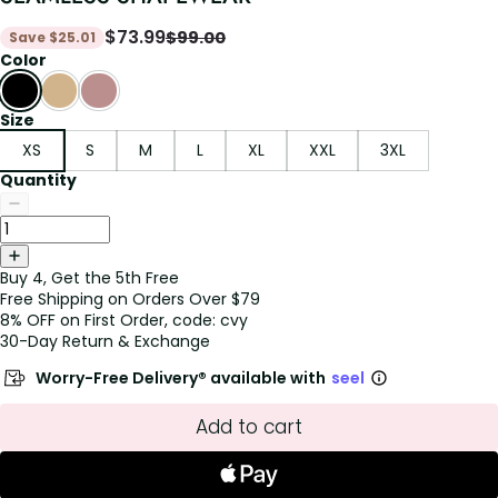
$
73.99
$
99.00
Save
$
25.01
Color
Size
XS
S
M
L
XL
XXL
3XL
Quantity
Buy 4, Get the 5th Free
Free Shipping on Orders Over $79
8% OFF on First Order, code: cvy
30-Day Return & Exchange
Worry-Free Delivery® available with
seel
Add to cart