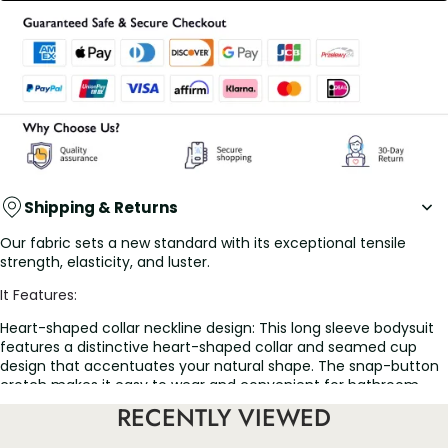
Shipping & Returns
Our fabric sets a new standard with its exceptional tensile
strength, elasticity, and luster.
It Features:
Heart-shaped collar neckline design: This long sleeve bodysuit
features a distinctive heart-shaped collar and seamed cup
design that accentuates your natural shape. The snap-button
crotch makes it easy to wear and convenient for bathroom
visits. Combining a flawless design with advanced fabric
RECENTLY VIEWED
technology, our series is the ideal choice for any occasion
Firm control bodysuit: The series offers firm control, delivering