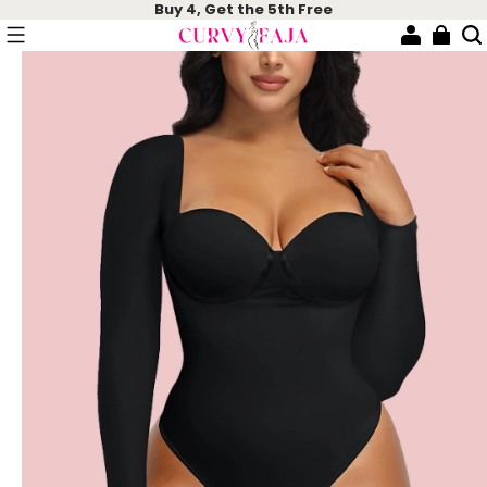
Buy 4, Get the 5th Free