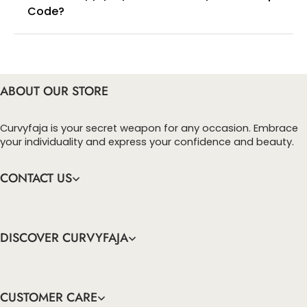
Code?
You can enter this discount codes on your
checkout page, click ‘apply’. Your total amount will
be updated to reflect the discount.
ABOUT OUR STORE
Curvyfaja is your secret weapon for any occasion. Embrace
your individuality and express your confidence and beauty.
CONTACT US
DISCOVER CURVYFAJA
CUSTOMER CARE