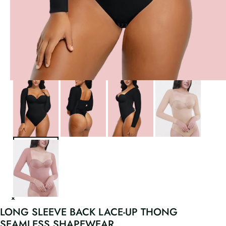
LONG SLEEVE BACK LACE-UP THONG
SEAMLESS SHAPEWEAR